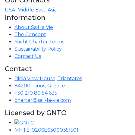
USA, Middle East, Asia
Information
About Sail la Vie
The Concept
Yacht Charter Terms
Sustainability Policy
Contact Us
Contact
Rinia View House, Triantaros
84200, Tinos, Greece
+30 210 80 54 635
charter@sail-la-vie.com
Licensed by GNTO
MHTE: 0206E63000351501