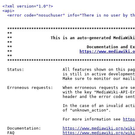
<?xml version="1.0"?>
<api>
<error code="nosuchuser" info="There is no user by th
*****************************************************
**                                                   
**                This is an auto-generated MediaWiki
**                                                   
**                               Documentation and Ex
**                            
https://www.mediawiki.o
**                                                   
*****************************************************
  Status:                All features shown on this pag
                         is still in active development
                         Make sure to monitor our maili
  Erroneous requests:    When erroneous requests are se
                         with the key "MediaWiki-API-Er
                         header and the error code sent
                         In the case of an invalid acti
                         of "unknown_action".

                         For more information see 
https
  Documentation:         
https://www.mediawiki.org/wik
  FAQ                    
https://www.mediawiki.org/wiki