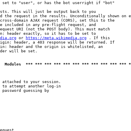
 set to "user", or has the bot userright if "bot"

sts. This will just be output back to you

d the request in the results. Unconditionally shown on e
cross-domain AJAX request (CORS), set this to the

e included in any pre-flight request, and

equest URI (not the POST body). This must match

n: header exactly, so it has to be set to 

dia.org
 or 
https://meta.wikimedia.org
 . If this

igin: header, a 403 response will be returned. If

in: header and the origin is whitelisted, an

der will be set.

  Modules  *** *** *** *** *** *** *** *** *** *** *** *
 attached to your session.

 to attempt another log-in

 password guessing by

equest
