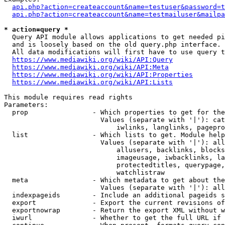
api.php?action=createaccount&name=testuser&password=t
api.php?action=createaccount&name=testmailuser&mailpa
* action=query *
  Query API module allows applications to get needed pi
  and is loosely based on the old query.php interface.

  All data modifications will first have to use query t
https://www.mediawiki.org/wiki/API:Query
https://www.mediawiki.org/wiki/API:Meta
https://www.mediawiki.org/wiki/API:Properties
https://www.mediawiki.org/wiki/API:Lists
This module requires read rights

Parameters:

  prop                - Which properties to get for the
                        Values (separate with '|'): cat
                            iwlinks, langlinks, pagepro
  list                - Which lists to get. Module help
                        Values (separate with '|'): all
                            allusers, backlinks, blocks
                            imageusage, iwbacklinks, la
                            protectedtitles, querypage,
                            watchlistraw

  meta                - Which metadata to get about the
                        Values (separate with '|'): all
  indexpageids        - Include an additional pageids s
  export              - Export the current revisions of
  exportnowrap        - Return the export XML without w
  iwurl               - Whether to get the full URL if 