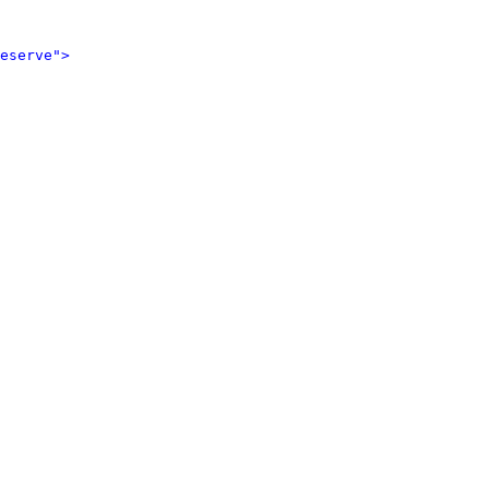
eserve">