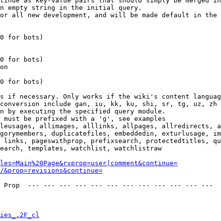
tinue as key-value pairs that should simply be merged in
n empty string in the initial query.

or all new development, and will be made default in the 
0 for bots)

0 for bots)

on

0 for bots)

s if necessary. Only works if the wiki's content languag
conversion include gan, iu, kk, ku, shi, sr, tg, uz, zh

n by executing the specified query module.

 must be prefixed with a 'g', see examples

leusages, allimages, alllinks, allpages, allredirects, a
gorymembers, duplicatefiles, embeddedin, exturlusage, im
 links, pageswithprop, prefixsearch, protectedtitles, qu
earch, templates, watchlist, watchlistraw

les=Main%20Page&rvprop=user|comment&continue=
/&prop=revisions&continue=
 Prop  --- --- --- --- --- --- --- --- --- --- --- --- 

ies_.2F_cl