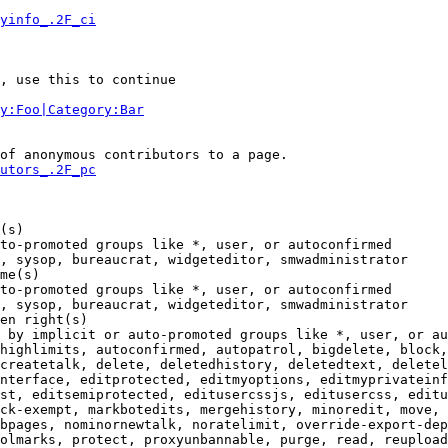
yinfo_.2F_ci
, use this to continue

y:Foo|Category:Bar
of anonymous contributors to a page.

utors_.2F_pc
(s)

to-promoted groups like *, user, or autoconfirmed

, sysop, bureaucrat, widgeteditor, smwadministrator

me(s)

to-promoted groups like *, user, or autoconfirmed

, sysop, bureaucrat, widgeteditor, smwadministrator

en right(s)

 by implicit or auto-promoted groups like *, user, or au
highlimits, autoconfirmed, autopatrol, bigdelete, block,
createtalk, delete, deletedhistory, deletedtext, deletel
nterface, editprotected, editmyoptions, editmyprivateinf
st, editsemiprotected, editusercssjs, editusercss, editu
ck-exempt, markbotedits, mergehistory, minoredit, move, 
bpages, nominornewtalk, noratelimit, override-export-dep
olmarks, protect, proxyunbannable, purge, read, reupload