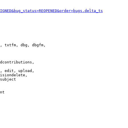
IGNED&bug_status=REOPENED&order=bugs.delta_ts
, txtfm, dbg, dbgfm,

dcontributions,

, edit, upload,

isiondelete,

subject

nt
