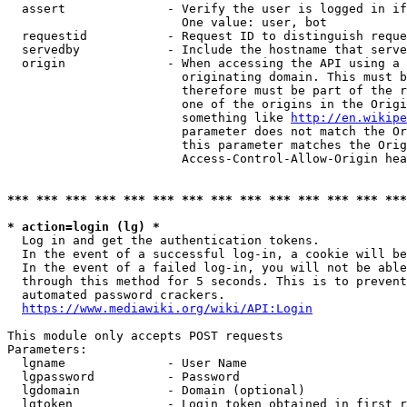
  assert              - Verify the user is logged in if
                        One value: user, bot

  requestid           - Request ID to distinguish reque
  servedby            - Include the hostname that serve
  origin              - When accessing the API using a 
                        originating domain. This must b
                        therefore must be part of the r
                        one of the origins in the Origi
                        something like 
http://en.wikipe
                        parameter does not match the Or
                        this parameter matches the Orig
                        Access-Control-Allow-Origin hea
*** *** *** *** *** *** *** *** *** *** *** *** *** ***
* action=login (lg) *
  Log in and get the authentication tokens.

  In the event of a successful log-in, a cookie will be
  In the event of a failed log-in, you will not be able
  through this method for 5 seconds. This is to prevent
  automated password crackers.

https://www.mediawiki.org/wiki/API:Login
This module only accepts POST requests

Parameters:

  lgname              - User Name

  lgpassword          - Password

  lgdomain            - Domain (optional)

  lgtoken             - Login token obtained in first r