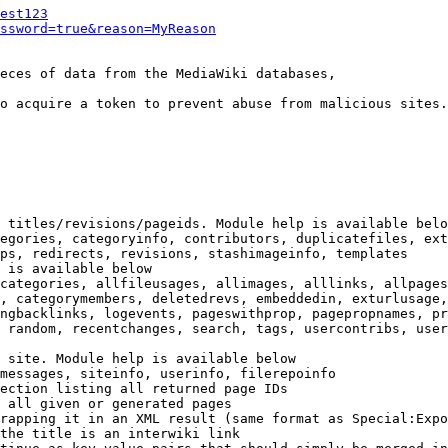
est123
ssword=true&reason=MyReason
eces of data from the MediaWiki databases,

o acquire a token to prevent abuse from malicious sites.

 titles/revisions/pageids. Module help is available belo
egories, categoryinfo, contributors, duplicatefiles, ext
ps, redirects, revisions, stashimageinfo, templates

 is available below

categories, allfileusages, allimages, alllinks, allpages
, categorymembers, deletedrevs, embeddedin, exturlusage,
ngbacklinks, logevents, pageswithprop, pagepropnames, pr
 random, recentchanges, search, tags, usercontribs, user
 site. Module help is available below

messages, siteinfo, userinfo, filerepoinfo

ection listing all returned page IDs

 all given or generated pages

rapping it in an XML result (same format as Special:Expo
the title is an interwiki link
