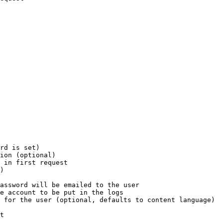
rd is set)

ion (optional)

 in first request

)

assword will be emailed to the user

e account to be put in the logs

 for the user (optional, defaults to content language)

t
