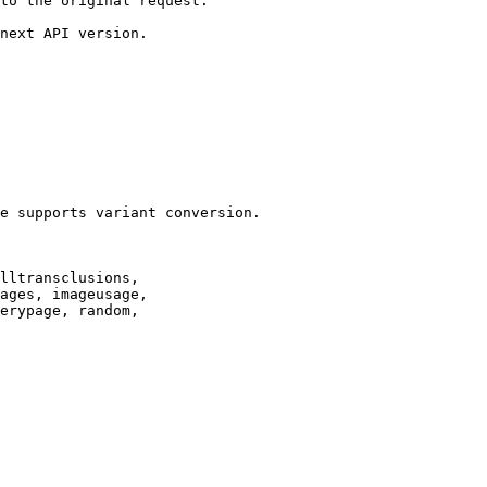
to the original request.

next API version.

e supports variant conversion.

lltransclusions,

ages, imageusage,

erypage, random,
