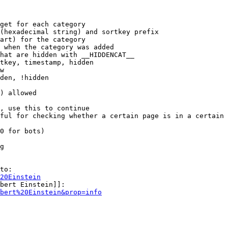
get for each category

(hexadecimal string) and sortkey prefix

art) for the category

 when the category was added

hat are hidden with __HIDDENCAT__

tkey, timestamp, hidden

w

den, !hidden

) allowed

, use this to continue

ful for checking whether a certain page is in a certain 
0 for bots)

g

to:

20Einstein
bert Einstein]]:

bert%20Einstein&prop=info