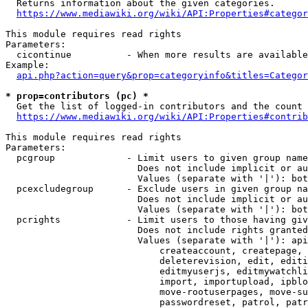
  Returns information about the given categories.

https://www.mediawiki.org/wiki/API:Properties#categor
This module requires read rights

Parameters:

  cicontinue          - When more results are available
Example:

api.php?action=query&prop=categoryinfo&titles=Categor
* prop=contributors (pc) *
  Get the list of logged-in contributors and the count 
https://www.mediawiki.org/wiki/API:Properties#contrib
This module requires read rights

Parameters:

  pcgroup             - Limit users to given group name
                        Does not include implicit or au
                        Values (separate with '|'): bot
  pcexcludegroup      - Exclude users in given group na
                        Does not include implicit or au
                        Values (separate with '|'): bot
  pcrights            - Limit users to those having giv
                        Does not include rights granted
                        Values (separate with '|'): api
                            createaccount, createpage, 
                            deleterevision, edit, editi
                            editmyuserjs, editmywatchli
                            import, importupload, ipblo
                            move-rootuserpages, move-su
                            passwordreset, patrol, patr