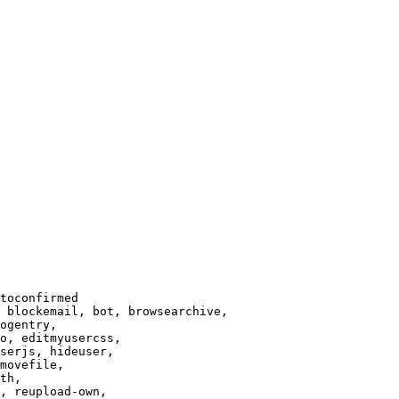
toconfirmed

 blockemail, bot, browsearchive,

ogentry,

o, editmyusercss,

serjs, hideuser,

movefile,

th,

, reupload-own,
