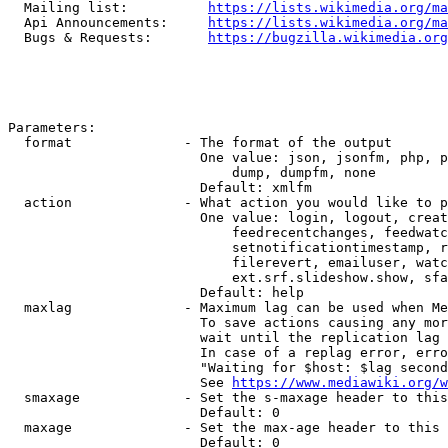
  Mailing list:          
https://lists.wikimedia.org/ma
  Api Announcements:     
https://lists.wikimedia.org/ma
  Bugs & Requests:       
https://bugzilla.wikimedia.org
Parameters:

  format              - The format of the output

                        One value: json, jsonfm, php, p
                            dump, dumpfm, none

                        Default: xmlfm

  action              - What action you would like to p
                        One value: login, logout, creat
                            feedrecentchanges, feedwatc
                            setnotificationtimestamp, r
                            filerevert, emailuser, watc
                            ext.srf.slideshow.show, sfa
                        Default: help

  maxlag              - Maximum lag can be used when Me
                        To save actions causing any mor
                        wait until the replication lag 
                        In case of a replag error, erro
                        "Waiting for $host: $lag second
                        See 
https://www.mediawiki.org/w
  smaxage             - Set the s-maxage header to this
                        Default: 0

  maxage              - Set the max-age header to this 
                        Default: 0
