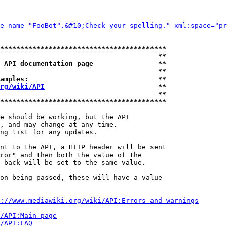
e name "FooBot".&#10;Check your spelling." xml:space="pr
*****************************************
                                       **
 API documentation page                **
                                       **
amples:                                **
rg/wiki/API
                            **
                                       **
*****************************************
e should be working, but the API

, and may change at any time.

ng list for any updates.

nt to the API, a HTTP header will be sent

ror" and then both the value of the

 back will be set to the same value.

on being passed, these will have a value

://www.mediawiki.org/wiki/API:Errors_and_warnings
i/API:Main_page
/API:FAQ