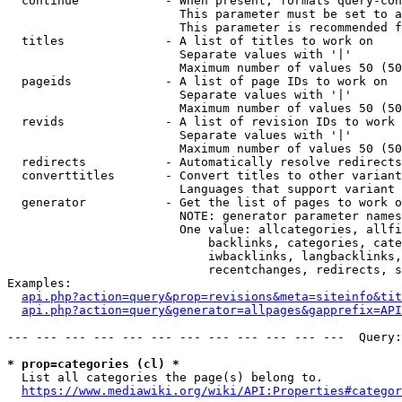
  continue            - When present, formats query-con
                        This parameter must be set to a
                        This parameter is recommended f
  titles              - A list of titles to work on

                        Separate values with '|'

                        Maximum number of values 50 (50
  pageids             - A list of page IDs to work on

                        Separate values with '|'

                        Maximum number of values 50 (50
  revids              - A list of revision IDs to work 
                        Separate values with '|'

                        Maximum number of values 50 (50
  redirects           - Automatically resolve redirects

  converttitles       - Convert titles to other variant
                        Languages that support variant 
  generator           - Get the list of pages to work o
                        NOTE: generator parameter names
                        One value: allcategories, allfi
                            backlinks, categories, cate
                            iwbacklinks, langbacklinks,
                            recentchanges, redirects, s
Examples:

api.php?action=query&prop=revisions&meta=siteinfo&tit
api.php?action=query&generator=allpages&gapprefix=API
--- --- --- --- --- --- --- --- --- --- --- ---  Query:
* prop=categories (cl) *
  List all categories the page(s) belong to.

https://www.mediawiki.org/wiki/API:Properties#categor