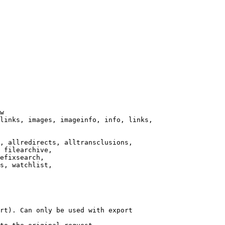
w

links, images, imageinfo, info, links,

, allredirects, alltransclusions,

 filearchive,

efixsearch,

s, watchlist,

rt). Can only be used with export
