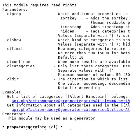
This module requires read rights

Parameters:

  clprop              - Which additional properties to 
                         sortkey    - Adds the sortkey 
                                      (human-readable p
                         timestamp  - Adds timestamp of
                         hidden     - Tags categories t
                        Values (separate with '|'): sor
  clshow              - Which kind of categories to sho
                        Values (separate with '|'): hid
  cllimit             - How many categories to return

                        No more than 500 (5000 for bots
                        Default: 10

  clcontinue          - When more results are available
  clcategories        - Only list these categories. Use
                        Separate values with '|'

                        Maximum number of values 50 (50
  cldir               - The direction in which to list

                        One value: ascending, descendin
                        Default: ascending

Examples:

  Get a list of categories [[Albert Einstein]] belongs 
api.php?action=query&prop=categories&titles=Albert%
  Get information about all categories used in the [[Al
api.php?action=query&generator=categories&titles=Al
Generator:

  This module may be used as a generator

* prop=categoryinfo (ci) *