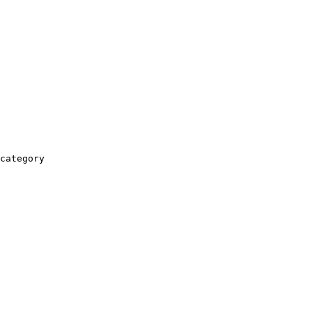
category
