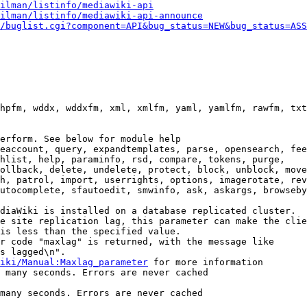
ilman/listinfo/mediawiki-api
ilman/listinfo/mediawiki-api-announce
/buglist.cgi?component=API&bug_status=NEW&bug_status=ASS
hpfm, wddx, wddxfm, xml, xmlfm, yaml, yamlfm, rawfm, txt
erform. See below for module help

eaccount, query, expandtemplates, parse, opensearch, fee
hlist, help, paraminfo, rsd, compare, tokens, purge,

ollback, delete, undelete, protect, block, unblock, move
h, patrol, import, userrights, options, imagerotate, rev
utocomplete, sfautoedit, smwinfo, ask, askargs, browseby
diaWiki is installed on a database replicated cluster.

e site replication lag, this parameter can make the clie
is less than the specified value.

r code "maxlag" is returned, with the message like

s lagged\n".

iki/Manual:Maxlag_parameter
 for more information

 many seconds. Errors are never cached

many seconds. Errors are never cached
