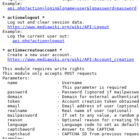
Example:

api.php?action=login&lgname=user&lgpassword=password
* action=logout *
  Log out and clear session data.

https://www.mediawiki.org/wiki/API:Logout
Example:

  Log the current user out:

api.php?action=logout
* action=createaccount *
  Create a new user account.

https://www.mediawiki.org/wiki/API:Account_creation
This module requires write rights

This module only accepts POST requests

Parameters:

  name                - Username

                        This parameter is required

  password            - Password (ignored if mailpasswo
  domain              - Domain for external authenticat
  token               - Account creation token obtained
  email               - Email address of user (optional
  realname            - Real name of user (optional)

  mailpassword        - If set to any value, a random p
  reason              - Optional reason for creating th
  language            - Language code to set as default
  captchaword         - Answer to the CAPTCHA

  captchaid           - CAPTCHA ID from previous reques
Examples:
