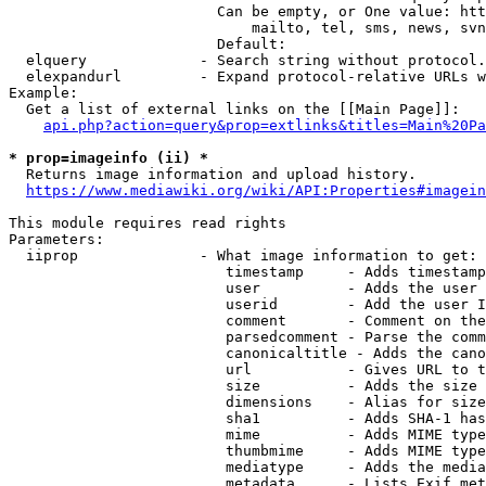
                        Can be empty, or One value: htt
                            mailto, tel, sms, news, svn
                        Default: 

  elquery             - Search string without protocol.
  elexpandurl         - Expand protocol-relative URLs w
Example:

  Get a list of external links on the [[Main Page]]:

api.php?action=query&prop=extlinks&titles=Main%20Pa
* prop=imageinfo (ii) *
  Returns image information and upload history.

https://www.mediawiki.org/wiki/API:Properties#imagein
This module requires read rights

Parameters:

  iiprop              - What image information to get:

                         timestamp     - Adds timestamp
                         user          - Adds the user 
                         userid        - Add the user I
                         comment       - Comment on the
                         parsedcomment - Parse the comm
                         canonicaltitle - Adds the cano
                         url           - Gives URL to t
                         size          - Adds the size 
                         dimensions    - Alias for size

                         sha1          - Adds SHA-1 has
                         mime          - Adds MIME type
                         thumbmime     - Adds MIME type
                         mediatype     - Adds the media
                         metadata      - Lists Exif met