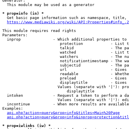
Generator:

  This module may be used as a generator

* prop=info (in) *
  Get basic page information such as namespace, title, 
https://www.mediawiki.org/wiki/API:Properties#info_.2
This module requires read rights

Parameters:

  inprop              - Which additional properties to 
                         protection            - List t
                         talkid                - The pa
                         watched               - List t
                         watchers              - The nu
                         notificationtimestamp - The wa
                         subjectid             - The pa
                         url                   - Gives 
                         readable              - Whethe
                         preload               - Gives 
                         displaytitle          - Gives 
                        Values (separate with '|'): pro
                            displaytitle

  intoken             - Request a token to perform a da
                        Values (separate with '|'): edi
  incontinue          - When more results are available
Examples:

api.php?action=query&prop=info&titles=Main%20Page
api.php?action=query&prop=info&inprop=protection&titl
* prop=iwlinks (iw) *