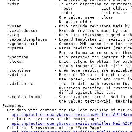
  rvdir               - In which direction to enumerate
                         newer          - List oldest f
                         older          - List newest f
                        One value: newer, older

                        Default: older

  rvuser              - Only include revisions made by 
  rvexcludeuser       - Exclude revisions made by user 
  rvtag               - Only list revisions tagged with
  rvexpandtemplates   - Expand templates in revision co
  rvgeneratexml       - Generate XML parse tree for rev
  rvparse             - Parse revision content (require
                        For performance reasons if this
  rvsection           - Only retrieve the content of th
  rvtoken             - Which tokens to obtain for each
                        Values (separate with '|'): rol
  rvcontinue          - When more results are available
  rvdiffto            - Revision ID to diff each revisi
                        Use "prev", "next" and "cur" fo
  rvdifftotext        - Text to diff each revision to. 
                        Overrides rvdiffto. If rvsectio
                        diffed against this text

  rvcontentformat     - Serialization format used for d
                        One value: text/x-wiki, text/ja
Examples:

  Get data with content for the last revision of titles
api.php?action=query&prop=revisions&titles=API|Main
  Get last 5 revisions of the "Main Page"

api.php?action=query&prop=revisions&titles=Main%20
  Get first 5 revisions of the "Main Page"
