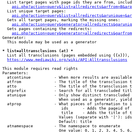
  List target pages with page ids they are from, includ
api.php?action=query&list=allredirects&arfrom=B&arp
  List unique target pages:

api.php?action=query&list=allredirects&arunique=&ar
  Gets all target pages, marking the missing ones:

api.php?action=query&generator=allredirects&garuniq
  Gets pages containing the redirects:

api.php?action=query&generator=allredirects&garfrom
Generator:

  This module may be used as a generator

* list=alltransclusions (at) *
  List all transclusions (pages embedded using {{x}}), 
https://www.mediawiki.org/wiki/API:Alltransclusions
This module requires read rights

Parameters:

  atcontinue          - When more results are available
  atfrom              - The title of the transclusion t
  atto                - The title of the transclusion t
  atprefix            - Search for all transcluded titl
  atunique            - Only show distinct transcluded 
                        When used as a generator, yield
  atprop              - What pieces of information to i
                         ids      - Adds the pageid of 
                         title    - Adds the title of t
                        Values (separate with '|'): ids
                        Default: title

  atnamespace         - The namespace to enumerate

                        One value: 0, 1, 2, 3, 4, 5, 6,