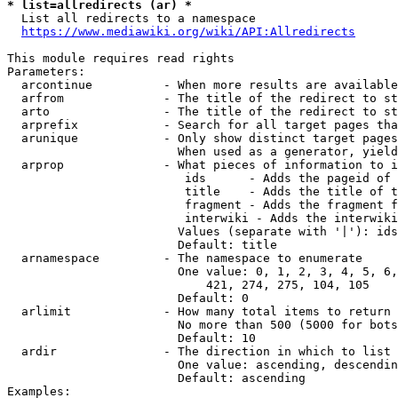
* list=allredirects (ar) *
  List all redirects to a namespace

https://www.mediawiki.org/wiki/API:Allredirects
This module requires read rights

Parameters:

  arcontinue          - When more results are available
  arfrom              - The title of the redirect to st
  arto                - The title of the redirect to st
  arprefix            - Search for all target pages tha
  arunique            - Only show distinct target pages
                        When used as a generator, yield
  arprop              - What pieces of information to i
                         ids      - Adds the pageid of 
                         title    - Adds the title of t
                         fragment - Adds the fragment f
                         interwiki - Adds the interwiki
                        Values (separate with '|'): ids
                        Default: title

  arnamespace         - The namespace to enumerate

                        One value: 0, 1, 2, 3, 4, 5, 6,
                            421, 274, 275, 104, 105

                        Default: 0

  arlimit             - How many total items to return

                        No more than 500 (5000 for bots
                        Default: 10

  ardir               - The direction in which to list

                        One value: ascending, descendin
                        Default: ascending

Examples:
