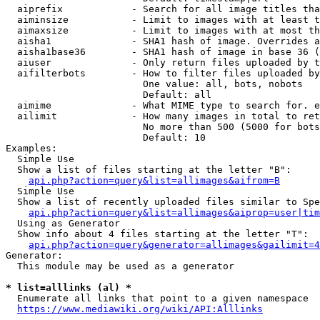
  aiprefix            - Search for all image titles tha
  aiminsize           - Limit to images with at least t
  aimaxsize           - Limit to images with at most th
  aisha1              - SHA1 hash of image. Overrides a
  aisha1base36        - SHA1 hash of image in base 36 (
  aiuser              - Only return files uploaded by t
  aifilterbots        - How to filter files uploaded by
                        One value: all, bots, nobots

                        Default: all

  aimime              - What MIME type to search for. e
  ailimit             - How many images in total to ret
                        No more than 500 (5000 for bots
                        Default: 10

Examples:

  Simple Use

  Show a list of files starting at the letter "B":

api.php?action=query&list=allimages&aifrom=B
  Simple Use

  Show a list of recently uploaded files similar to Spe
api.php?action=query&list=allimages&aiprop=user|tim
  Using as Generator

  Show info about 4 files starting at the letter "T":

api.php?action=query&generator=allimages&gailimit=4
Generator:

  This module may be used as a generator

* list=alllinks (al) *
  Enumerate all links that point to a given namespace

https://www.mediawiki.org/wiki/API:Alllinks