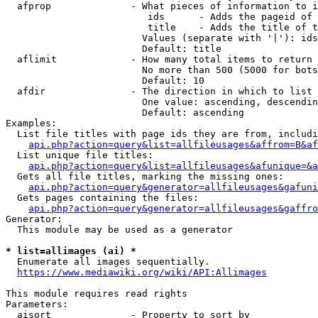
  afprop              - What pieces of information to i
                         ids      - Adds the pageid of 
                         title    - Adds the title of t
                        Values (separate with '|'): ids
                        Default: title

  aflimit             - How many total items to return

                        No more than 500 (5000 for bots
                        Default: 10

  afdir               - The direction in which to list

                        One value: ascending, descendin
                        Default: ascending

Examples:

  List file titles with page ids they are from, includi
api.php?action=query&list=allfileusages&affrom=B&af
  List unique file titles:

api.php?action=query&list=allfileusages&afunique=&a
  Gets all file titles, marking the missing ones:

api.php?action=query&generator=allfileusages&gafuni
  Gets pages containing the files:

api.php?action=query&generator=allfileusages&gaffro
Generator:

  This module may be used as a generator

* list=allimages (ai) *
  Enumerate all images sequentially.

https://www.mediawiki.org/wiki/API:Allimages
This module requires read rights

Parameters:

  aisort              - Property to sort by
