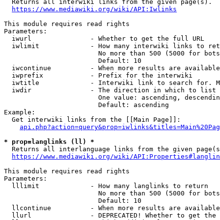
  Returns all interwiki links from the given page(s).

https://www.mediawiki.org/wiki/API:Iwlinks
This module requires read rights

Parameters:

  iwurl               - Whether to get the full URL

  iwlimit             - How many interwiki links to ret
                        No more than 500 (5000 for bots
                        Default: 10

  iwcontinue          - When more results are available
  iwprefix            - Prefix for the interwiki

  iwtitle             - Interwiki link to search for. M
  iwdir               - The direction in which to list

                        One value: ascending, descendin
                        Default: ascending

Example:

  Get interwiki links from the [[Main Page]]:

api.php?action=query&prop=iwlinks&titles=Main%20Pag
* prop=langlinks (ll) *
  Returns all interlanguage links from the given page(s
https://www.mediawiki.org/wiki/API:Properties#langlin
This module requires read rights

Parameters:

  lllimit             - How many langlinks to return

                        No more than 500 (5000 for bots
                        Default: 10

  llcontinue          - When more results are available
  llurl               - DEPRECATED! Whether to get the 