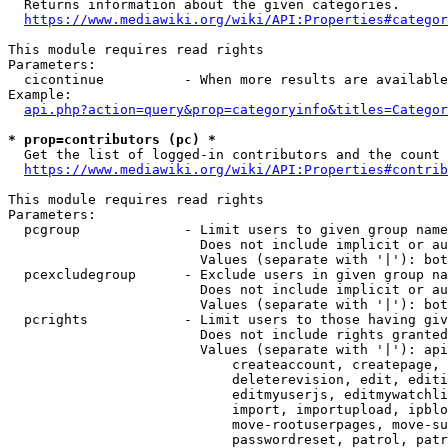
  Returns information about the given categories.

https://www.mediawiki.org/wiki/API:Properties#categor
This module requires read rights

Parameters:

  cicontinue          - When more results are available
Example:

api.php?action=query&prop=categoryinfo&titles=Categor
* prop=contributors (pc) *
  Get the list of logged-in contributors and the count 
https://www.mediawiki.org/wiki/API:Properties#contrib
This module requires read rights

Parameters:

  pcgroup             - Limit users to given group name
                        Does not include implicit or au
                        Values (separate with '|'): bot
  pcexcludegroup      - Exclude users in given group na
                        Does not include implicit or au
                        Values (separate with '|'): bot
  pcrights            - Limit users to those having giv
                        Does not include rights granted
                        Values (separate with '|'): api
                            createaccount, createpage, 
                            deleterevision, edit, editi
                            editmyuserjs, editmywatchli
                            import, importupload, ipblo
                            move-rootuserpages, move-su
                            passwordreset, patrol, patr