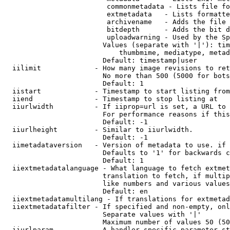
                         commonmetadata - Lists file fo
                         extmetadata   - Lists formatte
                         archivename   - Adds the file 
                         bitdepth      - Adds the bit d
                         uploadwarning - Used by the Sp
                        Values (separate with '|'): tim
                            thumbmime, mediatype, metad
                        Default: timestamp|user

  iilimit             - How many image revisions to ret
                        No more than 500 (5000 for bots
                        Default: 1

  iistart             - Timestamp to start listing from

  iiend               - Timestamp to stop listing at

  iiurlwidth          - If iiprop=url is set, a URL to 
                        For performance reasons if this
                        Default: -1

  iiurlheight         - Similar to iiurlwidth.

                        Default: -1

  iimetadataversion   - Version of metadata to use. if 
                        Defaults to '1' for backwards c
                        Default: 1

  iiextmetadatalanguage - What language to fetch extmet
                        translation to fetch, if multip
                        like numbers and various values
                        Default: en

  iiextmetadatamultilang - If translations for extmetad
  iiextmetadatafilter - If specified and non-empty, onl
                        Separate values with '|'

                        Maximum number of values 50 (50
  iiurlparam          - A handler specific parameter st