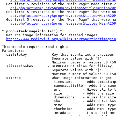
api.php?action=query&prop=revisions&titles=Main%20P
  Get first 5 revisions of the "Main Page" made after 2
api.php?action=query&prop=revisions&titles=Main%20P
  Get first 5 revisions of the "Main Page" that were no
api.php?action=query&prop=revisions&titles=Main%20P
  Get first 5 revisions of the "Main Page" that were ma
api.php?action=query&prop=revisions&titles=Main%20P
* prop=stashimageinfo (sii) *
  Returns image information for stashed images.

https://www.mediawiki.org/wiki/API:Properties#imagein
This module requires read rights

Parameters:

  siifilekey          - Key that identifies a previous 
                        Separate values with '|'

                        Maximum number of values 50 (50
  siisessionkey       - DEPRECATED! Alias for filekey, 
                        Separate values with '|'

                        Maximum number of values 50 (50
  siiprop             - What image information to get:

                         timestamp     - Adds timestamp
                         canonicaltitle - Adds the cano
                         url           - Gives URL to t
                         size          - Adds the size 
                         dimensions    - Alias for size

                         sha1          - Adds SHA-1 has
                         mime          - Adds MIME type
                         thumbmime     - Adds MIME type
                         metadata      - Lists Exif met