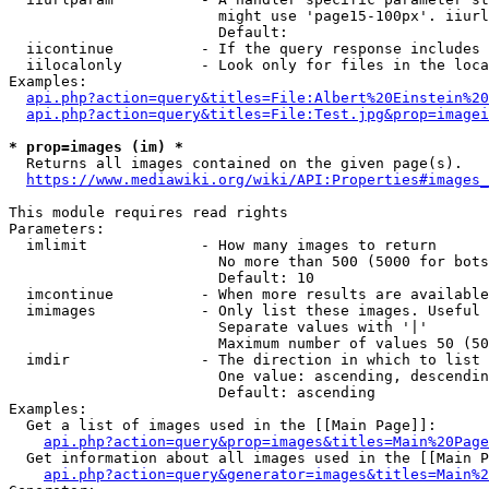
                        might use 'page15-100px'. iiurl
                        Default: 

  iicontinue          - If the query response includes 
  iilocalonly         - Look only for files in the loca
Examples:

api.php?action=query&titles=File:Albert%20Einstein%2
api.php?action=query&titles=File:Test.jpg&prop=imagei
* prop=images (im) *
  Returns all images contained on the given page(s).

https://www.mediawiki.org/wiki/API:Properties#images_
This module requires read rights

Parameters:

  imlimit             - How many images to return

                        No more than 500 (5000 for bots
                        Default: 10

  imcontinue          - When more results are available
  imimages            - Only list these images. Useful 
                        Separate values with '|'

                        Maximum number of values 50 (50
  imdir               - The direction in which to list

                        One value: ascending, descendin
                        Default: ascending

Examples:

  Get a list of images used in the [[Main Page]]:

api.php?action=query&prop=images&titles=Main%20Page
  Get information about all images used in the [[Main P
api.php?action=query&generator=images&titles=Main%2