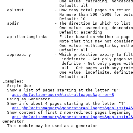
                        One value: cascading, noncascad
                        Default: all

  aplimit             - How many total pages to return.

                        No more than 500 (5000 for bots
                        Default: 10

  apdir               - The direction in which to list

                        One value: ascending, descendin
                        Default: ascending

  apfilterlanglinks   - Filter based on whether a page 
                        Note that this may not consider
                        One value: withlanglinks, witho
                        Default: all

  apprexpiry          - Which protection expiry to filt
                         indefinite - Get only pages wi
                         definite - Get only pages with
                         all - Get pages with any prote
                        One value: indefinite, definite
                        Default: all

Examples:

  Simple Use

  Show a list of pages starting at the letter "B":

api.php?action=query&list=allpages&apfrom=B
  Using as Generator

  Show info about 4 pages starting at the letter "T":

api.php?action=query&generator=allpages&gaplimit=4&
  Show content of first 2 non-redirect pages beginning 
api.php?action=query&generator=allpages&gaplimit=2&
Generator:

  This module may be used as a generator
