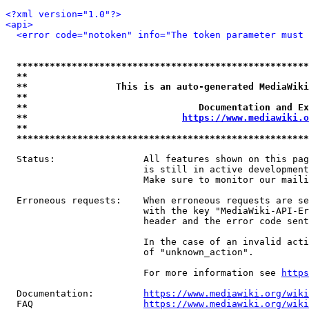
<?xml version="1.0"?>
<api>
<error code="notoken" info="The token parameter must 
*****************************************************
**                                                   
**                This is an auto-generated MediaWiki
**                                                   
**                               Documentation and Ex
**                            
https://www.mediawiki.o
**                                                   
*****************************************************
  Status:                All features shown on this pag
                         is still in active development
                         Make sure to monitor our maili
  Erroneous requests:    When erroneous requests are se
                         with the key "MediaWiki-API-Er
                         header and the error code sent
                         In the case of an invalid acti
                         of "unknown_action".

                         For more information see 
https
  Documentation:         
https://www.mediawiki.org/wik
  FAQ                    
https://www.mediawiki.org/wiki