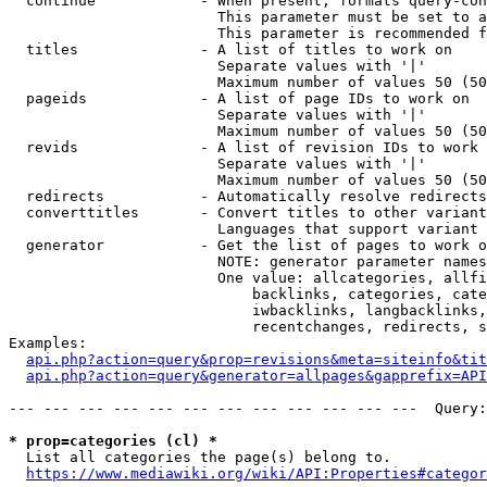
  continue            - When present, formats query-con
                        This parameter must be set to a
                        This parameter is recommended f
  titles              - A list of titles to work on

                        Separate values with '|'

                        Maximum number of values 50 (50
  pageids             - A list of page IDs to work on

                        Separate values with '|'

                        Maximum number of values 50 (50
  revids              - A list of revision IDs to work 
                        Separate values with '|'

                        Maximum number of values 50 (50
  redirects           - Automatically resolve redirects

  converttitles       - Convert titles to other variant
                        Languages that support variant 
  generator           - Get the list of pages to work o
                        NOTE: generator parameter names
                        One value: allcategories, allfi
                            backlinks, categories, cate
                            iwbacklinks, langbacklinks,
                            recentchanges, redirects, s
Examples:

api.php?action=query&prop=revisions&meta=siteinfo&tit
api.php?action=query&generator=allpages&gapprefix=API
--- --- --- --- --- --- --- --- --- --- --- ---  Query:
* prop=categories (cl) *
  List all categories the page(s) belong to.

https://www.mediawiki.org/wiki/API:Properties#categor