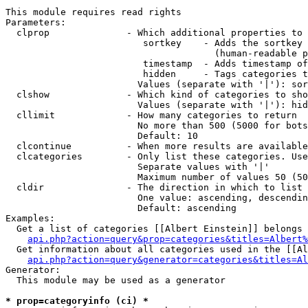
This module requires read rights

Parameters:

  clprop              - Which additional properties to 
                         sortkey    - Adds the sortkey 
                                      (human-readable p
                         timestamp  - Adds timestamp of
                         hidden     - Tags categories t
                        Values (separate with '|'): sor
  clshow              - Which kind of categories to sho
                        Values (separate with '|'): hid
  cllimit             - How many categories to return

                        No more than 500 (5000 for bots
                        Default: 10

  clcontinue          - When more results are available
  clcategories        - Only list these categories. Use
                        Separate values with '|'

                        Maximum number of values 50 (50
  cldir               - The direction in which to list

                        One value: ascending, descendin
                        Default: ascending

Examples:

  Get a list of categories [[Albert Einstein]] belongs 
api.php?action=query&prop=categories&titles=Albert%
  Get information about all categories used in the [[Al
api.php?action=query&generator=categories&titles=Al
Generator:

  This module may be used as a generator

* prop=categoryinfo (ci) *