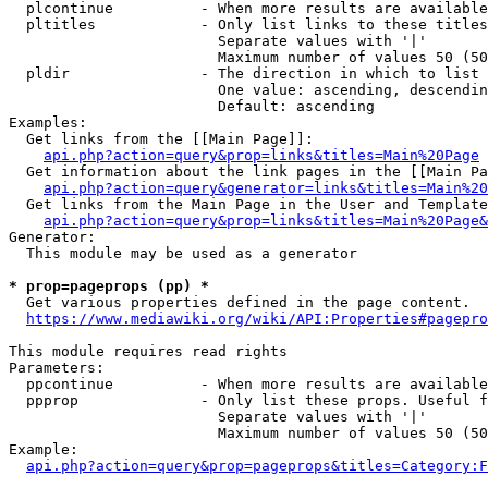
  plcontinue          - When more results are available
  pltitles            - Only list links to these titles
                        Separate values with '|'

                        Maximum number of values 50 (50
  pldir               - The direction in which to list

                        One value: ascending, descendin
                        Default: ascending

Examples:

  Get links from the [[Main Page]]:

api.php?action=query&prop=links&titles=Main%20Page
  Get information about the link pages in the [[Main Pa
api.php?action=query&generator=links&titles=Main%20
  Get links from the Main Page in the User and Template
api.php?action=query&prop=links&titles=Main%20Page&
Generator:

  This module may be used as a generator

* prop=pageprops (pp) *
  Get various properties defined in the page content.

https://www.mediawiki.org/wiki/API:Properties#pagepro
This module requires read rights

Parameters:

  ppcontinue          - When more results are available
  ppprop              - Only list these props. Useful f
                        Separate values with '|'

                        Maximum number of values 50 (50
Example:

api.php?action=query&prop=pageprops&titles=Category:F