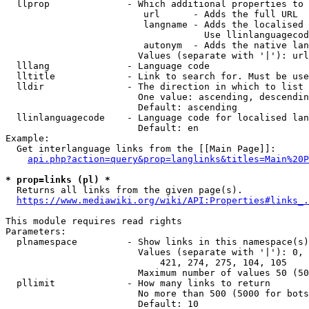
  llprop              - Which additional properties to 
                         url      - Adds the full URL

                         langname - Adds the localised 
                                    Use llinlanguagecod
                         autonym  - Adds the native lan
                        Values (separate with '|'): url
  lllang              - Language code

  lltitle             - Link to search for. Must be use
  lldir               - The direction in which to list

                        One value: ascending, descendin
                        Default: ascending

  llinlanguagecode    - Language code for localised lan
                        Default: en

Example:

  Get interlanguage links from the [[Main Page]]:

api.php?action=query&prop=langlinks&titles=Main%20P
* prop=links (pl) *
  Returns all links from the given page(s).

https://www.mediawiki.org/wiki/API:Properties#links_.
This module requires read rights

Parameters:

  plnamespace         - Show links in this namespace(s)
                        Values (separate with '|'): 0, 
                            421, 274, 275, 104, 105

                        Maximum number of values 50 (50
  pllimit             - How many links to return

                        No more than 500 (5000 for bots
                        Default: 10
