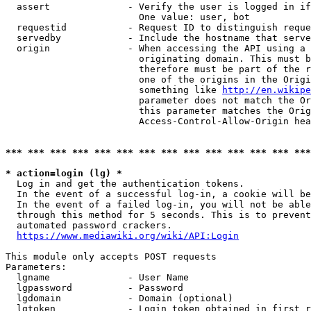
  assert              - Verify the user is logged in if
                        One value: user, bot

  requestid           - Request ID to distinguish reque
  servedby            - Include the hostname that serve
  origin              - When accessing the API using a 
                        originating domain. This must b
                        therefore must be part of the r
                        one of the origins in the Origi
                        something like 
http://en.wikipe
                        parameter does not match the Or
                        this parameter matches the Orig
                        Access-Control-Allow-Origin hea
*** *** *** *** *** *** *** *** *** *** *** *** *** ***
* action=login (lg) *
  Log in and get the authentication tokens.

  In the event of a successful log-in, a cookie will be
  In the event of a failed log-in, you will not be able
  through this method for 5 seconds. This is to prevent
  automated password crackers.

https://www.mediawiki.org/wiki/API:Login
This module only accepts POST requests

Parameters:

  lgname              - User Name

  lgpassword          - Password

  lgdomain            - Domain (optional)

  lgtoken             - Login token obtained in first r