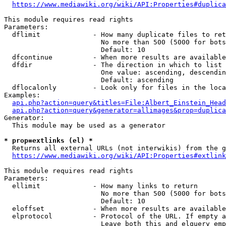
https://www.mediawiki.org/wiki/API:Properties#duplica
This module requires read rights

Parameters:

  dflimit             - How many duplicate files to ret
                        No more than 500 (5000 for bots
                        Default: 10

  dfcontinue          - When more results are available
  dfdir               - The direction in which to list

                        One value: ascending, descendin
                        Default: ascending

  dflocalonly         - Look only for files in the loca
Examples:

api.php?action=query&titles=File:Albert_Einstein_Head
api.php?action=query&generator=allimages&prop=duplica
Generator:

  This module may be used as a generator

* prop=extlinks (el) *
  Returns all external URLs (not interwikis) from the g
https://www.mediawiki.org/wiki/API:Properties#extlink
This module requires read rights

Parameters:

  ellimit             - How many links to return

                        No more than 500 (5000 for bots
                        Default: 10

  eloffset            - When more results are available
  elprotocol          - Protocol of the URL. If empty a
                        Leave both this and elquery emp