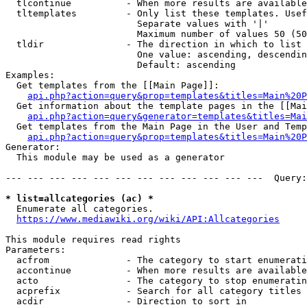
  tlcontinue          - When more results are available
  tltemplates         - Only list these templates. Usef
                        Separate values with '|'

                        Maximum number of values 50 (50
  tldir               - The direction in which to list

                        One value: ascending, descendin
                        Default: ascending

Examples:

  Get templates from the [[Main Page]]:

api.php?action=query&prop=templates&titles=Main%20P
  Get information about the template pages in the [[Mai
api.php?action=query&generator=templates&titles=Mai
  Get templates from the Main Page in the User and Temp
api.php?action=query&prop=templates&titles=Main%20P
Generator:

  This module may be used as a generator

--- --- --- --- --- --- --- --- --- --- --- ---  Query:
* list=allcategories (ac) *
  Enumerate all categories.

https://www.mediawiki.org/wiki/API:Allcategories
This module requires read rights

Parameters:

  acfrom              - The category to start enumerati
  accontinue          - When more results are available
  acto                - The category to stop enumeratin
  acprefix            - Search for all category titles 
  acdir               - Direction to sort in
