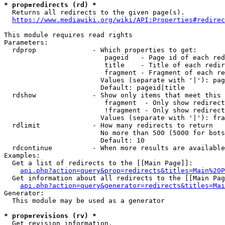
* prop=redirects (rd) *
  Returns all redirects to the given page(s).

https://www.mediawiki.org/wiki/API:Properties#redirec
This module requires read rights

Parameters:

  rdprop              - Which properties to get:

                         pageid   - Page id of each red
                         title    - Title of each redir
                         fragment - Fragment of each re
                        Values (separate with '|'): pag
                        Default: pageid|title

  rdshow              - Show only items that meet this 
                         fragment  - Only show redirect
                         !fragment - Only show redirect
                        Values (separate with '|'): fra
  rdlimit             - How many redirects to return

                        No more than 500 (5000 for bots
                        Default: 10

  rdcontinue          - When more results are available
Examples:

  Get a list of redirects to the [[Main Page]]:

api.php?action=query&prop=redirects&titles=Main%20P
  Get information about all redirects to the [[Main Pag
api.php?action=query&generator=redirects&titles=Mai
Generator:

  This module may be used as a generator

* prop=revisions (rv) *
  Get revision information.
