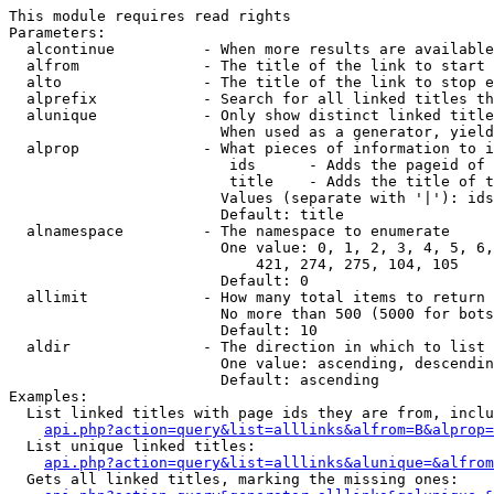
This module requires read rights

Parameters:

  alcontinue          - When more results are available
  alfrom              - The title of the link to start 
  alto                - The title of the link to stop e
  alprefix            - Search for all linked titles th
  alunique            - Only show distinct linked title
                        When used as a generator, yield
  alprop              - What pieces of information to i
                         ids      - Adds the pageid of 
                         title    - Adds the title of t
                        Values (separate with '|'): ids
                        Default: title

  alnamespace         - The namespace to enumerate

                        One value: 0, 1, 2, 3, 4, 5, 6,
                            421, 274, 275, 104, 105

                        Default: 0

  allimit             - How many total items to return

                        No more than 500 (5000 for bots
                        Default: 10

  aldir               - The direction in which to list

                        One value: ascending, descendin
                        Default: ascending

Examples:

  List linked titles with page ids they are from, inclu
api.php?action=query&list=alllinks&alfrom=B&alprop=
  List unique linked titles:

api.php?action=query&list=alllinks&alunique=&alfrom
  Gets all linked titles, marking the missing ones:
