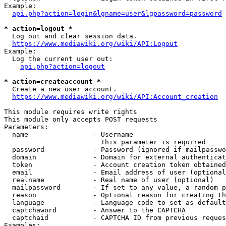
Example:

api.php?action=login&lgname=user&lgpassword=password
* action=logout *
  Log out and clear session data.

https://www.mediawiki.org/wiki/API:Logout
Example:

  Log the current user out:

api.php?action=logout
* action=createaccount *
  Create a new user account.

https://www.mediawiki.org/wiki/API:Account_creation
This module requires write rights

This module only accepts POST requests

Parameters:

  name                - Username

                        This parameter is required

  password            - Password (ignored if mailpasswo
  domain              - Domain for external authenticat
  token               - Account creation token obtained
  email               - Email address of user (optional
  realname            - Real name of user (optional)

  mailpassword        - If set to any value, a random p
  reason              - Optional reason for creating th
  language            - Language code to set as default
  captchaword         - Answer to the CAPTCHA

  captchaid           - CAPTCHA ID from previous reques
Examples:
