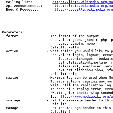
  Mailing list:          
https://lists.wikimedia.org/ma
  Api Announcements:     
https://lists.wikimedia.org/ma
  Bugs & Requests:       
https://bugzilla.wikimedia.org
Parameters:

  format              - The format of the output

                        One value: json, jsonfm, php, p
                            dump, dumpfm, none

                        Default: xmlfm

  action              - What action you would like to p
                        One value: login, logout, creat
                            feedrecentchanges, feedwatc
                            setnotificationtimestamp, r
                            filerevert, emailuser, watc
                            ext.srf.slideshow.show, sfa
                        Default: help

  maxlag              - Maximum lag can be used when Me
                        To save actions causing any mor
                        wait until the replication lag 
                        In case of a replag error, erro
                        "Waiting for $host: $lag second
                        See 
https://www.mediawiki.org/w
  smaxage             - Set the s-maxage header to this
                        Default: 0

  maxage              - Set the max-age header to this 
                        Default: 0
