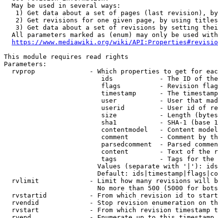
  May be used in several ways:

   1) Get data about a set of pages (last revision), by
   2) Get revisions for one given page, by using titles
   3) Get data about a set of revisions by setting thei
  All parameters marked as (enum) may only be used with
https://www.mediawiki.org/wiki/API:Properties#revisio
This module requires read rights

Parameters:

  rvprop              - Which properties to get for eac
                         ids            - The ID of the
                         flags          - Revision flag
                         timestamp      - The timestamp
                         user           - User that mad
                         userid         - User id of re
                         size           - Length (bytes
                         sha1           - SHA-1 (base 1
                         contentmodel   - Content model
                         comment        - Comment by th
                         parsedcomment  - Parsed commen
                         content        - Text of the r
                         tags           - Tags for the 
                        Values (separate with '|'): ids
                        Default: ids|timestamp|flags|co
  rvlimit             - Limit how many revisions will b
                        No more than 500 (5000 for bots
  rvstartid           - From which revision id to start
  rvendid             - Stop revision enumeration on th
  rvstart             - From which revision timestamp t
  rvend               - Enumerate up to this timestamp 