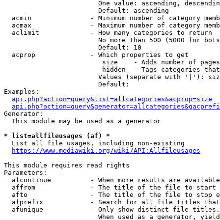
                        One value: ascending, descendin
                        Default: ascending

  acmin               - Minimum number of category memb
  acmax               - Maximum number of category memb
  aclimit             - How many categories to return

                        No more than 500 (5000 for bots
                        Default: 10

  acprop              - Which properties to get

                         size    - Adds number of pages
                         hidden  - Tags categories that
                        Values (separate with '|'): siz
                        Default: 

Examples:

api.php?action=query&list=allcategories&acprop=size
api.php?action=query&generator=allcategories&gacprefi
Generator:

  This module may be used as a generator

* list=allfileusages (af) *
  List all file usages, including non-existing

https://www.mediawiki.org/wiki/API:Allfileusages
This module requires read rights

Parameters:

  afcontinue          - When more results are available
  affrom              - The title of the file to start 
  afto                - The title of the file to stop e
  afprefix            - Search for all file titles that
  afunique            - Only show distinct file titles.
                        When used as a generator, yield