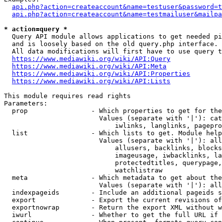
api.php?action=createaccount&name=testuser&password=t
api.php?action=createaccount&name=testmailuser&mailpa
* action=query *
  Query API module allows applications to get needed pi
  and is loosely based on the old query.php interface.

  All data modifications will first have to use query t
https://www.mediawiki.org/wiki/API:Query
https://www.mediawiki.org/wiki/API:Meta
https://www.mediawiki.org/wiki/API:Properties
https://www.mediawiki.org/wiki/API:Lists
This module requires read rights

Parameters:

  prop                - Which properties to get for the
                        Values (separate with '|'): cat
                            iwlinks, langlinks, pagepro
  list                - Which lists to get. Module help
                        Values (separate with '|'): all
                            allusers, backlinks, blocks
                            imageusage, iwbacklinks, la
                            protectedtitles, querypage,
                            watchlistraw

  meta                - Which metadata to get about the
                        Values (separate with '|'): all
  indexpageids        - Include an additional pageids s
  export              - Export the current revisions of
  exportnowrap        - Return the export XML without w
  iwurl               - Whether to get the full URL if 