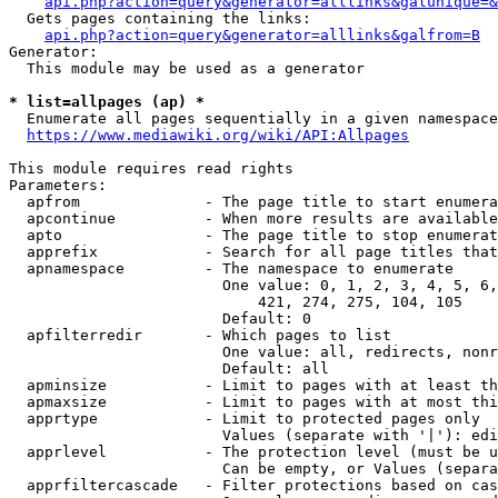
api.php?action=query&generator=alllinks&galunique=&
  Gets pages containing the links:

api.php?action=query&generator=alllinks&galfrom=B
Generator:

  This module may be used as a generator

* list=allpages (ap) *
  Enumerate all pages sequentially in a given namespace
https://www.mediawiki.org/wiki/API:Allpages
This module requires read rights

Parameters:

  apfrom              - The page title to start enumera
  apcontinue          - When more results are available
  apto                - The page title to stop enumerat
  apprefix            - Search for all page titles that
  apnamespace         - The namespace to enumerate

                        One value: 0, 1, 2, 3, 4, 5, 6,
                            421, 274, 275, 104, 105

                        Default: 0

  apfilterredir       - Which pages to list

                        One value: all, redirects, nonr
                        Default: all

  apminsize           - Limit to pages with at least th
  apmaxsize           - Limit to pages with at most thi
  apprtype            - Limit to protected pages only

                        Values (separate with '|'): edi
  apprlevel           - The protection level (must be u
                        Can be empty, or Values (separa
  apprfiltercascade   - Filter protections based on cas