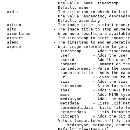
                        One value: name, timestamp

                        Default: name

  aidir               - The direction in which to list

                        One value: ascending, descendin
                        Default: ascending

  aifrom              - The image title to start enumer
  aito                - The image title to stop enumera
  aicontinue          - When more results are available
  aistart             - The timestamp to start enumerat
  aiend               - The timestamp to end enumeratin
  aiprop              - What image information to get:

                         timestamp     - Adds timestamp
                         user          - Adds the user 
                         userid        - Add the user I
                         comment       - Comment on the
                         parsedcomment - Parse the comm
                         canonicaltitle - Adds the cano
                         url           - Gives URL to t
                         size          - Adds the size 
                         dimensions    - Alias for size

                         sha1          - Adds SHA-1 has
                         mime          - Adds MIME type
                         mediatype     - Adds the media
                         metadata      - Lists Exif met
                         commonmetadata - Lists file fo
                         extmetadata   - Lists formatte
                         bitdepth      - Adds the bit d
                        Values (separate with '|'): tim
                            mediatype, metadata, common
                        Default: timestamp|url
