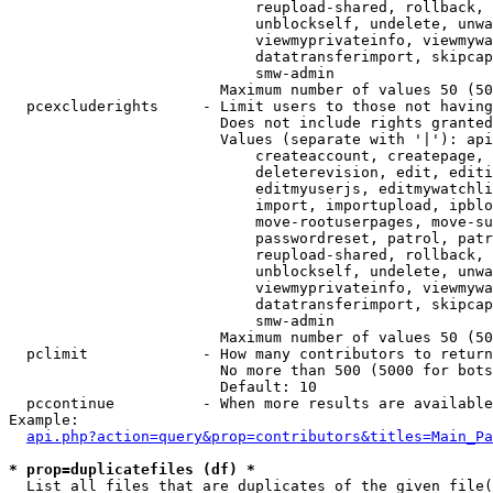
                            reupload-shared, rollback, 
                            unblockself, undelete, unwa
                            viewmyprivateinfo, viewmywa
                            datatransferimport, skipcap
                            smw-admin

                        Maximum number of values 50 (50
  pcexcluderights     - Limit users to those not having
                        Does not include rights granted
                        Values (separate with '|'): api
                            createaccount, createpage, 
                            deleterevision, edit, editi
                            editmyuserjs, editmywatchli
                            import, importupload, ipblo
                            move-rootuserpages, move-su
                            passwordreset, patrol, patr
                            reupload-shared, rollback, 
                            unblockself, undelete, unwa
                            viewmyprivateinfo, viewmywa
                            datatransferimport, skipcap
                            smw-admin

                        Maximum number of values 50 (50
  pclimit             - How many contributors to return

                        No more than 500 (5000 for bots
                        Default: 10

  pccontinue          - When more results are available
Example:

api.php?action=query&prop=contributors&titles=Main_Pa
* prop=duplicatefiles (df) *
  List all files that are duplicates of the given file(