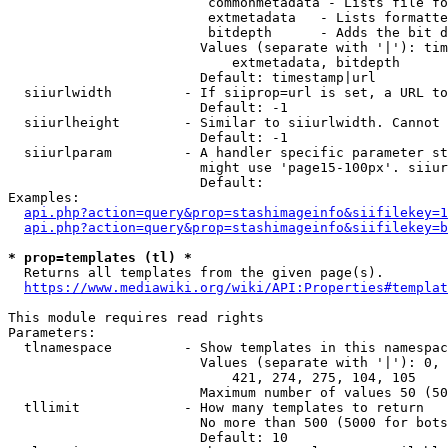
                         commonmetadata - Lists file fo
                         extmetadata   - Lists formatte
                         bitdepth      - Adds the bit d
                        Values (separate with '|'): tim
                            extmetadata, bitdepth

                        Default: timestamp|url

  siiurlwidth         - If siiprop=url is set, a URL to
                        Default: -1

  siiurlheight        - Similar to siiurlwidth. Cannot 
                        Default: -1

  siiurlparam         - A handler specific parameter st
                        might use 'page15-100px'. siiur
                        Default: 

Examples:

api.php?action=query&prop=stashimageinfo&siifilekey=1
api.php?action=query&prop=stashimageinfo&siifilekey=b
* prop=templates (tl) *
  Returns all templates from the given page(s).

https://www.mediawiki.org/wiki/API:Properties#templat
This module requires read rights

Parameters:

  tlnamespace         - Show templates in this namespac
                        Values (separate with '|'): 0, 
                            421, 274, 275, 104, 105

                        Maximum number of values 50 (50
  tllimit             - How many templates to return

                        No more than 500 (5000 for bots
                        Default: 10
