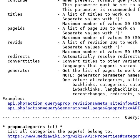
  continue            - When present, formats query-con
                        This parameter must be set to a
                        This parameter is recommended f
  titles              - A list of titles to work on

                        Separate values with '|'

                        Maximum number of values 50 (50
  pageids             - A list of page IDs to work on

                        Separate values with '|'

                        Maximum number of values 50 (50
  revids              - A list of revision IDs to work 
                        Separate values with '|'

                        Maximum number of values 50 (50
  redirects           - Automatically resolve redirects

  converttitles       - Convert titles to other variant
                        Languages that support variant 
  generator           - Get the list of pages to work o
                        NOTE: generator parameter names
                        One value: allcategories, allfi
                            backlinks, categories, cate
                            iwbacklinks, langbacklinks,
                            recentchanges, redirects, s
Examples:

api.php?action=query&prop=revisions&meta=siteinfo&tit
api.php?action=query&generator=allpages&gapprefix=API
--- --- --- --- --- --- --- --- --- --- --- ---  Query:
* prop=categories (cl) *
  List all categories the page(s) belong to.

https://www.mediawiki.org/wiki/API:Properties#categor