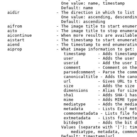
                        One value: name, timestamp

                        Default: name

  aidir               - The direction in which to list

                        One value: ascending, descendin
                        Default: ascending

  aifrom              - The image title to start enumer
  aito                - The image title to stop enumera
  aicontinue          - When more results are available
  aistart             - The timestamp to start enumerat
  aiend               - The timestamp to end enumeratin
  aiprop              - What image information to get:

                         timestamp     - Adds timestamp
                         user          - Adds the user 
                         userid        - Add the user I
                         comment       - Comment on the
                         parsedcomment - Parse the comm
                         canonicaltitle - Adds the cano
                         url           - Gives URL to t
                         size          - Adds the size 
                         dimensions    - Alias for size

                         sha1          - Adds SHA-1 has
                         mime          - Adds MIME type
                         mediatype     - Adds the media
                         metadata      - Lists Exif met
                         commonmetadata - Lists file fo
                         extmetadata   - Lists formatte
                         bitdepth      - Adds the bit d
                        Values (separate with '|'): tim
                            mediatype, metadata, common
                        Default: timestamp|url
