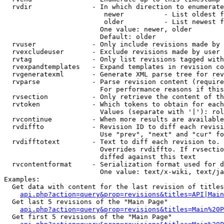
  rvdir               - In which direction to enumerate
                         newer          - List oldest f
                         older          - List newest f
                        One value: newer, older

                        Default: older

  rvuser              - Only include revisions made by 
  rvexcludeuser       - Exclude revisions made by user 
  rvtag               - Only list revisions tagged with
  rvexpandtemplates   - Expand templates in revision co
  rvgeneratexml       - Generate XML parse tree for rev
  rvparse             - Parse revision content (require
                        For performance reasons if this
  rvsection           - Only retrieve the content of th
  rvtoken             - Which tokens to obtain for each
                        Values (separate with '|'): rol
  rvcontinue          - When more results are available
  rvdiffto            - Revision ID to diff each revisi
                        Use "prev", "next" and "cur" fo
  rvdifftotext        - Text to diff each revision to. 
                        Overrides rvdiffto. If rvsectio
                        diffed against this text

  rvcontentformat     - Serialization format used for d
                        One value: text/x-wiki, text/ja
Examples:

  Get data with content for the last revision of titles
api.php?action=query&prop=revisions&titles=API|Main
  Get last 5 revisions of the "Main Page"

api.php?action=query&prop=revisions&titles=Main%20
  Get first 5 revisions of the "Main Page"
