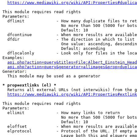
https://www.mediawiki.org/wiki/API:Properties#duplica
This module requires read rights

Parameters:

  dflimit             - How many duplicate files to ret
                        No more than 500 (5000 for bots
                        Default: 10

  dfcontinue          - When more results are available
  dfdir               - The direction in which to list

                        One value: ascending, descendin
                        Default: ascending

  dflocalonly         - Look only for files in the loca
Examples:

api.php?action=query&titles=File:Albert_Einstein_Head
api.php?action=query&generator=allimages&prop=duplica
Generator:

  This module may be used as a generator

* prop=extlinks (el) *
  Returns all external URLs (not interwikis) from the g
https://www.mediawiki.org/wiki/API:Properties#extlink
This module requires read rights

Parameters:

  ellimit             - How many links to return

                        No more than 500 (5000 for bots
                        Default: 10

  eloffset            - When more results are available
  elprotocol          - Protocol of the URL. If empty a
                        Leave both this and elquery emp