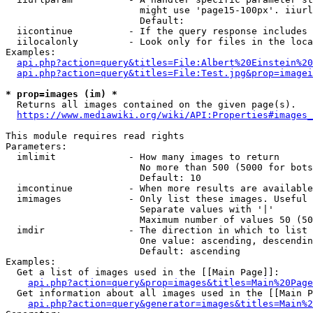
                        might use 'page15-100px'. iiurl
                        Default: 

  iicontinue          - If the query response includes 
  iilocalonly         - Look only for files in the loca
Examples:

api.php?action=query&titles=File:Albert%20Einstein%2
api.php?action=query&titles=File:Test.jpg&prop=imagei
* prop=images (im) *
  Returns all images contained on the given page(s).

https://www.mediawiki.org/wiki/API:Properties#images_
This module requires read rights

Parameters:

  imlimit             - How many images to return

                        No more than 500 (5000 for bots
                        Default: 10

  imcontinue          - When more results are available
  imimages            - Only list these images. Useful 
                        Separate values with '|'

                        Maximum number of values 50 (50
  imdir               - The direction in which to list

                        One value: ascending, descendin
                        Default: ascending

Examples:

  Get a list of images used in the [[Main Page]]:

api.php?action=query&prop=images&titles=Main%20Page
  Get information about all images used in the [[Main P
api.php?action=query&generator=images&titles=Main%2