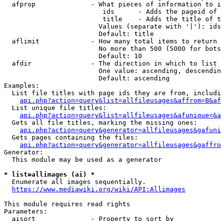
  afprop              - What pieces of information to i
                         ids      - Adds the pageid of 
                         title    - Adds the title of t
                        Values (separate with '|'): ids
                        Default: title

  aflimit             - How many total items to return

                        No more than 500 (5000 for bots
                        Default: 10

  afdir               - The direction in which to list

                        One value: ascending, descendin
                        Default: ascending

Examples:

  List file titles with page ids they are from, includi
api.php?action=query&list=allfileusages&affrom=B&af
  List unique file titles:

api.php?action=query&list=allfileusages&afunique=&a
  Gets all file titles, marking the missing ones:

api.php?action=query&generator=allfileusages&gafuni
  Gets pages containing the files:

api.php?action=query&generator=allfileusages&gaffro
Generator:

  This module may be used as a generator

* list=allimages (ai) *
  Enumerate all images sequentially.

https://www.mediawiki.org/wiki/API:Allimages
This module requires read rights

Parameters:

  aisort              - Property to sort by
