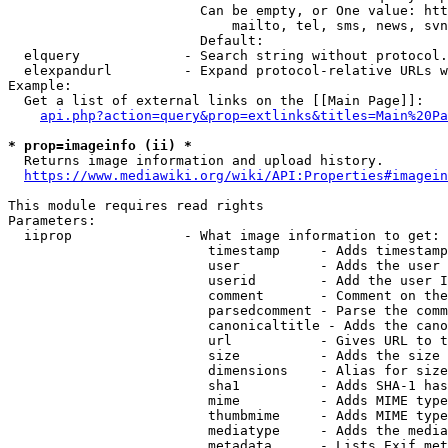
                        Can be empty, or One value: htt
                            mailto, tel, sms, news, svn
                        Default: 

  elquery             - Search string without protocol.
  elexpandurl         - Expand protocol-relative URLs w
Example:

  Get a list of external links on the [[Main Page]]:

api.php?action=query&prop=extlinks&titles=Main%20Pa
* prop=imageinfo (ii) *
  Returns image information and upload history.

https://www.mediawiki.org/wiki/API:Properties#imagein
This module requires read rights

Parameters:

  iiprop              - What image information to get:

                         timestamp     - Adds timestamp
                         user          - Adds the user 
                         userid        - Add the user I
                         comment       - Comment on the
                         parsedcomment - Parse the comm
                         canonicaltitle - Adds the cano
                         url           - Gives URL to t
                         size          - Adds the size 
                         dimensions    - Alias for size

                         sha1          - Adds SHA-1 has
                         mime          - Adds MIME type
                         thumbmime     - Adds MIME type
                         mediatype     - Adds the media
                         metadata      - Lists Exif met