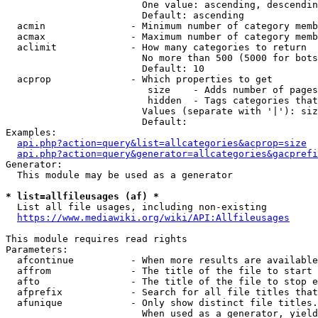
                        One value: ascending, descendin
                        Default: ascending

  acmin               - Minimum number of category memb
  acmax               - Maximum number of category memb
  aclimit             - How many categories to return

                        No more than 500 (5000 for bots
                        Default: 10

  acprop              - Which properties to get

                         size    - Adds number of pages
                         hidden  - Tags categories that
                        Values (separate with '|'): siz
                        Default: 

Examples:

api.php?action=query&list=allcategories&acprop=size
api.php?action=query&generator=allcategories&gacprefi
Generator:

  This module may be used as a generator

* list=allfileusages (af) *
  List all file usages, including non-existing

https://www.mediawiki.org/wiki/API:Allfileusages
This module requires read rights

Parameters:

  afcontinue          - When more results are available
  affrom              - The title of the file to start 
  afto                - The title of the file to stop e
  afprefix            - Search for all file titles that
  afunique            - Only show distinct file titles.
                        When used as a generator, yield