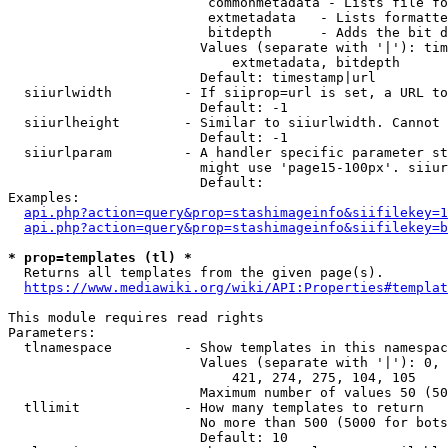
                         commonmetadata - Lists file fo
                         extmetadata   - Lists formatte
                         bitdepth      - Adds the bit d
                        Values (separate with '|'): tim
                            extmetadata, bitdepth

                        Default: timestamp|url

  siiurlwidth         - If siiprop=url is set, a URL to
                        Default: -1

  siiurlheight        - Similar to siiurlwidth. Cannot 
                        Default: -1

  siiurlparam         - A handler specific parameter st
                        might use 'page15-100px'. siiur
                        Default: 

Examples:

api.php?action=query&prop=stashimageinfo&siifilekey=1
api.php?action=query&prop=stashimageinfo&siifilekey=b
* prop=templates (tl) *
  Returns all templates from the given page(s).

https://www.mediawiki.org/wiki/API:Properties#templat
This module requires read rights

Parameters:

  tlnamespace         - Show templates in this namespac
                        Values (separate with '|'): 0, 
                            421, 274, 275, 104, 105

                        Maximum number of values 50 (50
  tllimit             - How many templates to return

                        No more than 500 (5000 for bots
                        Default: 10
