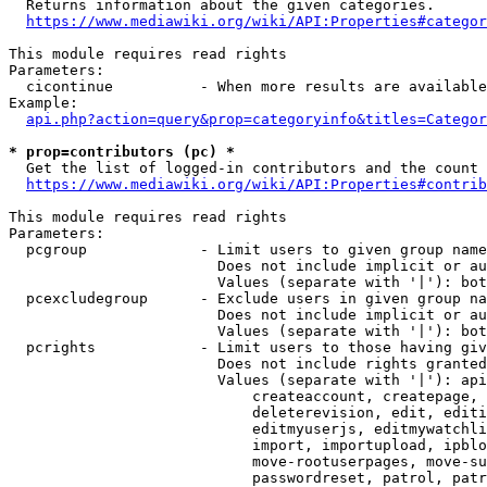
  Returns information about the given categories.

https://www.mediawiki.org/wiki/API:Properties#categor
This module requires read rights

Parameters:

  cicontinue          - When more results are available
Example:

api.php?action=query&prop=categoryinfo&titles=Categor
* prop=contributors (pc) *
  Get the list of logged-in contributors and the count 
https://www.mediawiki.org/wiki/API:Properties#contrib
This module requires read rights

Parameters:

  pcgroup             - Limit users to given group name
                        Does not include implicit or au
                        Values (separate with '|'): bot
  pcexcludegroup      - Exclude users in given group na
                        Does not include implicit or au
                        Values (separate with '|'): bot
  pcrights            - Limit users to those having giv
                        Does not include rights granted
                        Values (separate with '|'): api
                            createaccount, createpage, 
                            deleterevision, edit, editi
                            editmyuserjs, editmywatchli
                            import, importupload, ipblo
                            move-rootuserpages, move-su
                            passwordreset, patrol, patr