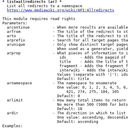
* list=allredirects (ar) *
  List all redirects to a namespace

https://www.mediawiki.org/wiki/API:Allredirects
This module requires read rights

Parameters:

  arcontinue          - When more results are available
  arfrom              - The title of the redirect to st
  arto                - The title of the redirect to st
  arprefix            - Search for all target pages tha
  arunique            - Only show distinct target pages
                        When used as a generator, yield
  arprop              - What pieces of information to i
                         ids      - Adds the pageid of 
                         title    - Adds the title of t
                         fragment - Adds the fragment f
                         interwiki - Adds the interwiki
                        Values (separate with '|'): ids
                        Default: title

  arnamespace         - The namespace to enumerate

                        One value: 0, 1, 2, 3, 4, 5, 6,
                            421, 274, 275, 104, 105

                        Default: 0

  arlimit             - How many total items to return

                        No more than 500 (5000 for bots
                        Default: 10

  ardir               - The direction in which to list

                        One value: ascending, descendin
                        Default: ascending

Examples:
