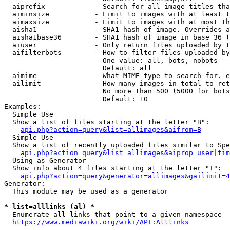
  aiprefix            - Search for all image titles tha
  aiminsize           - Limit to images with at least t
  aimaxsize           - Limit to images with at most th
  aisha1              - SHA1 hash of image. Overrides a
  aisha1base36        - SHA1 hash of image in base 36 (
  aiuser              - Only return files uploaded by t
  aifilterbots        - How to filter files uploaded by
                        One value: all, bots, nobots

                        Default: all

  aimime              - What MIME type to search for. e
  ailimit             - How many images in total to ret
                        No more than 500 (5000 for bots
                        Default: 10

Examples:

  Simple Use

  Show a list of files starting at the letter "B":

api.php?action=query&list=allimages&aifrom=B
  Simple Use

  Show a list of recently uploaded files similar to Spe
api.php?action=query&list=allimages&aiprop=user|tim
  Using as Generator

  Show info about 4 files starting at the letter "T":

api.php?action=query&generator=allimages&gailimit=4
Generator:

  This module may be used as a generator

* list=alllinks (al) *
  Enumerate all links that point to a given namespace

https://www.mediawiki.org/wiki/API:Alllinks