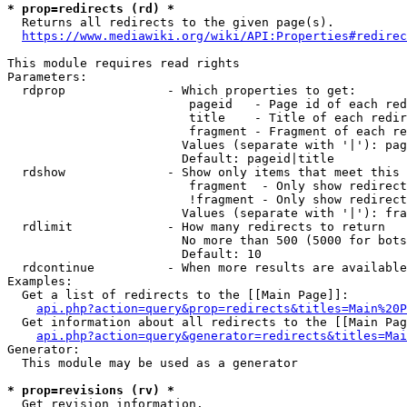
* prop=redirects (rd) *
  Returns all redirects to the given page(s).

https://www.mediawiki.org/wiki/API:Properties#redirec
This module requires read rights

Parameters:

  rdprop              - Which properties to get:

                         pageid   - Page id of each red
                         title    - Title of each redir
                         fragment - Fragment of each re
                        Values (separate with '|'): pag
                        Default: pageid|title

  rdshow              - Show only items that meet this 
                         fragment  - Only show redirect
                         !fragment - Only show redirect
                        Values (separate with '|'): fra
  rdlimit             - How many redirects to return

                        No more than 500 (5000 for bots
                        Default: 10

  rdcontinue          - When more results are available
Examples:

  Get a list of redirects to the [[Main Page]]:

api.php?action=query&prop=redirects&titles=Main%20P
  Get information about all redirects to the [[Main Pag
api.php?action=query&generator=redirects&titles=Mai
Generator:

  This module may be used as a generator

* prop=revisions (rv) *
  Get revision information.
