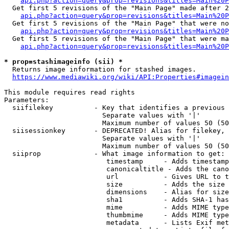
api.php?action=query&prop=revisions&titles=Main%20P
  Get first 5 revisions of the "Main Page" made after 2
api.php?action=query&prop=revisions&titles=Main%20P
  Get first 5 revisions of the "Main Page" that were no
api.php?action=query&prop=revisions&titles=Main%20P
  Get first 5 revisions of the "Main Page" that were ma
api.php?action=query&prop=revisions&titles=Main%20P
* prop=stashimageinfo (sii) *
  Returns image information for stashed images.

https://www.mediawiki.org/wiki/API:Properties#imagein
This module requires read rights

Parameters:

  siifilekey          - Key that identifies a previous 
                        Separate values with '|'

                        Maximum number of values 50 (50
  siisessionkey       - DEPRECATED! Alias for filekey, 
                        Separate values with '|'

                        Maximum number of values 50 (50
  siiprop             - What image information to get:

                         timestamp     - Adds timestamp
                         canonicaltitle - Adds the cano
                         url           - Gives URL to t
                         size          - Adds the size 
                         dimensions    - Alias for size

                         sha1          - Adds SHA-1 has
                         mime          - Adds MIME type
                         thumbmime     - Adds MIME type
                         metadata      - Lists Exif met