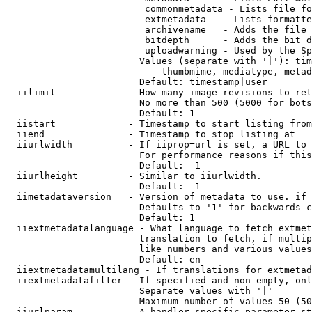
                         commonmetadata - Lists file fo
                         extmetadata   - Lists formatte
                         archivename   - Adds the file 
                         bitdepth      - Adds the bit d
                         uploadwarning - Used by the Sp
                        Values (separate with '|'): tim
                            thumbmime, mediatype, metad
                        Default: timestamp|user

  iilimit             - How many image revisions to ret
                        No more than 500 (5000 for bots
                        Default: 1

  iistart             - Timestamp to start listing from

  iiend               - Timestamp to stop listing at

  iiurlwidth          - If iiprop=url is set, a URL to 
                        For performance reasons if this
                        Default: -1

  iiurlheight         - Similar to iiurlwidth.

                        Default: -1

  iimetadataversion   - Version of metadata to use. if 
                        Defaults to '1' for backwards c
                        Default: 1

  iiextmetadatalanguage - What language to fetch extmet
                        translation to fetch, if multip
                        like numbers and various values
                        Default: en

  iiextmetadatamultilang - If translations for extmetad
  iiextmetadatafilter - If specified and non-empty, onl
                        Separate values with '|'

                        Maximum number of values 50 (50
  iiurlparam          - A handler specific parameter st