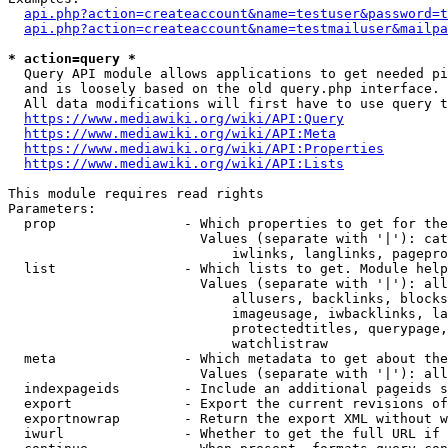
api.php?action=createaccount&name=testuser&password=t
api.php?action=createaccount&name=testmailuser&mailpa
* action=query *
  Query API module allows applications to get needed pi
  and is loosely based on the old query.php interface.

  All data modifications will first have to use query t
https://www.mediawiki.org/wiki/API:Query
https://www.mediawiki.org/wiki/API:Meta
https://www.mediawiki.org/wiki/API:Properties
https://www.mediawiki.org/wiki/API:Lists
This module requires read rights

Parameters:

  prop                - Which properties to get for the
                        Values (separate with '|'): cat
                            iwlinks, langlinks, pagepro
  list                - Which lists to get. Module help
                        Values (separate with '|'): all
                            allusers, backlinks, blocks
                            imageusage, iwbacklinks, la
                            protectedtitles, querypage,
                            watchlistraw

  meta                - Which metadata to get about the
                        Values (separate with '|'): all
  indexpageids        - Include an additional pageids s
  export              - Export the current revisions of
  exportnowrap        - Return the export XML without w
  iwurl               - Whether to get the full URL if 