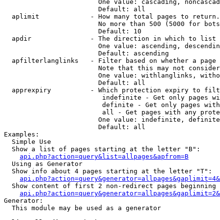
                        One value: cascading, noncascad
                        Default: all

  aplimit             - How many total pages to return.

                        No more than 500 (5000 for bots
                        Default: 10

  apdir               - The direction in which to list

                        One value: ascending, descendin
                        Default: ascending

  apfilterlanglinks   - Filter based on whether a page 
                        Note that this may not consider
                        One value: withlanglinks, witho
                        Default: all

  apprexpiry          - Which protection expiry to filt
                         indefinite - Get only pages wi
                         definite - Get only pages with
                         all - Get pages with any prote
                        One value: indefinite, definite
                        Default: all

Examples:

  Simple Use

  Show a list of pages starting at the letter "B":

api.php?action=query&list=allpages&apfrom=B
  Using as Generator

  Show info about 4 pages starting at the letter "T":

api.php?action=query&generator=allpages&gaplimit=4&
  Show content of first 2 non-redirect pages beginning 
api.php?action=query&generator=allpages&gaplimit=2&
Generator:

  This module may be used as a generator
