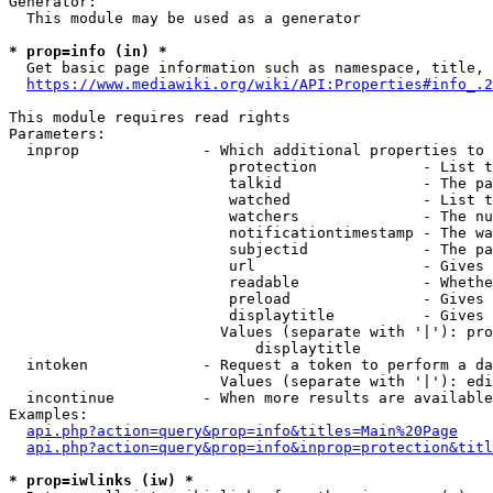
Generator:

  This module may be used as a generator

* prop=info (in) *
  Get basic page information such as namespace, title, 
https://www.mediawiki.org/wiki/API:Properties#info_.2
This module requires read rights

Parameters:

  inprop              - Which additional properties to 
                         protection            - List t
                         talkid                - The pa
                         watched               - List t
                         watchers              - The nu
                         notificationtimestamp - The wa
                         subjectid             - The pa
                         url                   - Gives 
                         readable              - Whethe
                         preload               - Gives 
                         displaytitle          - Gives 
                        Values (separate with '|'): pro
                            displaytitle

  intoken             - Request a token to perform a da
                        Values (separate with '|'): edi
  incontinue          - When more results are available
Examples:

api.php?action=query&prop=info&titles=Main%20Page
api.php?action=query&prop=info&inprop=protection&titl
* prop=iwlinks (iw) *