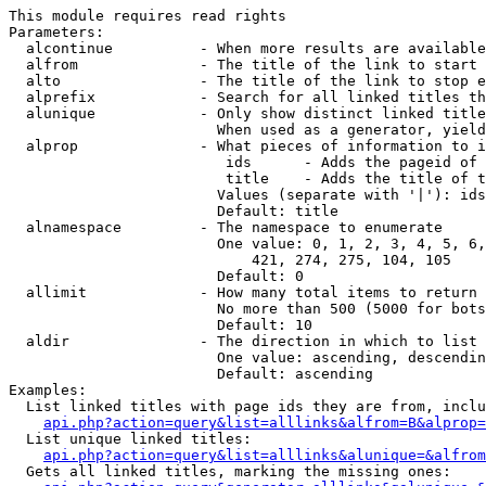
This module requires read rights

Parameters:

  alcontinue          - When more results are available
  alfrom              - The title of the link to start 
  alto                - The title of the link to stop e
  alprefix            - Search for all linked titles th
  alunique            - Only show distinct linked title
                        When used as a generator, yield
  alprop              - What pieces of information to i
                         ids      - Adds the pageid of 
                         title    - Adds the title of t
                        Values (separate with '|'): ids
                        Default: title

  alnamespace         - The namespace to enumerate

                        One value: 0, 1, 2, 3, 4, 5, 6,
                            421, 274, 275, 104, 105

                        Default: 0

  allimit             - How many total items to return

                        No more than 500 (5000 for bots
                        Default: 10

  aldir               - The direction in which to list

                        One value: ascending, descendin
                        Default: ascending

Examples:

  List linked titles with page ids they are from, inclu
api.php?action=query&list=alllinks&alfrom=B&alprop=
  List unique linked titles:

api.php?action=query&list=alllinks&alunique=&alfrom
  Gets all linked titles, marking the missing ones:
