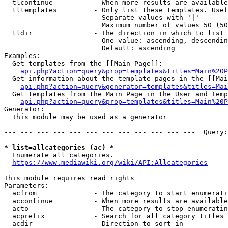
  tlcontinue          - When more results are available
  tltemplates         - Only list these templates. Usef
                        Separate values with '|'

                        Maximum number of values 50 (50
  tldir               - The direction in which to list

                        One value: ascending, descendin
                        Default: ascending

Examples:

  Get templates from the [[Main Page]]:

api.php?action=query&prop=templates&titles=Main%20P
  Get information about the template pages in the [[Mai
api.php?action=query&generator=templates&titles=Mai
  Get templates from the Main Page in the User and Temp
api.php?action=query&prop=templates&titles=Main%20P
Generator:

  This module may be used as a generator

--- --- --- --- --- --- --- --- --- --- --- ---  Query:
* list=allcategories (ac) *
  Enumerate all categories.

https://www.mediawiki.org/wiki/API:Allcategories
This module requires read rights

Parameters:

  acfrom              - The category to start enumerati
  accontinue          - When more results are available
  acto                - The category to stop enumeratin
  acprefix            - Search for all category titles 
  acdir               - Direction to sort in
