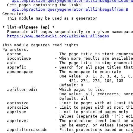
api.php?action=query&generator=alllinks&galunique=&
  Gets pages containing the links:

api.php?action=query&generator=alllinks&galfrom=B
Generator:

  This module may be used as a generator

* list=allpages (ap) *
  Enumerate all pages sequentially in a given namespace
https://www.mediawiki.org/wiki/API:Allpages
This module requires read rights

Parameters:

  apfrom              - The page title to start enumera
  apcontinue          - When more results are available
  apto                - The page title to stop enumerat
  apprefix            - Search for all page titles that
  apnamespace         - The namespace to enumerate

                        One value: 0, 1, 2, 3, 4, 5, 6,
                            421, 274, 275, 104, 105

                        Default: 0

  apfilterredir       - Which pages to list

                        One value: all, redirects, nonr
                        Default: all

  apminsize           - Limit to pages with at least th
  apmaxsize           - Limit to pages with at most thi
  apprtype            - Limit to protected pages only

                        Values (separate with '|'): edi
  apprlevel           - The protection level (must be u
                        Can be empty, or Values (separa
  apprfiltercascade   - Filter protections based on cas