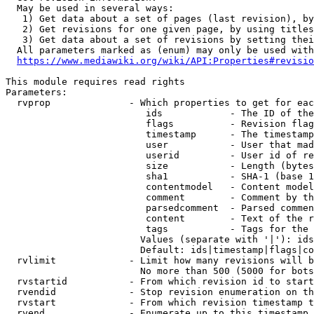
  May be used in several ways:

   1) Get data about a set of pages (last revision), by
   2) Get revisions for one given page, by using titles
   3) Get data about a set of revisions by setting thei
  All parameters marked as (enum) may only be used with
https://www.mediawiki.org/wiki/API:Properties#revisio
This module requires read rights

Parameters:

  rvprop              - Which properties to get for eac
                         ids            - The ID of the
                         flags          - Revision flag
                         timestamp      - The timestamp
                         user           - User that mad
                         userid         - User id of re
                         size           - Length (bytes
                         sha1           - SHA-1 (base 1
                         contentmodel   - Content model
                         comment        - Comment by th
                         parsedcomment  - Parsed commen
                         content        - Text of the r
                         tags           - Tags for the 
                        Values (separate with '|'): ids
                        Default: ids|timestamp|flags|co
  rvlimit             - Limit how many revisions will b
                        No more than 500 (5000 for bots
  rvstartid           - From which revision id to start
  rvendid             - Stop revision enumeration on th
  rvstart             - From which revision timestamp t
  rvend               - Enumerate up to this timestamp 