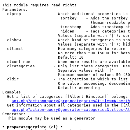
This module requires read rights

Parameters:

  clprop              - Which additional properties to 
                         sortkey    - Adds the sortkey 
                                      (human-readable p
                         timestamp  - Adds timestamp of
                         hidden     - Tags categories t
                        Values (separate with '|'): sor
  clshow              - Which kind of categories to sho
                        Values (separate with '|'): hid
  cllimit             - How many categories to return

                        No more than 500 (5000 for bots
                        Default: 10

  clcontinue          - When more results are available
  clcategories        - Only list these categories. Use
                        Separate values with '|'

                        Maximum number of values 50 (50
  cldir               - The direction in which to list

                        One value: ascending, descendin
                        Default: ascending

Examples:

  Get a list of categories [[Albert Einstein]] belongs 
api.php?action=query&prop=categories&titles=Albert%
  Get information about all categories used in the [[Al
api.php?action=query&generator=categories&titles=Al
Generator:

  This module may be used as a generator

* prop=categoryinfo (ci) *