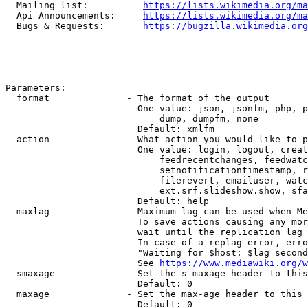
  Mailing list:          
https://lists.wikimedia.org/ma
  Api Announcements:     
https://lists.wikimedia.org/ma
  Bugs & Requests:       
https://bugzilla.wikimedia.org
Parameters:

  format              - The format of the output

                        One value: json, jsonfm, php, p
                            dump, dumpfm, none

                        Default: xmlfm

  action              - What action you would like to p
                        One value: login, logout, creat
                            feedrecentchanges, feedwatc
                            setnotificationtimestamp, r
                            filerevert, emailuser, watc
                            ext.srf.slideshow.show, sfa
                        Default: help

  maxlag              - Maximum lag can be used when Me
                        To save actions causing any mor
                        wait until the replication lag 
                        In case of a replag error, erro
                        "Waiting for $host: $lag second
                        See 
https://www.mediawiki.org/w
  smaxage             - Set the s-maxage header to this
                        Default: 0

  maxage              - Set the max-age header to this 
                        Default: 0
