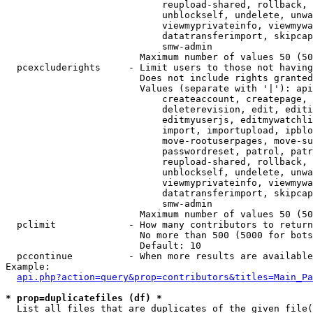
                            reupload-shared, rollback, 
                            unblockself, undelete, unwa
                            viewmyprivateinfo, viewmywa
                            datatransferimport, skipcap
                            smw-admin

                        Maximum number of values 50 (50
  pcexcluderights     - Limit users to those not having
                        Does not include rights granted
                        Values (separate with '|'): api
                            createaccount, createpage, 
                            deleterevision, edit, editi
                            editmyuserjs, editmywatchli
                            import, importupload, ipblo
                            move-rootuserpages, move-su
                            passwordreset, patrol, patr
                            reupload-shared, rollback, 
                            unblockself, undelete, unwa
                            viewmyprivateinfo, viewmywa
                            datatransferimport, skipcap
                            smw-admin

                        Maximum number of values 50 (50
  pclimit             - How many contributors to return

                        No more than 500 (5000 for bots
                        Default: 10

  pccontinue          - When more results are available
Example:

api.php?action=query&prop=contributors&titles=Main_Pa
* prop=duplicatefiles (df) *
  List all files that are duplicates of the given file(