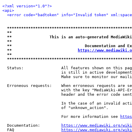
<?xml version="1.0"?>
<api>
<error code="badtoken" info="Invalid token" xml:space
*****************************************************
**                                                   
**                This is an auto-generated MediaWiki
**                                                   
**                               Documentation and Ex
**                            
https://www.mediawiki.o
**                                                   
*****************************************************
  Status:                All features shown on this pag
                         is still in active development
                         Make sure to monitor our maili
  Erroneous requests:    When erroneous requests are se
                         with the key "MediaWiki-API-Er
                         header and the error code sent
                         In the case of an invalid acti
                         of "unknown_action".

                         For more information see 
https
  Documentation:         
https://www.mediawiki.org/wik
  FAQ                    
https://www.mediawiki.org/wiki