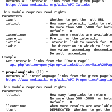
  Returns all interwiki links from the given page(s).

https://www.mediawiki.org/wiki/API:Iwlinks
This module requires read rights

Parameters:

  iwurl               - Whether to get the full URL

  iwlimit             - How many interwiki links to ret
                        No more than 500 (5000 for bots
                        Default: 10

  iwcontinue          - When more results are available
  iwprefix            - Prefix for the interwiki

  iwtitle             - Interwiki link to search for. M
  iwdir               - The direction in which to list

                        One value: ascending, descendin
                        Default: ascending

Example:

  Get interwiki links from the [[Main Page]]:

api.php?action=query&prop=iwlinks&titles=Main%20Pag
* prop=langlinks (ll) *
  Returns all interlanguage links from the given page(s
https://www.mediawiki.org/wiki/API:Properties#langlin
This module requires read rights

Parameters:

  lllimit             - How many langlinks to return

                        No more than 500 (5000 for bots
                        Default: 10

  llcontinue          - When more results are available
  llurl               - DEPRECATED! Whether to get the 