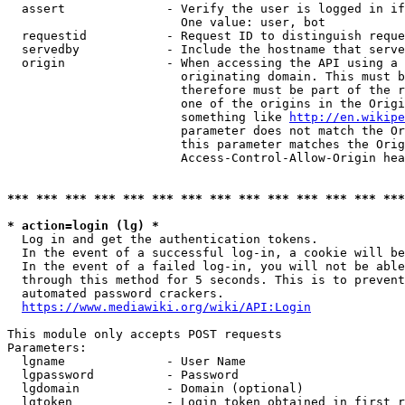
  assert              - Verify the user is logged in if
                        One value: user, bot

  requestid           - Request ID to distinguish reque
  servedby            - Include the hostname that serve
  origin              - When accessing the API using a 
                        originating domain. This must b
                        therefore must be part of the r
                        one of the origins in the Origi
                        something like 
http://en.wikipe
                        parameter does not match the Or
                        this parameter matches the Orig
                        Access-Control-Allow-Origin hea
*** *** *** *** *** *** *** *** *** *** *** *** *** ***
* action=login (lg) *
  Log in and get the authentication tokens.

  In the event of a successful log-in, a cookie will be
  In the event of a failed log-in, you will not be able
  through this method for 5 seconds. This is to prevent
  automated password crackers.

https://www.mediawiki.org/wiki/API:Login
This module only accepts POST requests

Parameters:

  lgname              - User Name

  lgpassword          - Password

  lgdomain            - Domain (optional)

  lgtoken             - Login token obtained in first r