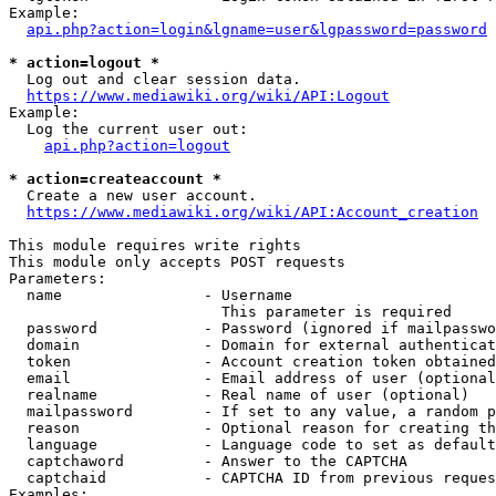
Example:

api.php?action=login&lgname=user&lgpassword=password
* action=logout *
  Log out and clear session data.

https://www.mediawiki.org/wiki/API:Logout
Example:

  Log the current user out:

api.php?action=logout
* action=createaccount *
  Create a new user account.

https://www.mediawiki.org/wiki/API:Account_creation
This module requires write rights

This module only accepts POST requests

Parameters:

  name                - Username

                        This parameter is required

  password            - Password (ignored if mailpasswo
  domain              - Domain for external authenticat
  token               - Account creation token obtained
  email               - Email address of user (optional
  realname            - Real name of user (optional)

  mailpassword        - If set to any value, a random p
  reason              - Optional reason for creating th
  language            - Language code to set as default
  captchaword         - Answer to the CAPTCHA

  captchaid           - CAPTCHA ID from previous reques
Examples:
