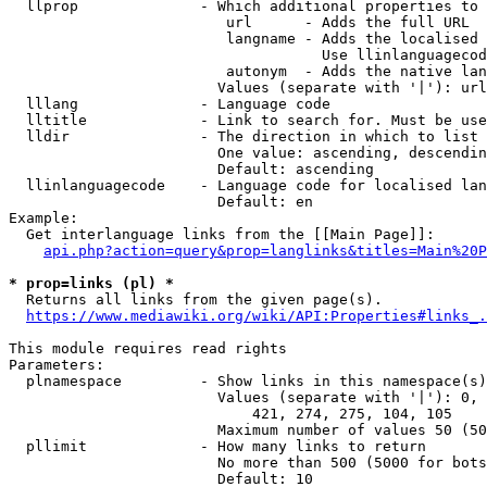
  llprop              - Which additional properties to 
                         url      - Adds the full URL

                         langname - Adds the localised 
                                    Use llinlanguagecod
                         autonym  - Adds the native lan
                        Values (separate with '|'): url
  lllang              - Language code

  lltitle             - Link to search for. Must be use
  lldir               - The direction in which to list

                        One value: ascending, descendin
                        Default: ascending

  llinlanguagecode    - Language code for localised lan
                        Default: en

Example:

  Get interlanguage links from the [[Main Page]]:

api.php?action=query&prop=langlinks&titles=Main%20P
* prop=links (pl) *
  Returns all links from the given page(s).

https://www.mediawiki.org/wiki/API:Properties#links_.
This module requires read rights

Parameters:

  plnamespace         - Show links in this namespace(s)
                        Values (separate with '|'): 0, 
                            421, 274, 275, 104, 105

                        Maximum number of values 50 (50
  pllimit             - How many links to return

                        No more than 500 (5000 for bots
                        Default: 10
