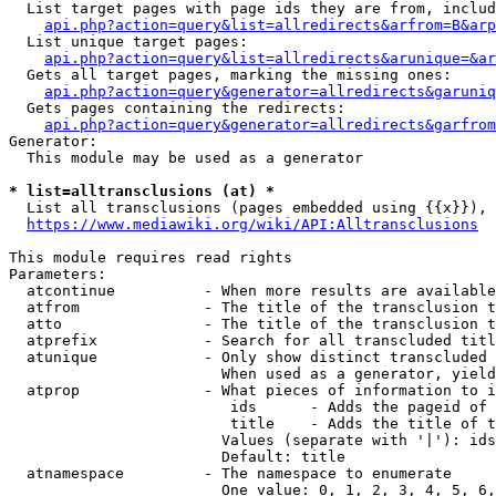
  List target pages with page ids they are from, includ
api.php?action=query&list=allredirects&arfrom=B&arp
  List unique target pages:

api.php?action=query&list=allredirects&arunique=&ar
  Gets all target pages, marking the missing ones:

api.php?action=query&generator=allredirects&garuniq
  Gets pages containing the redirects:

api.php?action=query&generator=allredirects&garfrom
Generator:

  This module may be used as a generator

* list=alltransclusions (at) *
  List all transclusions (pages embedded using {{x}}), 
https://www.mediawiki.org/wiki/API:Alltransclusions
This module requires read rights

Parameters:

  atcontinue          - When more results are available
  atfrom              - The title of the transclusion t
  atto                - The title of the transclusion t
  atprefix            - Search for all transcluded titl
  atunique            - Only show distinct transcluded 
                        When used as a generator, yield
  atprop              - What pieces of information to i
                         ids      - Adds the pageid of 
                         title    - Adds the title of t
                        Values (separate with '|'): ids
                        Default: title

  atnamespace         - The namespace to enumerate

                        One value: 0, 1, 2, 3, 4, 5, 6,