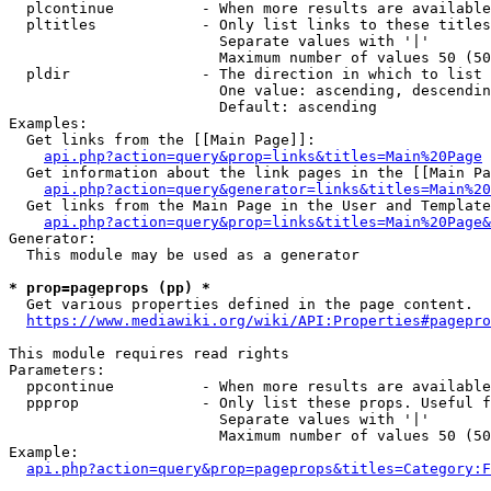
  plcontinue          - When more results are available
  pltitles            - Only list links to these titles
                        Separate values with '|'

                        Maximum number of values 50 (50
  pldir               - The direction in which to list

                        One value: ascending, descendin
                        Default: ascending

Examples:

  Get links from the [[Main Page]]:

api.php?action=query&prop=links&titles=Main%20Page
  Get information about the link pages in the [[Main Pa
api.php?action=query&generator=links&titles=Main%20
  Get links from the Main Page in the User and Template
api.php?action=query&prop=links&titles=Main%20Page&
Generator:

  This module may be used as a generator

* prop=pageprops (pp) *
  Get various properties defined in the page content.

https://www.mediawiki.org/wiki/API:Properties#pagepro
This module requires read rights

Parameters:

  ppcontinue          - When more results are available
  ppprop              - Only list these props. Useful f
                        Separate values with '|'

                        Maximum number of values 50 (50
Example:

api.php?action=query&prop=pageprops&titles=Category:F