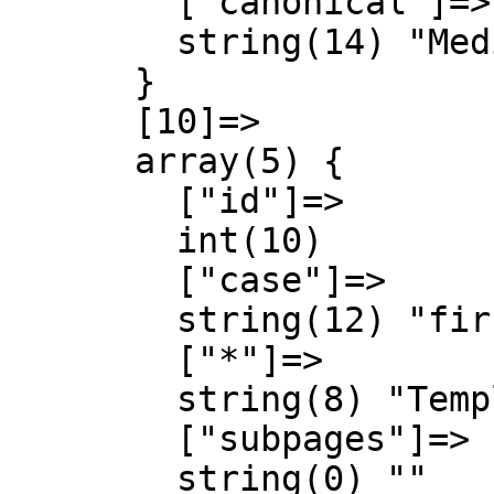
        ["canonical"]=>

        string(14) "MediaWiki talk"

      }

      [10]=>

      array(5) {

        ["id"]=>

        int(10)

        ["case"]=>

        string(12) "first-letter"

        ["*"]=>

        string(8) "Template"

        ["subpages"]=>

        string(0) ""
