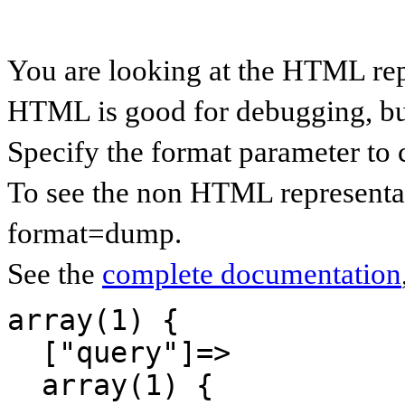
You are looking at the HTML re
HTML is good for debugging, but 
Specify the format parameter to 
To see the non HTML representa
format=dump.
See the
complete documentation
array(1) {

  ["query"]=>

  array(1) {
