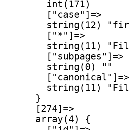
        int(171)

        ["case"]=>

        string(12) "first-letter"

        ["*"]=>

        string(11) "Filter talk"

        ["subpages"]=>

        string(0) ""

        ["canonical"]=>

        string(11) "Filter talk"

      }

      [274]=>

      array(4) {

        ["id"]=>
