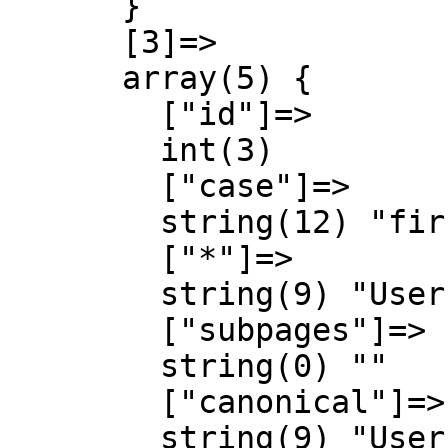
      }

      [3]=>

      array(5) {

        ["id"]=>

        int(3)

        ["case"]=>

        string(12) "first-letter"

        ["*"]=>

        string(9) "User talk"

        ["subpages"]=>

        string(0) ""

        ["canonical"]=>

        string(9) "User talk"
