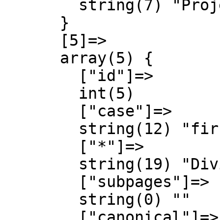
        string(7) "Project"

      }

      [5]=>

      array(5) {

        ["id"]=>

        int(5)

        ["case"]=>

        string(12) "first-letter"

        ["*"]=>

        string(19) "Diving Schools talk"

        ["subpages"]=>

        string(0) ""

        ["canonical"]=>
