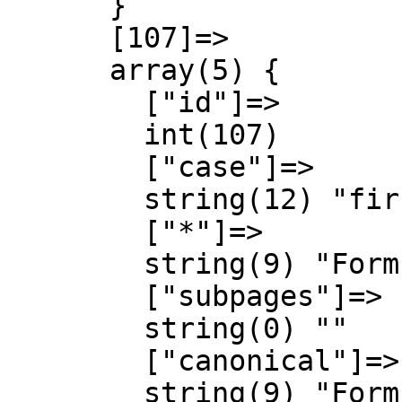
      }

      [107]=>

      array(5) {

        ["id"]=>

        int(107)

        ["case"]=>

        string(12) "first-letter"

        ["*"]=>

        string(9) "Form talk"

        ["subpages"]=>

        string(0) ""

        ["canonical"]=>

        string(9) "Form talk"
