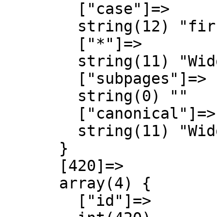
        ["case"]=>

        string(12) "first-letter"

        ["*"]=>

        string(11) "Widget talk"

        ["subpages"]=>

        string(0) ""

        ["canonical"]=>

        string(11) "Widget talk"

      }

      [420]=>

      array(4) {

        ["id"]=>
