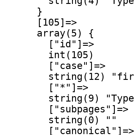
        string(4) "Type"

      }

      [105]=>

      array(5) {

        ["id"]=>

        int(105)

        ["case"]=>

        string(12) "first-letter"

        ["*"]=>

        string(9) "Type talk"

        ["subpages"]=>

        string(0) ""

        ["canonical"]=>
