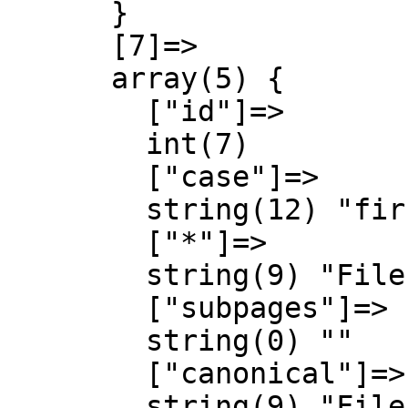
      }

      [7]=>

      array(5) {

        ["id"]=>

        int(7)

        ["case"]=>

        string(12) "first-letter"

        ["*"]=>

        string(9) "File talk"

        ["subpages"]=>

        string(0) ""

        ["canonical"]=>

        string(9) "File talk"
