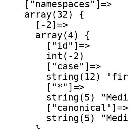
    ["namespaces"]=>

    array(32) {

      [-2]=>

      array(4) {

        ["id"]=>

        int(-2)

        ["case"]=>

        string(12) "first-letter"

        ["*"]=>

        string(5) "Media"

        ["canonical"]=>

        string(5) "Media"

      }
