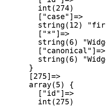
        int(274)

        ["case"]=>

        string(12) "first-letter"

        ["*"]=>

        string(6) "Widget"

        ["canonical"]=>

        string(6) "Widget"

      }

      [275]=>

      array(5) {

        ["id"]=>

        int(275)
