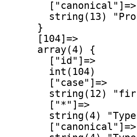
        ["canonical"]=>

        string(13) "Property talk"

      }

      [104]=>

      array(4) {

        ["id"]=>

        int(104)

        ["case"]=>

        string(12) "first-letter"

        ["*"]=>

        string(4) "Type"

        ["canonical"]=>
