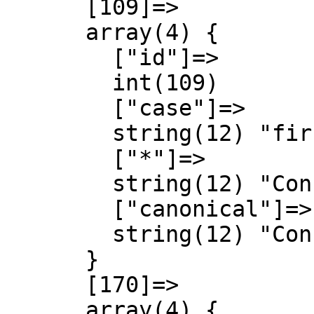
      [109]=>

      array(4) {

        ["id"]=>

        int(109)

        ["case"]=>

        string(12) "first-letter"

        ["*"]=>

        string(12) "Concept talk"

        ["canonical"]=>

        string(12) "Concept talk"

      }

      [170]=>

      array(4) {
