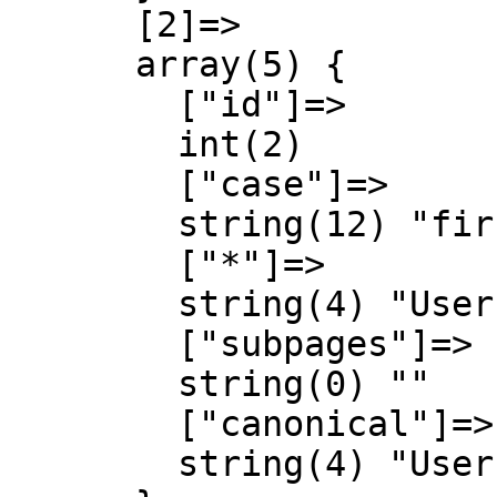
      [2]=>

      array(5) {

        ["id"]=>

        int(2)

        ["case"]=>

        string(12) "first-letter"

        ["*"]=>

        string(4) "User"

        ["subpages"]=>

        string(0) ""

        ["canonical"]=>

        string(4) "User"
