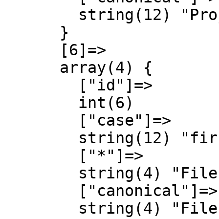
        string(12) "Project talk"

      }

      [6]=>

      array(4) {

        ["id"]=>

        int(6)

        ["case"]=>

        string(12) "first-letter"

        ["*"]=>

        string(4) "File"

        ["canonical"]=>

        string(4) "File"
