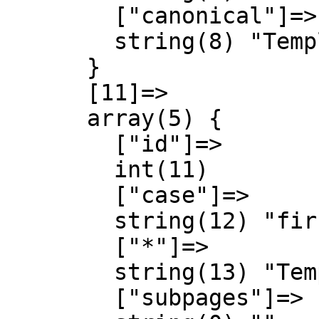
        ["canonical"]=>

        string(8) "Template"

      }

      [11]=>

      array(5) {

        ["id"]=>

        int(11)

        ["case"]=>

        string(12) "first-letter"

        ["*"]=>

        string(13) "Template talk"

        ["subpages"]=>
