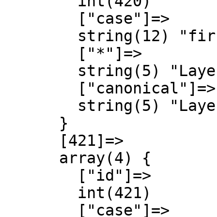
        int(420)

        ["case"]=>

        string(12) "first-letter"

        ["*"]=>

        string(5) "Layer"

        ["canonical"]=>

        string(5) "Layer"

      }

      [421]=>

      array(4) {

        ["id"]=>

        int(421)

        ["case"]=>
