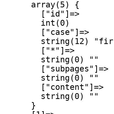
      array(5) {

        ["id"]=>

        int(0)

        ["case"]=>

        string(12) "first-letter"

        ["*"]=>

        string(0) ""

        ["subpages"]=>

        string(0) ""

        ["content"]=>

        string(0) ""

      }
