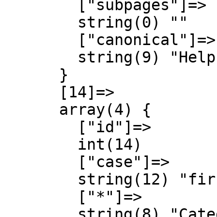
        ["subpages"]=>

        string(0) ""

        ["canonical"]=>

        string(9) "Help talk"

      }

      [14]=>

      array(4) {

        ["id"]=>

        int(14)

        ["case"]=>

        string(12) "first-letter"

        ["*"]=>

        string(8) "Category"
