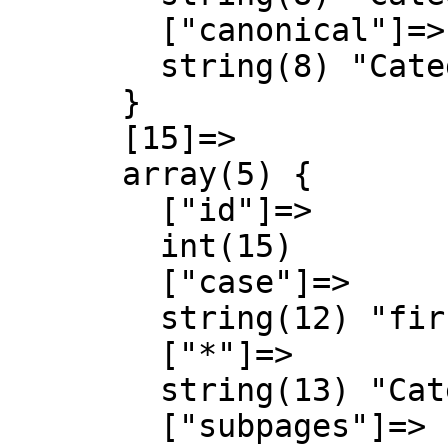
        ["canonical"]=>

        string(8) "Category"

      }

      [15]=>

      array(5) {

        ["id"]=>

        int(15)

        ["case"]=>

        string(12) "first-letter"

        ["*"]=>

        string(13) "Category talk"

        ["subpages"]=>
