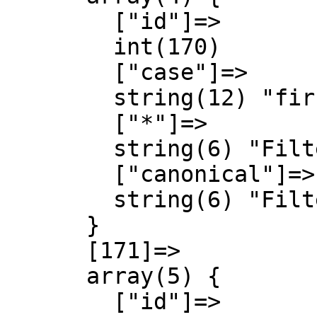
        ["id"]=>

        int(170)

        ["case"]=>

        string(12) "first-letter"

        ["*"]=>

        string(6) "Filter"

        ["canonical"]=>

        string(6) "Filter"

      }

      [171]=>

      array(5) {

        ["id"]=>
