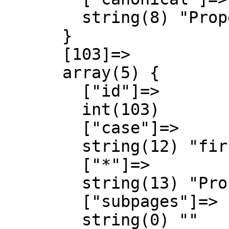
        string(8) "Property"

      }

      [103]=>

      array(5) {

        ["id"]=>

        int(103)

        ["case"]=>

        string(12) "first-letter"

        ["*"]=>

        string(13) "Property talk"

        ["subpages"]=>

        string(0) ""
