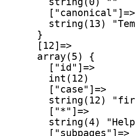
        string(0) ""

        ["canonical"]=>

        string(13) "Template talk"

      }

      [12]=>

      array(5) {

        ["id"]=>

        int(12)

        ["case"]=>

        string(12) "first-letter"

        ["*"]=>

        string(4) "Help"

        ["subpages"]=>
