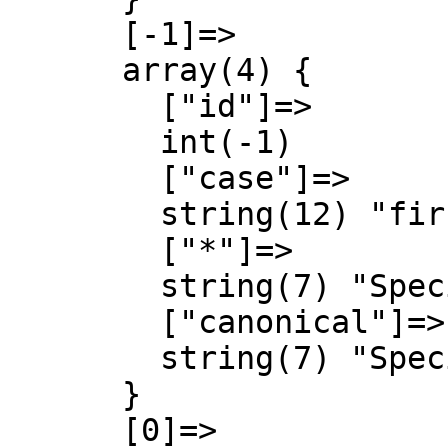
      [-1]=>

      array(4) {

        ["id"]=>

        int(-1)

        ["case"]=>

        string(12) "first-letter"

        ["*"]=>

        string(7) "Special"

        ["canonical"]=>

        string(7) "Special"

      }

      [0]=>
