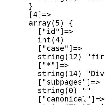
      }

      [4]=>

      array(5) {

        ["id"]=>

        int(4)

        ["case"]=>

        string(12) "first-letter"

        ["*"]=>

        string(14) "Diving Schools"

        ["subpages"]=>

        string(0) ""

        ["canonical"]=>
