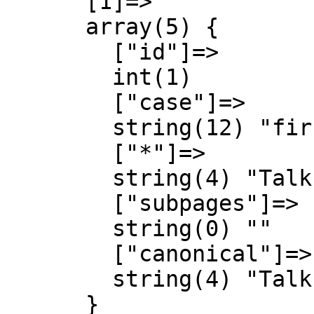
      [1]=>

      array(5) {

        ["id"]=>

        int(1)

        ["case"]=>

        string(12) "first-letter"

        ["*"]=>

        string(4) "Talk"

        ["subpages"]=>

        string(0) ""

        ["canonical"]=>

        string(4) "Talk"

      }
