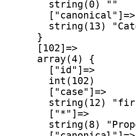
        string(0) ""

        ["canonical"]=>

        string(13) "Category talk"

      }

      [102]=>

      array(4) {

        ["id"]=>

        int(102)

        ["case"]=>

        string(12) "first-letter"

        ["*"]=>

        string(8) "Property"

        ["canonical"]=>
