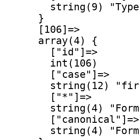
        string(9) "Type talk"

      }

      [106]=>

      array(4) {

        ["id"]=>

        int(106)

        ["case"]=>

        string(12) "first-letter"

        ["*"]=>

        string(4) "Form"

        ["canonical"]=>

        string(4) "Form"
