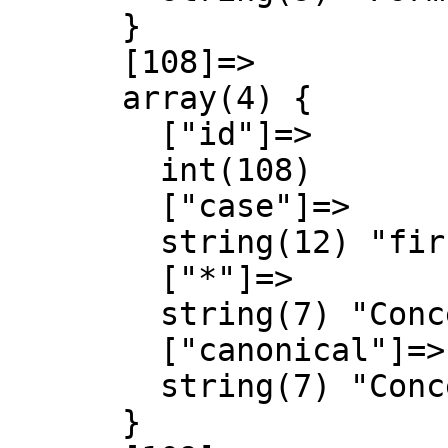
      }

      [108]=>

      array(4) {

        ["id"]=>

        int(108)

        ["case"]=>

        string(12) "first-letter"

        ["*"]=>

        string(7) "Concept"

        ["canonical"]=>

        string(7) "Concept"

      }
