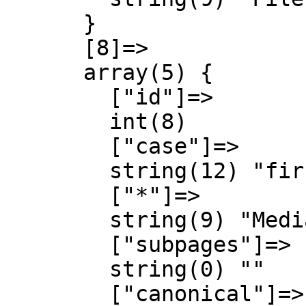
      }

      [8]=>

      array(5) {

        ["id"]=>

        int(8)

        ["case"]=>

        string(12) "first-letter"

        ["*"]=>

        string(9) "MediaWiki"

        ["subpages"]=>

        string(0) ""

        ["canonical"]=>
