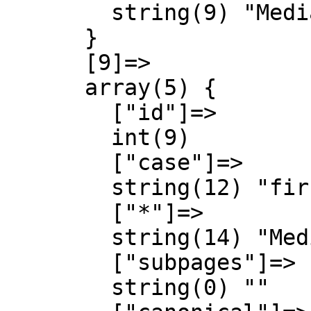
        string(9) "MediaWiki"

      }

      [9]=>

      array(5) {

        ["id"]=>

        int(9)

        ["case"]=>

        string(12) "first-letter"

        ["*"]=>

        string(14) "MediaWiki talk"

        ["subpages"]=>

        string(0) ""
