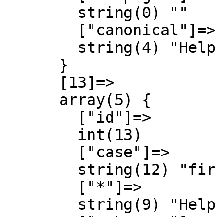
        string(0) ""

        ["canonical"]=>

        string(4) "Help"

      }

      [13]=>

      array(5) {

        ["id"]=>

        int(13)

        ["case"]=>

        string(12) "first-letter"

        ["*"]=>

        string(9) "Help talk"
