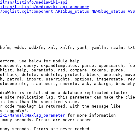
ilman/listinfo/mediawiki-api
ilman/listinfo/mediawiki-api-announce
/buglist.cgi?component=API&bug_status=NEW&bug_status=ASS
hpfm, wddx, wddxfm, xml, xmlfm, yaml, yamlfm, rawfm, txt
erform. See below for module help

eaccount, query, expandtemplates, parse, opensearch, fee
hlist, help, paraminfo, rsd, compare, tokens, purge,

ollback, delete, undelete, protect, block, unblock, move
h, patrol, import, userrights, options, imagerotate, rev
utocomplete, sfautoedit, smwinfo, ask, askargs, browseby
diaWiki is installed on a database replicated cluster.

e site replication lag, this parameter can make the clie
is less than the specified value.

r code "maxlag" is returned, with the message like

s lagged\n".

iki/Manual:Maxlag_parameter
 for more information

 many seconds. Errors are never cached

many seconds. Errors are never cached
