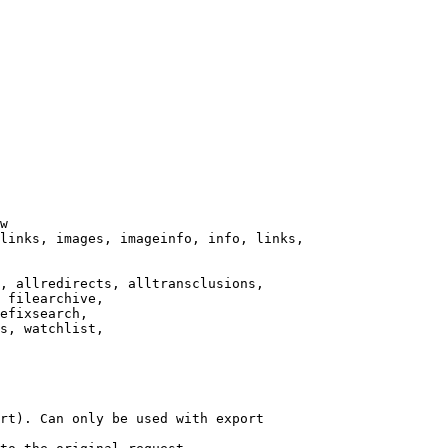
w

links, images, imageinfo, info, links,

, allredirects, alltransclusions,

 filearchive,

efixsearch,

s, watchlist,

rt). Can only be used with export
