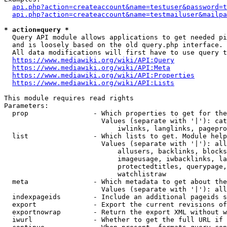
api.php?action=createaccount&name=testuser&password=t
api.php?action=createaccount&name=testmailuser&mailpa
* action=query *
  Query API module allows applications to get needed pi
  and is loosely based on the old query.php interface.

  All data modifications will first have to use query t
https://www.mediawiki.org/wiki/API:Query
https://www.mediawiki.org/wiki/API:Meta
https://www.mediawiki.org/wiki/API:Properties
https://www.mediawiki.org/wiki/API:Lists
This module requires read rights

Parameters:

  prop                - Which properties to get for the
                        Values (separate with '|'): cat
                            iwlinks, langlinks, pagepro
  list                - Which lists to get. Module help
                        Values (separate with '|'): all
                            allusers, backlinks, blocks
                            imageusage, iwbacklinks, la
                            protectedtitles, querypage,
                            watchlistraw

  meta                - Which metadata to get about the
                        Values (separate with '|'): all
  indexpageids        - Include an additional pageids s
  export              - Export the current revisions of
  exportnowrap        - Return the export XML without w
  iwurl               - Whether to get the full URL if 