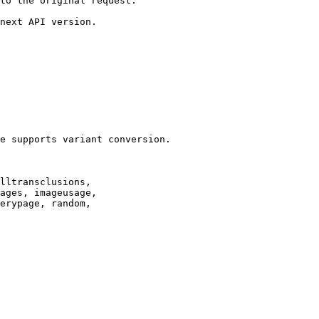
to the original request.

next API version.

e supports variant conversion.

lltransclusions,

ages, imageusage,

erypage, random,
