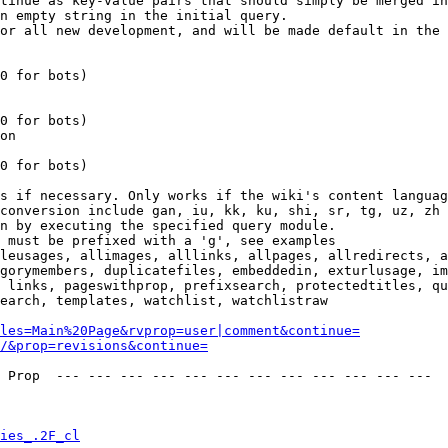
tinue as key-value pairs that should simply be merged in
n empty string in the initial query.

or all new development, and will be made default in the 
0 for bots)

0 for bots)

on

0 for bots)

s if necessary. Only works if the wiki's content languag
conversion include gan, iu, kk, ku, shi, sr, tg, uz, zh

n by executing the specified query module.

 must be prefixed with a 'g', see examples

leusages, allimages, alllinks, allpages, allredirects, a
gorymembers, duplicatefiles, embeddedin, exturlusage, im
 links, pageswithprop, prefixsearch, protectedtitles, qu
earch, templates, watchlist, watchlistraw

les=Main%20Page&rvprop=user|comment&continue=
/&prop=revisions&continue=
 Prop  --- --- --- --- --- --- --- --- --- --- --- --- 

ies_.2F_cl