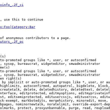
yinfo_.2F_ci
, use this to continue

y:Foo|Category:Bar
of anonymous contributors to a page.

utors_.2F_pc
(s)

to-promoted groups like *, user, or autoconfirmed

, sysop, bureaucrat, widgeteditor, smwadministrator

me(s)

to-promoted groups like *, user, or autoconfirmed

, sysop, bureaucrat, widgeteditor, smwadministrator

en right(s)

 by implicit or auto-promoted groups like *, user, or au
highlimits, autoconfirmed, autopatrol, bigdelete, block,
createtalk, delete, deletedhistory, deletedtext, deletel
nterface, editprotected, editmyoptions, editmyprivateinf
st, editsemiprotected, editusercssjs, editusercss, editu
ck-exempt, markbotedits, mergehistory, minoredit, move, 
bpages, nominornewtalk, noratelimit, override-export-dep
olmarks, protect, proxyunbannable, purge, read, reupload