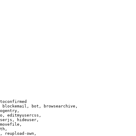
toconfirmed

 blockemail, bot, browsearchive,

ogentry,

o, editmyusercss,

serjs, hideuser,

movefile,

th,

, reupload-own,
