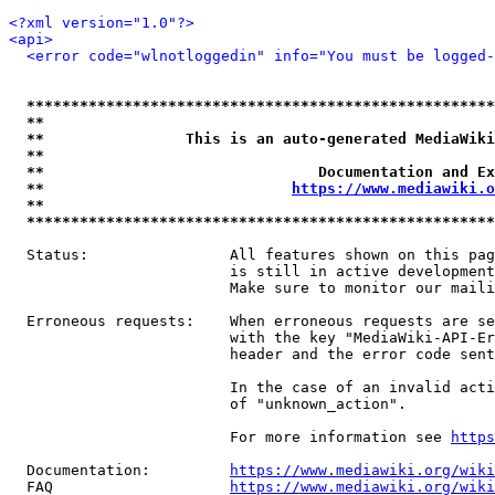
<?xml version="1.0"?>
<api>
<error code="wlnotloggedin" info="You must be logged-
*****************************************************
**                                                   
**                This is an auto-generated MediaWiki
**                                                   
**                               Documentation and Ex
**                            
https://www.mediawiki.o
**                                                   
*****************************************************
  Status:                All features shown on this pag
                         is still in active development
                         Make sure to monitor our maili
  Erroneous requests:    When erroneous requests are se
                         with the key "MediaWiki-API-Er
                         header and the error code sent
                         In the case of an invalid acti
                         of "unknown_action".

                         For more information see 
https
  Documentation:         
https://www.mediawiki.org/wik
  FAQ                    
https://www.mediawiki.org/wiki