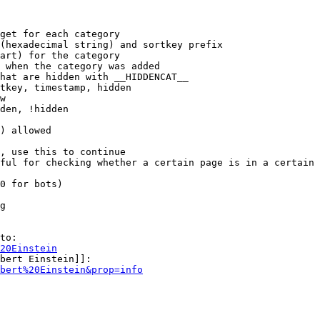
get for each category

(hexadecimal string) and sortkey prefix

art) for the category

 when the category was added

hat are hidden with __HIDDENCAT__

tkey, timestamp, hidden

w

den, !hidden

) allowed

, use this to continue

ful for checking whether a certain page is in a certain 
0 for bots)

g

to:

20Einstein
bert Einstein]]:

bert%20Einstein&prop=info