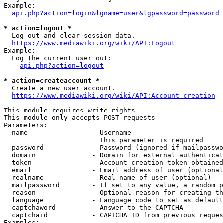
Example:

api.php?action=login&lgname=user&lgpassword=password
* action=logout *
  Log out and clear session data.

https://www.mediawiki.org/wiki/API:Logout
Example:

  Log the current user out:

api.php?action=logout
* action=createaccount *
  Create a new user account.

https://www.mediawiki.org/wiki/API:Account_creation
This module requires write rights

This module only accepts POST requests

Parameters:

  name                - Username

                        This parameter is required

  password            - Password (ignored if mailpasswo
  domain              - Domain for external authenticat
  token               - Account creation token obtained
  email               - Email address of user (optional
  realname            - Real name of user (optional)

  mailpassword        - If set to any value, a random p
  reason              - Optional reason for creating th
  language            - Language code to set as default
  captchaword         - Answer to the CAPTCHA

  captchaid           - CAPTCHA ID from previous reques
Examples:
