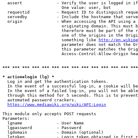
  assert              - Verify the user is logged in if
                        One value: user, bot

  requestid           - Request ID to distinguish reque
  servedby            - Include the hostname that serve
  origin              - When accessing the API using a 
                        originating domain. This must b
                        therefore must be part of the r
                        one of the origins in the Origi
                        something like 
http://en.wikipe
                        parameter does not match the Or
                        this parameter matches the Orig
                        Access-Control-Allow-Origin hea
*** *** *** *** *** *** *** *** *** *** *** *** *** ***
* action=login (lg) *
  Log in and get the authentication tokens.

  In the event of a successful log-in, a cookie will be
  In the event of a failed log-in, you will not be able
  through this method for 5 seconds. This is to prevent
  automated password crackers.

https://www.mediawiki.org/wiki/API:Login
This module only accepts POST requests

Parameters:

  lgname              - User Name

  lgpassword          - Password

  lgdomain            - Domain (optional)

  lgtoken             - Login token obtained in first r