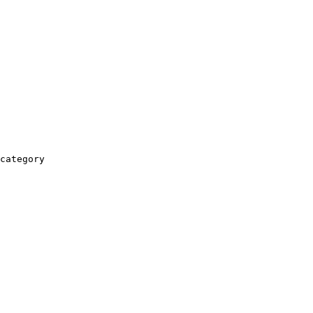
category
