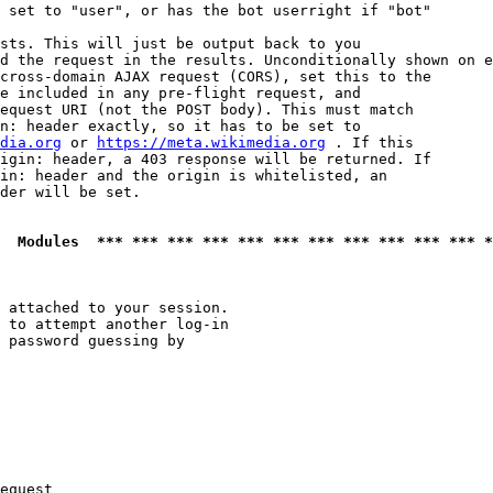
 set to "user", or has the bot userright if "bot"

sts. This will just be output back to you

d the request in the results. Unconditionally shown on e
cross-domain AJAX request (CORS), set this to the

e included in any pre-flight request, and

equest URI (not the POST body). This must match

n: header exactly, so it has to be set to 

dia.org
 or 
https://meta.wikimedia.org
 . If this

igin: header, a 403 response will be returned. If

in: header and the origin is whitelisted, an

der will be set.

  Modules  *** *** *** *** *** *** *** *** *** *** *** *
 attached to your session.

 to attempt another log-in

 password guessing by

equest
