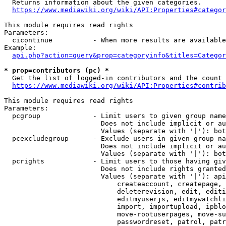
  Returns information about the given categories.

https://www.mediawiki.org/wiki/API:Properties#categor
This module requires read rights

Parameters:

  cicontinue          - When more results are available
Example:

api.php?action=query&prop=categoryinfo&titles=Categor
* prop=contributors (pc) *
  Get the list of logged-in contributors and the count 
https://www.mediawiki.org/wiki/API:Properties#contrib
This module requires read rights

Parameters:

  pcgroup             - Limit users to given group name
                        Does not include implicit or au
                        Values (separate with '|'): bot
  pcexcludegroup      - Exclude users in given group na
                        Does not include implicit or au
                        Values (separate with '|'): bot
  pcrights            - Limit users to those having giv
                        Does not include rights granted
                        Values (separate with '|'): api
                            createaccount, createpage, 
                            deleterevision, edit, editi
                            editmyuserjs, editmywatchli
                            import, importupload, ipblo
                            move-rootuserpages, move-su
                            passwordreset, patrol, patr