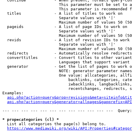
  continue            - When present, formats query-con
                        This parameter must be set to a
                        This parameter is recommended f
  titles              - A list of titles to work on

                        Separate values with '|'

                        Maximum number of values 50 (50
  pageids             - A list of page IDs to work on

                        Separate values with '|'

                        Maximum number of values 50 (50
  revids              - A list of revision IDs to work 
                        Separate values with '|'

                        Maximum number of values 50 (50
  redirects           - Automatically resolve redirects

  converttitles       - Convert titles to other variant
                        Languages that support variant 
  generator           - Get the list of pages to work o
                        NOTE: generator parameter names
                        One value: allcategories, allfi
                            backlinks, categories, cate
                            iwbacklinks, langbacklinks,
                            recentchanges, redirects, s
Examples:

api.php?action=query&prop=revisions&meta=siteinfo&tit
api.php?action=query&generator=allpages&gapprefix=API
--- --- --- --- --- --- --- --- --- --- --- ---  Query:
* prop=categories (cl) *
  List all categories the page(s) belong to.

https://www.mediawiki.org/wiki/API:Properties#categor