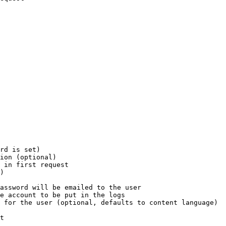
rd is set)

ion (optional)

 in first request

)

assword will be emailed to the user

e account to be put in the logs

 for the user (optional, defaults to content language)

t
