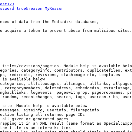
est123
ssword=true&reason=MyReason
eces of data from the MediaWiki databases,

o acquire a token to prevent abuse from malicious sites.

 titles/revisions/pageids. Module help is available belo
egories, categoryinfo, contributors, duplicatefiles, ext
ps, redirects, revisions, stashimageinfo, templates

 is available below

categories, allfileusages, allimages, alllinks, allpages
, categorymembers, deletedrevs, embeddedin, exturlusage,
ngbacklinks, logevents, pageswithprop, pagepropnames, pr
 random, recentchanges, search, tags, usercontribs, user
 site. Module help is available below

messages, siteinfo, userinfo, filerepoinfo

ection listing all returned page IDs

 all given or generated pages

rapping it in an XML result (same format as Special:Expo
the title is an interwiki link
