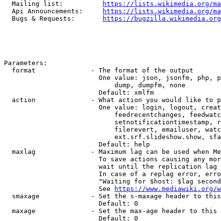
  Mailing list:          
https://lists.wikimedia.org/ma
  Api Announcements:     
https://lists.wikimedia.org/ma
  Bugs & Requests:       
https://bugzilla.wikimedia.org
Parameters:

  format              - The format of the output

                        One value: json, jsonfm, php, p
                            dump, dumpfm, none

                        Default: xmlfm

  action              - What action you would like to p
                        One value: login, logout, creat
                            feedrecentchanges, feedwatc
                            setnotificationtimestamp, r
                            filerevert, emailuser, watc
                            ext.srf.slideshow.show, sfa
                        Default: help

  maxlag              - Maximum lag can be used when Me
                        To save actions causing any mor
                        wait until the replication lag 
                        In case of a replag error, erro
                        "Waiting for $host: $lag second
                        See 
https://www.mediawiki.org/w
  smaxage             - Set the s-maxage header to this
                        Default: 0

  maxage              - Set the max-age header to this 
                        Default: 0
