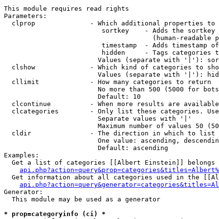
This module requires read rights

Parameters:

  clprop              - Which additional properties to 
                         sortkey    - Adds the sortkey 
                                      (human-readable p
                         timestamp  - Adds timestamp of
                         hidden     - Tags categories t
                        Values (separate with '|'): sor
  clshow              - Which kind of categories to sho
                        Values (separate with '|'): hid
  cllimit             - How many categories to return

                        No more than 500 (5000 for bots
                        Default: 10

  clcontinue          - When more results are available
  clcategories        - Only list these categories. Use
                        Separate values with '|'

                        Maximum number of values 50 (50
  cldir               - The direction in which to list

                        One value: ascending, descendin
                        Default: ascending

Examples:

  Get a list of categories [[Albert Einstein]] belongs 
api.php?action=query&prop=categories&titles=Albert%
  Get information about all categories used in the [[Al
api.php?action=query&generator=categories&titles=Al
Generator:

  This module may be used as a generator

* prop=categoryinfo (ci) *