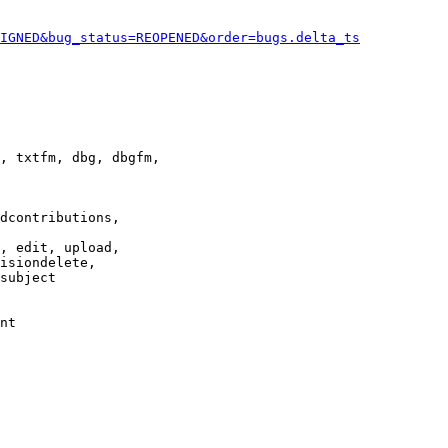
IGNED&bug_status=REOPENED&order=bugs.delta_ts
, txtfm, dbg, dbgfm,

dcontributions,

, edit, upload,

isiondelete,

subject

nt
