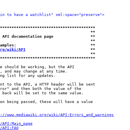
in to have a watchlist" xml:space="preserve">
*****************************************
                                       **
 API documentation page                **
                                       **
amples:                                **
rg/wiki/API
                            **
                                       **
*****************************************
e should be working, but the API

, and may change at any time.

ng list for any updates.

nt to the API, a HTTP header will be sent

ror" and then both the value of the

 back will be set to the same value.

on being passed, these will have a value

://www.mediawiki.org/wiki/API:Errors_and_warnings
i/API:Main_page
/API:FAQ