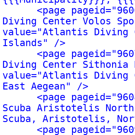
<page pageid="960
Diving Center Volos Spo
value="Atlantis Diving 
Islands" />
<page pageid="960
Diving Center Sithonia 
value="Atlantis Diving 
East Aegean" />
<page pageid="960
Scuba Aristotelis North
Scuba, Aristotelis, Nor
<page pageid="960