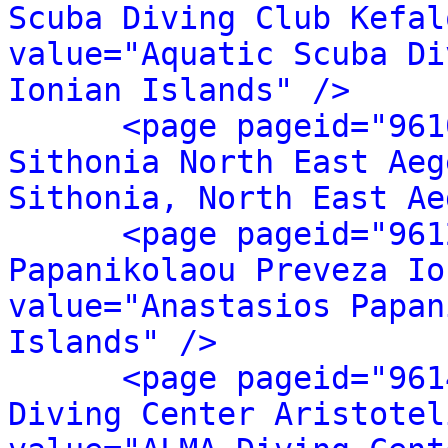
Scuba Diving Club Kefal
value="Aquatic Scuba Di
Ionian Islands" />
<page pageid="961
Sithonia North East Aeg
Sithonia, North East Ae
<page pageid="961
Papanikolaou Preveza Io
value="Anastasios Papan
Islands" />
<page pageid="961
Diving Center Aristotel