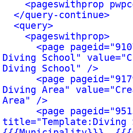
<pageswithprop pwpc
</query-continue>
<query>
<pageswithprop>
<page pageid="910
Diving School" value="C
Diving School" />
<page pageid="917
Diving Area" value="Cre
Area" />
<page pageid="951
title="Template:Diving 
{{{Municipality}}}, {{{