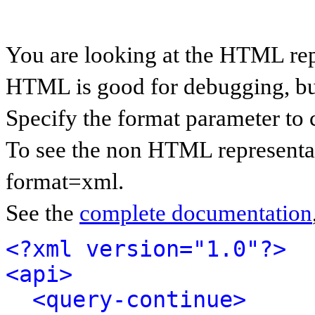
You are looking at the HTML rep
HTML is good for debugging, but 
Specify the format parameter to 
To see the non HTML representat
format=xml.
See the
complete documentation
<?xml version="1.0"?>
<api>
<query-continue>