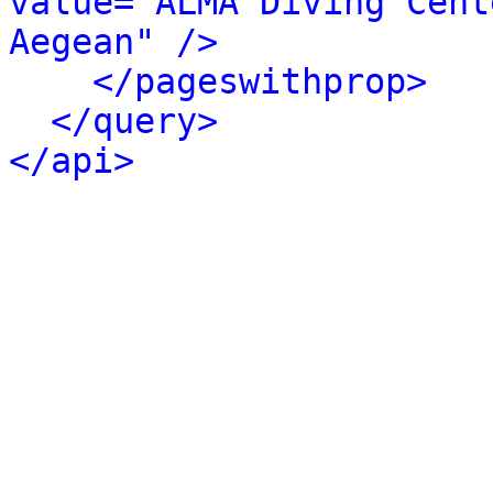
value="ALMA Diving Cent
Aegean" />
</pageswithprop>
</query>
</api>