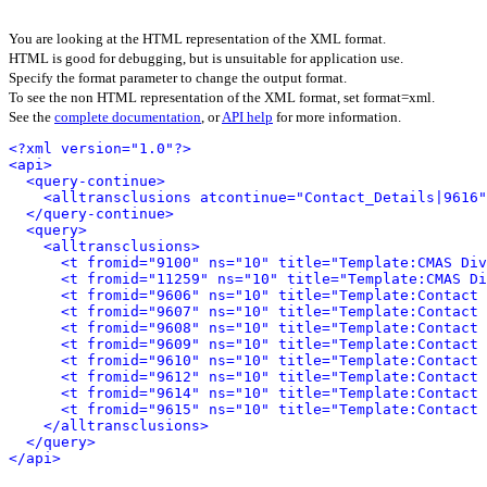
You are looking at the HTML representation of the XML format.
HTML is good for debugging, but is unsuitable for application use.
Specify the format parameter to change the output format.
To see the non HTML representation of the XML format, set format=xml.
See the
complete documentation
, or
API help
for more information.
<?xml version="1.0"?>
<api>
<query-continue>
<alltransclusions atcontinue="Contact_Details|9616"
</query-continue>
<query>
<alltransclusions>
<t fromid="9100" ns="10" title="Template:CMAS Div
<t fromid="11259" ns="10" title="Template:CMAS Di
<t fromid="9606" ns="10" title="Template:Contact 
<t fromid="9607" ns="10" title="Template:Contact 
<t fromid="9608" ns="10" title="Template:Contact 
<t fromid="9609" ns="10" title="Template:Contact 
<t fromid="9610" ns="10" title="Template:Contact 
<t fromid="9612" ns="10" title="Template:Contact 
<t fromid="9614" ns="10" title="Template:Contact 
<t fromid="9615" ns="10" title="Template:Contact 
</alltransclusions>
</query>
</api>