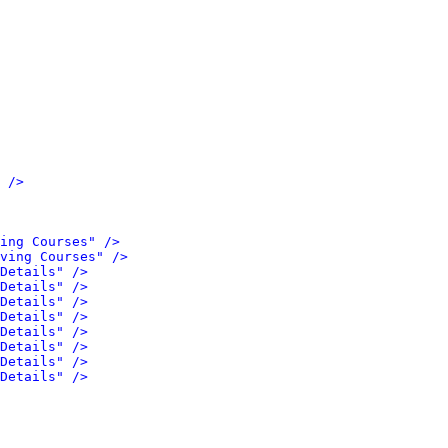
 />
ing Courses" />
ving Courses" />
Details" />
Details" />
Details" />
Details" />
Details" />
Details" />
Details" />
Details" />