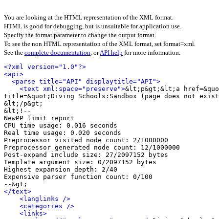
You are looking at the HTML representation of the XML format.
HTML is good for debugging, but is unsuitable for application use.
Specify the format parameter to change the output format.
To see the non HTML representation of the XML format, set format=xml.
See the
complete documentation
, or
API help
for more information.
<?xml version="1.0"?>
<api>
<parse title="API" displaytitle="API">
<text xml:space="preserve">
&lt;p&gt;&lt;a href=&quo
title=&quot;Diving Schools:Sandbox (page does not exist
&lt;/p&gt;

&lt;!-- 

NewPP limit report

CPU time usage: 0.016 seconds

Real time usage: 0.020 seconds

Preprocessor visited node count: 2/1000000

Preprocessor generated node count: 12/1000000

Post‐expand include size: 27/2097152 bytes

Template argument size: 0/2097152 bytes

Highest expansion depth: 2/40

Expensive parser function count: 0/100

</text>
<langlinks />
<categories />
<links>