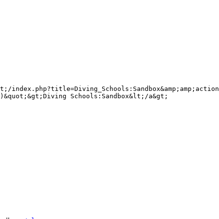
t;/index.php?title=Diving_Schools:Sandbox&amp;amp;action
)&quot;&gt;Diving Schools:Sandbox&lt;/a&gt;
