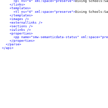
<pl ns="4" xml:space="preserve">
Diving Schools:Sa
</links>
<templates>
<tl ns="4" xml:space="preserve">
Diving Schools:Sa
</templates>
<images />
<externallinks />
<sections />
<iwlinks />
<properties>
<pp name="smw-semanticdata-status" xml:space="pre
</properties>
</parse>
</api>