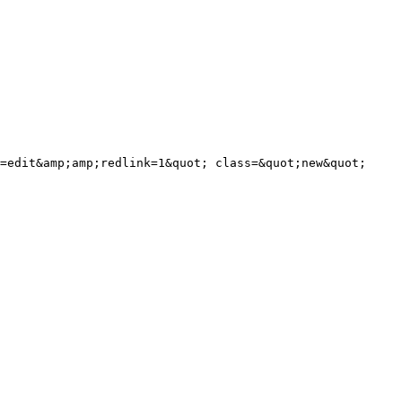
=edit&amp;amp;redlink=1&quot; class=&quot;new&quot; 