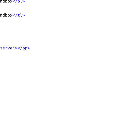
ndbox
</pl>
ndbox
</tl>
serve">
</pp>