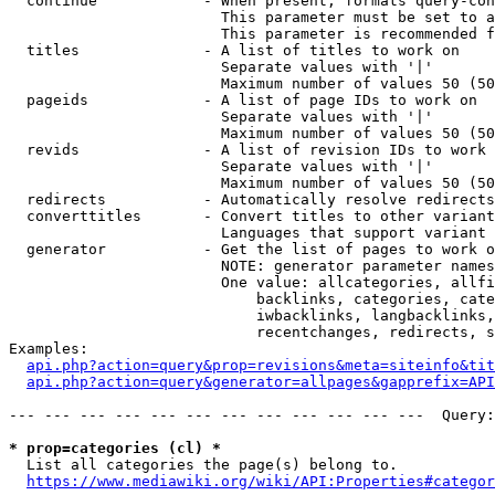
  continue            - When present, formats query-con
                        This parameter must be set to a
                        This parameter is recommended f
  titles              - A list of titles to work on

                        Separate values with '|'

                        Maximum number of values 50 (50
  pageids             - A list of page IDs to work on

                        Separate values with '|'

                        Maximum number of values 50 (50
  revids              - A list of revision IDs to work 
                        Separate values with '|'

                        Maximum number of values 50 (50
  redirects           - Automatically resolve redirects

  converttitles       - Convert titles to other variant
                        Languages that support variant 
  generator           - Get the list of pages to work o
                        NOTE: generator parameter names
                        One value: allcategories, allfi
                            backlinks, categories, cate
                            iwbacklinks, langbacklinks,
                            recentchanges, redirects, s
Examples:

api.php?action=query&prop=revisions&meta=siteinfo&tit
api.php?action=query&generator=allpages&gapprefix=API
--- --- --- --- --- --- --- --- --- --- --- ---  Query:
* prop=categories (cl) *
  List all categories the page(s) belong to.

https://www.mediawiki.org/wiki/API:Properties#categor