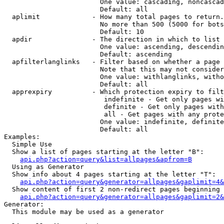
                        One value: cascading, noncascad
                        Default: all

  aplimit             - How many total pages to return.

                        No more than 500 (5000 for bots
                        Default: 10

  apdir               - The direction in which to list

                        One value: ascending, descendin
                        Default: ascending

  apfilterlanglinks   - Filter based on whether a page 
                        Note that this may not consider
                        One value: withlanglinks, witho
                        Default: all

  apprexpiry          - Which protection expiry to filt
                         indefinite - Get only pages wi
                         definite - Get only pages with
                         all - Get pages with any prote
                        One value: indefinite, definite
                        Default: all

Examples:

  Simple Use

  Show a list of pages starting at the letter "B":

api.php?action=query&list=allpages&apfrom=B
  Using as Generator

  Show info about 4 pages starting at the letter "T":

api.php?action=query&generator=allpages&gaplimit=4&
  Show content of first 2 non-redirect pages beginning 
api.php?action=query&generator=allpages&gaplimit=2&
Generator:

  This module may be used as a generator
