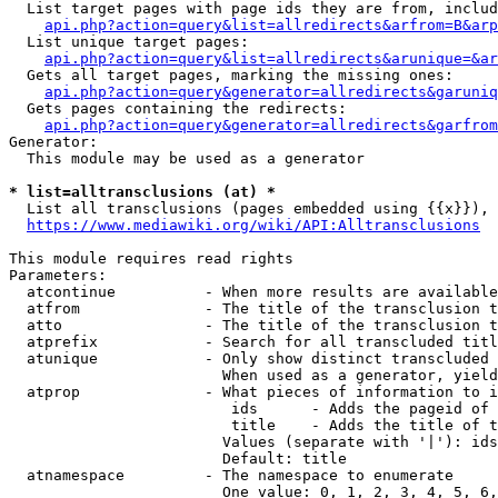
  List target pages with page ids they are from, includ
api.php?action=query&list=allredirects&arfrom=B&arp
  List unique target pages:

api.php?action=query&list=allredirects&arunique=&ar
  Gets all target pages, marking the missing ones:

api.php?action=query&generator=allredirects&garuniq
  Gets pages containing the redirects:

api.php?action=query&generator=allredirects&garfrom
Generator:

  This module may be used as a generator

* list=alltransclusions (at) *
  List all transclusions (pages embedded using {{x}}), 
https://www.mediawiki.org/wiki/API:Alltransclusions
This module requires read rights

Parameters:

  atcontinue          - When more results are available
  atfrom              - The title of the transclusion t
  atto                - The title of the transclusion t
  atprefix            - Search for all transcluded titl
  atunique            - Only show distinct transcluded 
                        When used as a generator, yield
  atprop              - What pieces of information to i
                         ids      - Adds the pageid of 
                         title    - Adds the title of t
                        Values (separate with '|'): ids
                        Default: title

  atnamespace         - The namespace to enumerate

                        One value: 0, 1, 2, 3, 4, 5, 6,