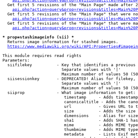
api.php?action=query&prop=revisions&titles=Main%20P
  Get first 5 revisions of the "Main Page" made after 2
api.php?action=query&prop=revisions&titles=Main%20P
  Get first 5 revisions of the "Main Page" that were no
api.php?action=query&prop=revisions&titles=Main%20P
  Get first 5 revisions of the "Main Page" that were ma
api.php?action=query&prop=revisions&titles=Main%20P
* prop=stashimageinfo (sii) *
  Returns image information for stashed images.

https://www.mediawiki.org/wiki/API:Properties#imagein
This module requires read rights

Parameters:

  siifilekey          - Key that identifies a previous 
                        Separate values with '|'

                        Maximum number of values 50 (50
  siisessionkey       - DEPRECATED! Alias for filekey, 
                        Separate values with '|'

                        Maximum number of values 50 (50
  siiprop             - What image information to get:

                         timestamp     - Adds timestamp
                         canonicaltitle - Adds the cano
                         url           - Gives URL to t
                         size          - Adds the size 
                         dimensions    - Alias for size

                         sha1          - Adds SHA-1 has
                         mime          - Adds MIME type
                         thumbmime     - Adds MIME type
                         metadata      - Lists Exif met