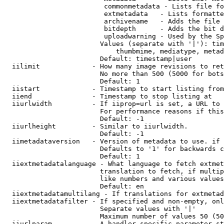
                         commonmetadata - Lists file fo
                         extmetadata   - Lists formatte
                         archivename   - Adds the file 
                         bitdepth      - Adds the bit d
                         uploadwarning - Used by the Sp
                        Values (separate with '|'): tim
                            thumbmime, mediatype, metad
                        Default: timestamp|user

  iilimit             - How many image revisions to ret
                        No more than 500 (5000 for bots
                        Default: 1

  iistart             - Timestamp to start listing from

  iiend               - Timestamp to stop listing at

  iiurlwidth          - If iiprop=url is set, a URL to 
                        For performance reasons if this
                        Default: -1

  iiurlheight         - Similar to iiurlwidth.

                        Default: -1

  iimetadataversion   - Version of metadata to use. if 
                        Defaults to '1' for backwards c
                        Default: 1

  iiextmetadatalanguage - What language to fetch extmet
                        translation to fetch, if multip
                        like numbers and various values
                        Default: en

  iiextmetadatamultilang - If translations for extmetad
  iiextmetadatafilter - If specified and non-empty, onl
                        Separate values with '|'

                        Maximum number of values 50 (50
  iiurlparam          - A handler specific parameter st