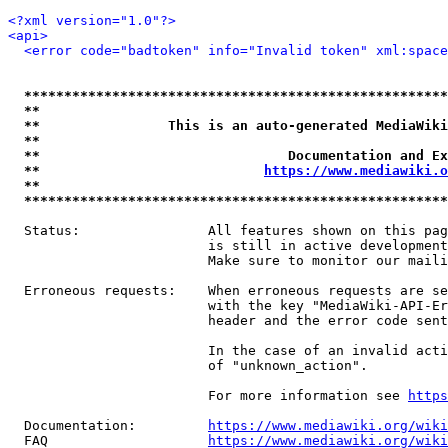
<?xml version="1.0"?>
<api>
<error code="badtoken" info="Invalid token" xml:space
*****************************************************
**                                                   
**                This is an auto-generated MediaWiki
**                                                   
**                               Documentation and Ex
**                            
https://www.mediawiki.o
**                                                   
*****************************************************
  Status:                All features shown on this pag
                         is still in active development
                         Make sure to monitor our maili
  Erroneous requests:    When erroneous requests are se
                         with the key "MediaWiki-API-Er
                         header and the error code sent
                         In the case of an invalid acti
                         of "unknown_action".

                         For more information see 
https
  Documentation:         
https://www.mediawiki.org/wik
  FAQ                    
https://www.mediawiki.org/wiki