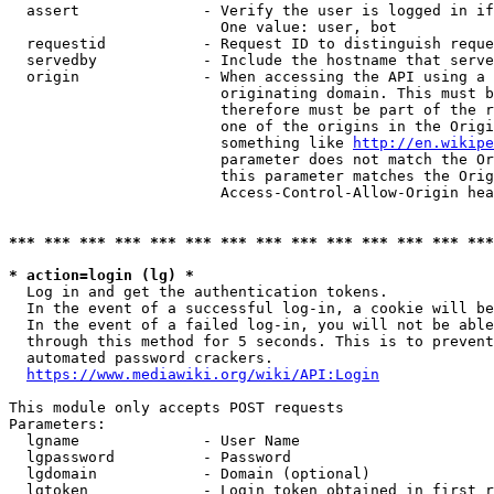
  assert              - Verify the user is logged in if
                        One value: user, bot

  requestid           - Request ID to distinguish reque
  servedby            - Include the hostname that serve
  origin              - When accessing the API using a 
                        originating domain. This must b
                        therefore must be part of the r
                        one of the origins in the Origi
                        something like 
http://en.wikipe
                        parameter does not match the Or
                        this parameter matches the Orig
                        Access-Control-Allow-Origin hea
*** *** *** *** *** *** *** *** *** *** *** *** *** ***
* action=login (lg) *
  Log in and get the authentication tokens.

  In the event of a successful log-in, a cookie will be
  In the event of a failed log-in, you will not be able
  through this method for 5 seconds. This is to prevent
  automated password crackers.

https://www.mediawiki.org/wiki/API:Login
This module only accepts POST requests

Parameters:

  lgname              - User Name

  lgpassword          - Password

  lgdomain            - Domain (optional)

  lgtoken             - Login token obtained in first r