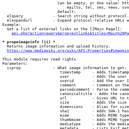
                        Can be empty, or One value: htt
                            mailto, tel, sms, news, svn
                        Default: 

  elquery             - Search string without protocol.
  elexpandurl         - Expand protocol-relative URLs w
Example:

  Get a list of external links on the [[Main Page]]:

api.php?action=query&prop=extlinks&titles=Main%20Pa
* prop=imageinfo (ii) *
  Returns image information and upload history.

https://www.mediawiki.org/wiki/API:Properties#imagein
This module requires read rights

Parameters:

  iiprop              - What image information to get:

                         timestamp     - Adds timestamp
                         user          - Adds the user 
                         userid        - Add the user I
                         comment       - Comment on the
                         parsedcomment - Parse the comm
                         canonicaltitle - Adds the cano
                         url           - Gives URL to t
                         size          - Adds the size 
                         dimensions    - Alias for size

                         sha1          - Adds SHA-1 has
                         mime          - Adds MIME type
                         thumbmime     - Adds MIME type
                         mediatype     - Adds the media
                         metadata      - Lists Exif met