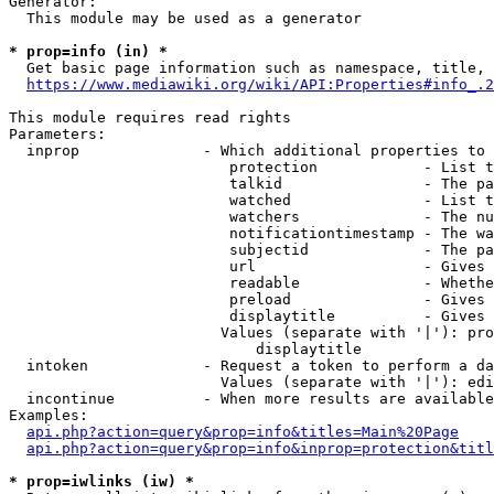
Generator:

  This module may be used as a generator

* prop=info (in) *
  Get basic page information such as namespace, title, 
https://www.mediawiki.org/wiki/API:Properties#info_.2
This module requires read rights

Parameters:

  inprop              - Which additional properties to 
                         protection            - List t
                         talkid                - The pa
                         watched               - List t
                         watchers              - The nu
                         notificationtimestamp - The wa
                         subjectid             - The pa
                         url                   - Gives 
                         readable              - Whethe
                         preload               - Gives 
                         displaytitle          - Gives 
                        Values (separate with '|'): pro
                            displaytitle

  intoken             - Request a token to perform a da
                        Values (separate with '|'): edi
  incontinue          - When more results are available
Examples:

api.php?action=query&prop=info&titles=Main%20Page
api.php?action=query&prop=info&inprop=protection&titl
* prop=iwlinks (iw) *