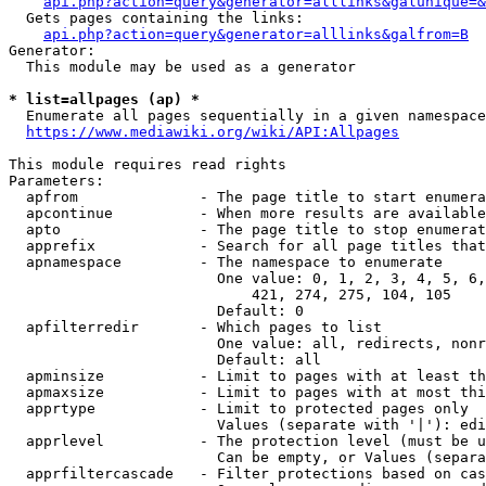
api.php?action=query&generator=alllinks&galunique=&
  Gets pages containing the links:

api.php?action=query&generator=alllinks&galfrom=B
Generator:

  This module may be used as a generator

* list=allpages (ap) *
  Enumerate all pages sequentially in a given namespace
https://www.mediawiki.org/wiki/API:Allpages
This module requires read rights

Parameters:

  apfrom              - The page title to start enumera
  apcontinue          - When more results are available
  apto                - The page title to stop enumerat
  apprefix            - Search for all page titles that
  apnamespace         - The namespace to enumerate

                        One value: 0, 1, 2, 3, 4, 5, 6,
                            421, 274, 275, 104, 105

                        Default: 0

  apfilterredir       - Which pages to list

                        One value: all, redirects, nonr
                        Default: all

  apminsize           - Limit to pages with at least th
  apmaxsize           - Limit to pages with at most thi
  apprtype            - Limit to protected pages only

                        Values (separate with '|'): edi
  apprlevel           - The protection level (must be u
                        Can be empty, or Values (separa
  apprfiltercascade   - Filter protections based on cas