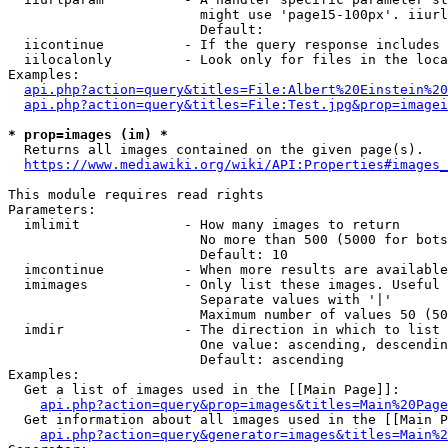
                        might use 'page15-100px'. iiurl
                        Default: 

  iicontinue          - If the query response includes 
  iilocalonly         - Look only for files in the loca
Examples:

api.php?action=query&titles=File:Albert%20Einstein%2
api.php?action=query&titles=File:Test.jpg&prop=imagei
* prop=images (im) *
  Returns all images contained on the given page(s).

https://www.mediawiki.org/wiki/API:Properties#images_
This module requires read rights

Parameters:

  imlimit             - How many images to return

                        No more than 500 (5000 for bots
                        Default: 10

  imcontinue          - When more results are available
  imimages            - Only list these images. Useful 
                        Separate values with '|'

                        Maximum number of values 50 (50
  imdir               - The direction in which to list

                        One value: ascending, descendin
                        Default: ascending

Examples:

  Get a list of images used in the [[Main Page]]:

api.php?action=query&prop=images&titles=Main%20Page
  Get information about all images used in the [[Main P
api.php?action=query&generator=images&titles=Main%2