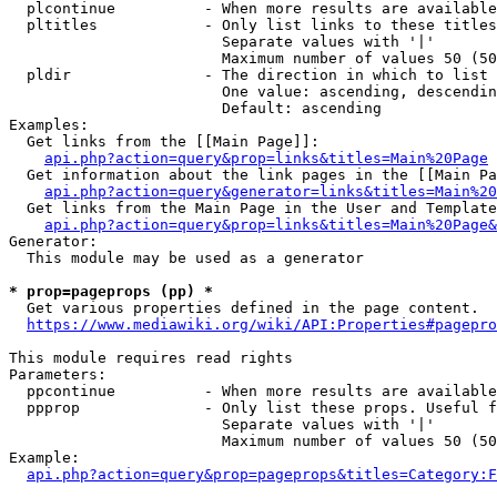
  plcontinue          - When more results are available
  pltitles            - Only list links to these titles
                        Separate values with '|'

                        Maximum number of values 50 (50
  pldir               - The direction in which to list

                        One value: ascending, descendin
                        Default: ascending

Examples:

  Get links from the [[Main Page]]:

api.php?action=query&prop=links&titles=Main%20Page
  Get information about the link pages in the [[Main Pa
api.php?action=query&generator=links&titles=Main%20
  Get links from the Main Page in the User and Template
api.php?action=query&prop=links&titles=Main%20Page&
Generator:

  This module may be used as a generator

* prop=pageprops (pp) *
  Get various properties defined in the page content.

https://www.mediawiki.org/wiki/API:Properties#pagepro
This module requires read rights

Parameters:

  ppcontinue          - When more results are available
  ppprop              - Only list these props. Useful f
                        Separate values with '|'

                        Maximum number of values 50 (50
Example:

api.php?action=query&prop=pageprops&titles=Category:F