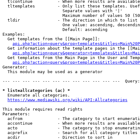
  tlcontinue          - When more results are available
  tltemplates         - Only list these templates. Usef
                        Separate values with '|'

                        Maximum number of values 50 (50
  tldir               - The direction in which to list

                        One value: ascending, descendin
                        Default: ascending

Examples:

  Get templates from the [[Main Page]]:

api.php?action=query&prop=templates&titles=Main%20P
  Get information about the template pages in the [[Mai
api.php?action=query&generator=templates&titles=Mai
  Get templates from the Main Page in the User and Temp
api.php?action=query&prop=templates&titles=Main%20P
Generator:

  This module may be used as a generator

--- --- --- --- --- --- --- --- --- --- --- ---  Query:
* list=allcategories (ac) *
  Enumerate all categories.

https://www.mediawiki.org/wiki/API:Allcategories
This module requires read rights

Parameters:

  acfrom              - The category to start enumerati
  accontinue          - When more results are available
  acto                - The category to stop enumeratin
  acprefix            - Search for all category titles 
  acdir               - Direction to sort in
