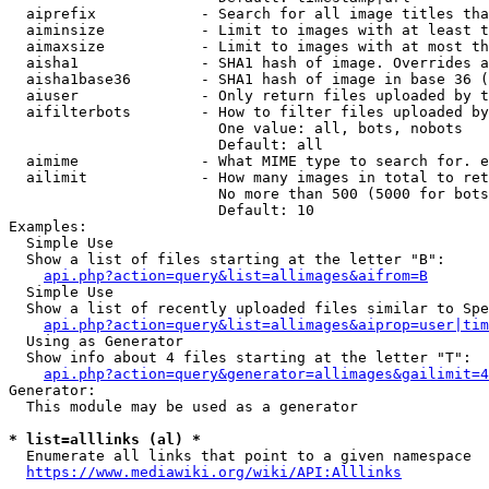
  aiprefix            - Search for all image titles tha
  aiminsize           - Limit to images with at least t
  aimaxsize           - Limit to images with at most th
  aisha1              - SHA1 hash of image. Overrides a
  aisha1base36        - SHA1 hash of image in base 36 (
  aiuser              - Only return files uploaded by t
  aifilterbots        - How to filter files uploaded by
                        One value: all, bots, nobots

                        Default: all

  aimime              - What MIME type to search for. e
  ailimit             - How many images in total to ret
                        No more than 500 (5000 for bots
                        Default: 10

Examples:

  Simple Use

  Show a list of files starting at the letter "B":

api.php?action=query&list=allimages&aifrom=B
  Simple Use

  Show a list of recently uploaded files similar to Spe
api.php?action=query&list=allimages&aiprop=user|tim
  Using as Generator

  Show info about 4 files starting at the letter "T":

api.php?action=query&generator=allimages&gailimit=4
Generator:

  This module may be used as a generator

* list=alllinks (al) *
  Enumerate all links that point to a given namespace

https://www.mediawiki.org/wiki/API:Alllinks