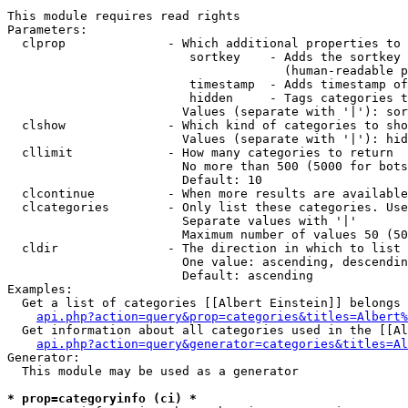
This module requires read rights

Parameters:

  clprop              - Which additional properties to 
                         sortkey    - Adds the sortkey 
                                      (human-readable p
                         timestamp  - Adds timestamp of
                         hidden     - Tags categories t
                        Values (separate with '|'): sor
  clshow              - Which kind of categories to sho
                        Values (separate with '|'): hid
  cllimit             - How many categories to return

                        No more than 500 (5000 for bots
                        Default: 10

  clcontinue          - When more results are available
  clcategories        - Only list these categories. Use
                        Separate values with '|'

                        Maximum number of values 50 (50
  cldir               - The direction in which to list

                        One value: ascending, descendin
                        Default: ascending

Examples:

  Get a list of categories [[Albert Einstein]] belongs 
api.php?action=query&prop=categories&titles=Albert%
  Get information about all categories used in the [[Al
api.php?action=query&generator=categories&titles=Al
Generator:

  This module may be used as a generator

* prop=categoryinfo (ci) *