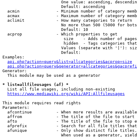
                        One value: ascending, descendin
                        Default: ascending

  acmin               - Minimum number of category memb
  acmax               - Maximum number of category memb
  aclimit             - How many categories to return

                        No more than 500 (5000 for bots
                        Default: 10

  acprop              - Which properties to get

                         size    - Adds number of pages
                         hidden  - Tags categories that
                        Values (separate with '|'): siz
                        Default: 

Examples:

api.php?action=query&list=allcategories&acprop=size
api.php?action=query&generator=allcategories&gacprefi
Generator:

  This module may be used as a generator

* list=allfileusages (af) *
  List all file usages, including non-existing

https://www.mediawiki.org/wiki/API:Allfileusages
This module requires read rights

Parameters:

  afcontinue          - When more results are available
  affrom              - The title of the file to start 
  afto                - The title of the file to stop e
  afprefix            - Search for all file titles that
  afunique            - Only show distinct file titles.
                        When used as a generator, yield