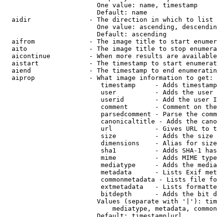
                        One value: name, timestamp

                        Default: name

  aidir               - The direction in which to list

                        One value: ascending, descendin
                        Default: ascending

  aifrom              - The image title to start enumer
  aito                - The image title to stop enumera
  aicontinue          - When more results are available
  aistart             - The timestamp to start enumerat
  aiend               - The timestamp to end enumeratin
  aiprop              - What image information to get:

                         timestamp     - Adds timestamp
                         user          - Adds the user 
                         userid        - Add the user I
                         comment       - Comment on the
                         parsedcomment - Parse the comm
                         canonicaltitle - Adds the cano
                         url           - Gives URL to t
                         size          - Adds the size 
                         dimensions    - Alias for size

                         sha1          - Adds SHA-1 has
                         mime          - Adds MIME type
                         mediatype     - Adds the media
                         metadata      - Lists Exif met
                         commonmetadata - Lists file fo
                         extmetadata   - Lists formatte
                         bitdepth      - Adds the bit d
                        Values (separate with '|'): tim
                            mediatype, metadata, common
                        Default: timestamp|url
