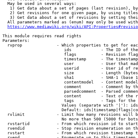
  May be used in several ways:

   1) Get data about a set of pages (last revision), by
   2) Get revisions for one given page, by using titles
   3) Get data about a set of revisions by setting thei
  All parameters marked as (enum) may only be used with
https://www.mediawiki.org/wiki/API:Properties#revisio
This module requires read rights

Parameters:

  rvprop              - Which properties to get for eac
                         ids            - The ID of the
                         flags          - Revision flag
                         timestamp      - The timestamp
                         user           - User that mad
                         userid         - User id of re
                         size           - Length (bytes
                         sha1           - SHA-1 (base 1
                         contentmodel   - Content model
                         comment        - Comment by th
                         parsedcomment  - Parsed commen
                         content        - Text of the r
                         tags           - Tags for the 
                        Values (separate with '|'): ids
                        Default: ids|timestamp|flags|co
  rvlimit             - Limit how many revisions will b
                        No more than 500 (5000 for bots
  rvstartid           - From which revision id to start
  rvendid             - Stop revision enumeration on th
  rvstart             - From which revision timestamp t
  rvend               - Enumerate up to this timestamp 