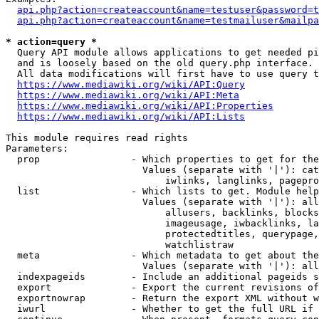
api.php?action=createaccount&name=testuser&password=t
api.php?action=createaccount&name=testmailuser&mailpa
* action=query *
  Query API module allows applications to get needed pi
  and is loosely based on the old query.php interface.

  All data modifications will first have to use query t
https://www.mediawiki.org/wiki/API:Query
https://www.mediawiki.org/wiki/API:Meta
https://www.mediawiki.org/wiki/API:Properties
https://www.mediawiki.org/wiki/API:Lists
This module requires read rights

Parameters:

  prop                - Which properties to get for the
                        Values (separate with '|'): cat
                            iwlinks, langlinks, pagepro
  list                - Which lists to get. Module help
                        Values (separate with '|'): all
                            allusers, backlinks, blocks
                            imageusage, iwbacklinks, la
                            protectedtitles, querypage,
                            watchlistraw

  meta                - Which metadata to get about the
                        Values (separate with '|'): all
  indexpageids        - Include an additional pageids s
  export              - Export the current revisions of
  exportnowrap        - Return the export XML without w
  iwurl               - Whether to get the full URL if 