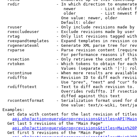
  rvdir               - In which direction to enumerate
                         newer          - List oldest f
                         older          - List newest f
                        One value: newer, older

                        Default: older

  rvuser              - Only include revisions made by 
  rvexcludeuser       - Exclude revisions made by user 
  rvtag               - Only list revisions tagged with
  rvexpandtemplates   - Expand templates in revision co
  rvgeneratexml       - Generate XML parse tree for rev
  rvparse             - Parse revision content (require
                        For performance reasons if this
  rvsection           - Only retrieve the content of th
  rvtoken             - Which tokens to obtain for each
                        Values (separate with '|'): rol
  rvcontinue          - When more results are available
  rvdiffto            - Revision ID to diff each revisi
                        Use "prev", "next" and "cur" fo
  rvdifftotext        - Text to diff each revision to. 
                        Overrides rvdiffto. If rvsectio
                        diffed against this text

  rvcontentformat     - Serialization format used for d
                        One value: text/x-wiki, text/ja
Examples:

  Get data with content for the last revision of titles
api.php?action=query&prop=revisions&titles=API|Main
  Get last 5 revisions of the "Main Page"

api.php?action=query&prop=revisions&titles=Main%20
  Get first 5 revisions of the "Main Page"
