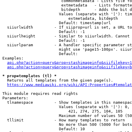
                         commonmetadata - Lists file fo
                         extmetadata   - Lists formatte
                         bitdepth      - Adds the bit d
                        Values (separate with '|'): tim
                            extmetadata, bitdepth

                        Default: timestamp|url

  siiurlwidth         - If siiprop=url is set, a URL to
                        Default: -1

  siiurlheight        - Similar to siiurlwidth. Cannot 
                        Default: -1

  siiurlparam         - A handler specific parameter st
                        might use 'page15-100px'. siiur
                        Default: 

Examples:

api.php?action=query&prop=stashimageinfo&siifilekey=1
api.php?action=query&prop=stashimageinfo&siifilekey=b
* prop=templates (tl) *
  Returns all templates from the given page(s).

https://www.mediawiki.org/wiki/API:Properties#templat
This module requires read rights

Parameters:

  tlnamespace         - Show templates in this namespac
                        Values (separate with '|'): 0, 
                            421, 274, 275, 104, 105

                        Maximum number of values 50 (50
  tllimit             - How many templates to return

                        No more than 500 (5000 for bots
                        Default: 10
