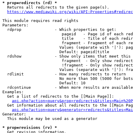
* prop=redirects (rd) *
  Returns all redirects to the given page(s).

https://www.mediawiki.org/wiki/API:Properties#redirec
This module requires read rights

Parameters:

  rdprop              - Which properties to get:

                         pageid   - Page id of each red
                         title    - Title of each redir
                         fragment - Fragment of each re
                        Values (separate with '|'): pag
                        Default: pageid|title

  rdshow              - Show only items that meet this 
                         fragment  - Only show redirect
                         !fragment - Only show redirect
                        Values (separate with '|'): fra
  rdlimit             - How many redirects to return

                        No more than 500 (5000 for bots
                        Default: 10

  rdcontinue          - When more results are available
Examples:

  Get a list of redirects to the [[Main Page]]:

api.php?action=query&prop=redirects&titles=Main%20P
  Get information about all redirects to the [[Main Pag
api.php?action=query&generator=redirects&titles=Mai
Generator:

  This module may be used as a generator

* prop=revisions (rv) *
  Get revision information.
