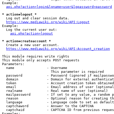
Example:

api.php?action=login&lgname=user&lgpassword=password
* action=logout *
  Log out and clear session data.

https://www.mediawiki.org/wiki/API:Logout
Example:

  Log the current user out:

api.php?action=logout
* action=createaccount *
  Create a new user account.

https://www.mediawiki.org/wiki/API:Account_creation
This module requires write rights

This module only accepts POST requests

Parameters:

  name                - Username

                        This parameter is required

  password            - Password (ignored if mailpasswo
  domain              - Domain for external authenticat
  token               - Account creation token obtained
  email               - Email address of user (optional
  realname            - Real name of user (optional)

  mailpassword        - If set to any value, a random p
  reason              - Optional reason for creating th
  language            - Language code to set as default
  captchaword         - Answer to the CAPTCHA

  captchaid           - CAPTCHA ID from previous reques
Examples:
