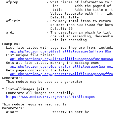
  afprop              - What pieces of information to i
                         ids      - Adds the pageid of 
                         title    - Adds the title of t
                        Values (separate with '|'): ids
                        Default: title

  aflimit             - How many total items to return

                        No more than 500 (5000 for bots
                        Default: 10

  afdir               - The direction in which to list

                        One value: ascending, descendin
                        Default: ascending

Examples:

  List file titles with page ids they are from, includi
api.php?action=query&list=allfileusages&affrom=B&af
  List unique file titles:

api.php?action=query&list=allfileusages&afunique=&a
  Gets all file titles, marking the missing ones:

api.php?action=query&generator=allfileusages&gafuni
  Gets pages containing the files:

api.php?action=query&generator=allfileusages&gaffro
Generator:

  This module may be used as a generator

* list=allimages (ai) *
  Enumerate all images sequentially.

https://www.mediawiki.org/wiki/API:Allimages
This module requires read rights

Parameters:

  aisort              - Property to sort by
