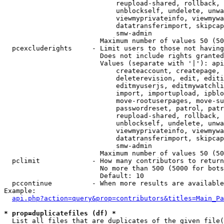
                            reupload-shared, rollback, 
                            unblockself, undelete, unwa
                            viewmyprivateinfo, viewmywa
                            datatransferimport, skipcap
                            smw-admin

                        Maximum number of values 50 (50
  pcexcluderights     - Limit users to those not having
                        Does not include rights granted
                        Values (separate with '|'): api
                            createaccount, createpage, 
                            deleterevision, edit, editi
                            editmyuserjs, editmywatchli
                            import, importupload, ipblo
                            move-rootuserpages, move-su
                            passwordreset, patrol, patr
                            reupload-shared, rollback, 
                            unblockself, undelete, unwa
                            viewmyprivateinfo, viewmywa
                            datatransferimport, skipcap
                            smw-admin

                        Maximum number of values 50 (50
  pclimit             - How many contributors to return

                        No more than 500 (5000 for bots
                        Default: 10

  pccontinue          - When more results are available
Example:

api.php?action=query&prop=contributors&titles=Main_Pa
* prop=duplicatefiles (df) *
  List all files that are duplicates of the given file(