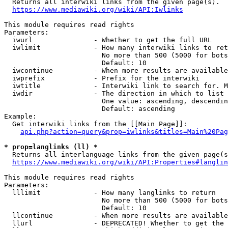
  Returns all interwiki links from the given page(s).

https://www.mediawiki.org/wiki/API:Iwlinks
This module requires read rights

Parameters:

  iwurl               - Whether to get the full URL

  iwlimit             - How many interwiki links to ret
                        No more than 500 (5000 for bots
                        Default: 10

  iwcontinue          - When more results are available
  iwprefix            - Prefix for the interwiki

  iwtitle             - Interwiki link to search for. M
  iwdir               - The direction in which to list

                        One value: ascending, descendin
                        Default: ascending

Example:

  Get interwiki links from the [[Main Page]]:

api.php?action=query&prop=iwlinks&titles=Main%20Pag
* prop=langlinks (ll) *
  Returns all interlanguage links from the given page(s
https://www.mediawiki.org/wiki/API:Properties#langlin
This module requires read rights

Parameters:

  lllimit             - How many langlinks to return

                        No more than 500 (5000 for bots
                        Default: 10

  llcontinue          - When more results are available
  llurl               - DEPRECATED! Whether to get the 