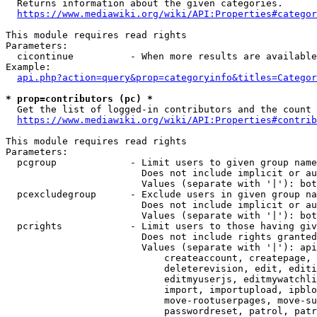
  Returns information about the given categories.

https://www.mediawiki.org/wiki/API:Properties#categor
This module requires read rights

Parameters:

  cicontinue          - When more results are available
Example:

api.php?action=query&prop=categoryinfo&titles=Categor
* prop=contributors (pc) *
  Get the list of logged-in contributors and the count 
https://www.mediawiki.org/wiki/API:Properties#contrib
This module requires read rights

Parameters:

  pcgroup             - Limit users to given group name
                        Does not include implicit or au
                        Values (separate with '|'): bot
  pcexcludegroup      - Exclude users in given group na
                        Does not include implicit or au
                        Values (separate with '|'): bot
  pcrights            - Limit users to those having giv
                        Does not include rights granted
                        Values (separate with '|'): api
                            createaccount, createpage, 
                            deleterevision, edit, editi
                            editmyuserjs, editmywatchli
                            import, importupload, ipblo
                            move-rootuserpages, move-su
                            passwordreset, patrol, patr