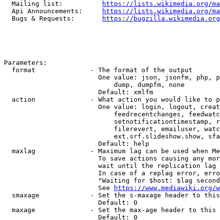
  Mailing list:          
https://lists.wikimedia.org/ma
  Api Announcements:     
https://lists.wikimedia.org/ma
  Bugs & Requests:       
https://bugzilla.wikimedia.org
Parameters:

  format              - The format of the output

                        One value: json, jsonfm, php, p
                            dump, dumpfm, none

                        Default: xmlfm

  action              - What action you would like to p
                        One value: login, logout, creat
                            feedrecentchanges, feedwatc
                            setnotificationtimestamp, r
                            filerevert, emailuser, watc
                            ext.srf.slideshow.show, sfa
                        Default: help

  maxlag              - Maximum lag can be used when Me
                        To save actions causing any mor
                        wait until the replication lag 
                        In case of a replag error, erro
                        "Waiting for $host: $lag second
                        See 
https://www.mediawiki.org/w
  smaxage             - Set the s-maxage header to this
                        Default: 0

  maxage              - Set the max-age header to this 
                        Default: 0
