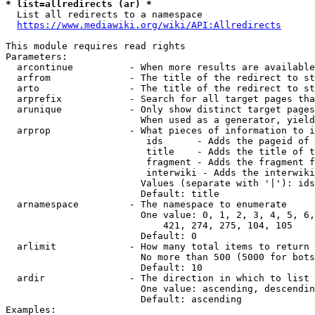
* list=allredirects (ar) *
  List all redirects to a namespace

https://www.mediawiki.org/wiki/API:Allredirects
This module requires read rights

Parameters:

  arcontinue          - When more results are available
  arfrom              - The title of the redirect to st
  arto                - The title of the redirect to st
  arprefix            - Search for all target pages tha
  arunique            - Only show distinct target pages
                        When used as a generator, yield
  arprop              - What pieces of information to i
                         ids      - Adds the pageid of 
                         title    - Adds the title of t
                         fragment - Adds the fragment f
                         interwiki - Adds the interwiki
                        Values (separate with '|'): ids
                        Default: title

  arnamespace         - The namespace to enumerate

                        One value: 0, 1, 2, 3, 4, 5, 6,
                            421, 274, 275, 104, 105

                        Default: 0

  arlimit             - How many total items to return

                        No more than 500 (5000 for bots
                        Default: 10

  ardir               - The direction in which to list

                        One value: ascending, descendin
                        Default: ascending

Examples:
