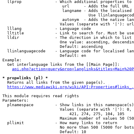
  llprop              - Which additional properties to 
                         url      - Adds the full URL

                         langname - Adds the localised 
                                    Use llinlanguagecod
                         autonym  - Adds the native lan
                        Values (separate with '|'): url
  lllang              - Language code

  lltitle             - Link to search for. Must be use
  lldir               - The direction in which to list

                        One value: ascending, descendin
                        Default: ascending

  llinlanguagecode    - Language code for localised lan
                        Default: en

Example:

  Get interlanguage links from the [[Main Page]]:

api.php?action=query&prop=langlinks&titles=Main%20P
* prop=links (pl) *
  Returns all links from the given page(s).

https://www.mediawiki.org/wiki/API:Properties#links_.
This module requires read rights

Parameters:

  plnamespace         - Show links in this namespace(s)
                        Values (separate with '|'): 0, 
                            421, 274, 275, 104, 105

                        Maximum number of values 50 (50
  pllimit             - How many links to return

                        No more than 500 (5000 for bots
                        Default: 10
