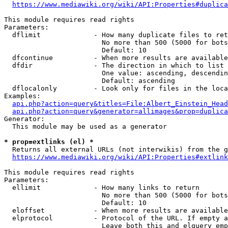
https://www.mediawiki.org/wiki/API:Properties#duplica
This module requires read rights

Parameters:

  dflimit             - How many duplicate files to ret
                        No more than 500 (5000 for bots
                        Default: 10

  dfcontinue          - When more results are available
  dfdir               - The direction in which to list

                        One value: ascending, descendin
                        Default: ascending

  dflocalonly         - Look only for files in the loca
Examples:

api.php?action=query&titles=File:Albert_Einstein_Head
api.php?action=query&generator=allimages&prop=duplica
Generator:

  This module may be used as a generator

* prop=extlinks (el) *
  Returns all external URLs (not interwikis) from the g
https://www.mediawiki.org/wiki/API:Properties#extlink
This module requires read rights

Parameters:

  ellimit             - How many links to return

                        No more than 500 (5000 for bots
                        Default: 10

  eloffset            - When more results are available
  elprotocol          - Protocol of the URL. If empty a
                        Leave both this and elquery emp