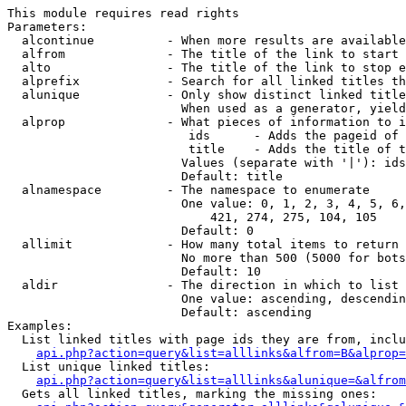
This module requires read rights

Parameters:

  alcontinue          - When more results are available
  alfrom              - The title of the link to start 
  alto                - The title of the link to stop e
  alprefix            - Search for all linked titles th
  alunique            - Only show distinct linked title
                        When used as a generator, yield
  alprop              - What pieces of information to i
                         ids      - Adds the pageid of 
                         title    - Adds the title of t
                        Values (separate with '|'): ids
                        Default: title

  alnamespace         - The namespace to enumerate

                        One value: 0, 1, 2, 3, 4, 5, 6,
                            421, 274, 275, 104, 105

                        Default: 0

  allimit             - How many total items to return

                        No more than 500 (5000 for bots
                        Default: 10

  aldir               - The direction in which to list

                        One value: ascending, descendin
                        Default: ascending

Examples:

  List linked titles with page ids they are from, inclu
api.php?action=query&list=alllinks&alfrom=B&alprop=
  List unique linked titles:

api.php?action=query&list=alllinks&alunique=&alfrom
  Gets all linked titles, marking the missing ones:
