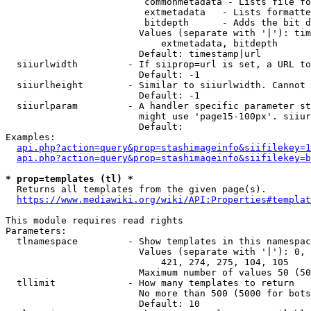
                         commonmetadata - Lists file fo
                         extmetadata   - Lists formatte
                         bitdepth      - Adds the bit d
                        Values (separate with '|'): tim
                            extmetadata, bitdepth

                        Default: timestamp|url

  siiurlwidth         - If siiprop=url is set, a URL to
                        Default: -1

  siiurlheight        - Similar to siiurlwidth. Cannot 
                        Default: -1

  siiurlparam         - A handler specific parameter st
                        might use 'page15-100px'. siiur
                        Default: 

Examples:

api.php?action=query&prop=stashimageinfo&siifilekey=1
api.php?action=query&prop=stashimageinfo&siifilekey=b
* prop=templates (tl) *
  Returns all templates from the given page(s).

https://www.mediawiki.org/wiki/API:Properties#templat
This module requires read rights

Parameters:

  tlnamespace         - Show templates in this namespac
                        Values (separate with '|'): 0, 
                            421, 274, 275, 104, 105

                        Maximum number of values 50 (50
  tllimit             - How many templates to return

                        No more than 500 (5000 for bots
                        Default: 10
