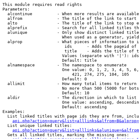
This module requires read rights

Parameters:

  alcontinue          - When more results are available
  alfrom              - The title of the link to start 
  alto                - The title of the link to stop e
  alprefix            - Search for all linked titles th
  alunique            - Only show distinct linked title
                        When used as a generator, yield
  alprop              - What pieces of information to i
                         ids      - Adds the pageid of 
                         title    - Adds the title of t
                        Values (separate with '|'): ids
                        Default: title

  alnamespace         - The namespace to enumerate

                        One value: 0, 1, 2, 3, 4, 5, 6,
                            421, 274, 275, 104, 105

                        Default: 0

  allimit             - How many total items to return

                        No more than 500 (5000 for bots
                        Default: 10

  aldir               - The direction in which to list

                        One value: ascending, descendin
                        Default: ascending

Examples:

  List linked titles with page ids they are from, inclu
api.php?action=query&list=alllinks&alfrom=B&alprop=
  List unique linked titles:

api.php?action=query&list=alllinks&alunique=&alfrom
  Gets all linked titles, marking the missing ones:
