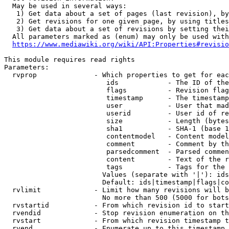
  May be used in several ways:

   1) Get data about a set of pages (last revision), by
   2) Get revisions for one given page, by using titles
   3) Get data about a set of revisions by setting thei
  All parameters marked as (enum) may only be used with
https://www.mediawiki.org/wiki/API:Properties#revisio
This module requires read rights

Parameters:

  rvprop              - Which properties to get for eac
                         ids            - The ID of the
                         flags          - Revision flag
                         timestamp      - The timestamp
                         user           - User that mad
                         userid         - User id of re
                         size           - Length (bytes
                         sha1           - SHA-1 (base 1
                         contentmodel   - Content model
                         comment        - Comment by th
                         parsedcomment  - Parsed commen
                         content        - Text of the r
                         tags           - Tags for the 
                        Values (separate with '|'): ids
                        Default: ids|timestamp|flags|co
  rvlimit             - Limit how many revisions will b
                        No more than 500 (5000 for bots
  rvstartid           - From which revision id to start
  rvendid             - Stop revision enumeration on th
  rvstart             - From which revision timestamp t
  rvend               - Enumerate up to this timestamp 