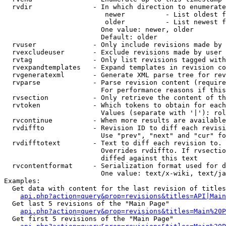
  rvdir               - In which direction to enumerate
                         newer          - List oldest f
                         older          - List newest f
                        One value: newer, older

                        Default: older

  rvuser              - Only include revisions made by 
  rvexcludeuser       - Exclude revisions made by user 
  rvtag               - Only list revisions tagged with
  rvexpandtemplates   - Expand templates in revision co
  rvgeneratexml       - Generate XML parse tree for rev
  rvparse             - Parse revision content (require
                        For performance reasons if this
  rvsection           - Only retrieve the content of th
  rvtoken             - Which tokens to obtain for each
                        Values (separate with '|'): rol
  rvcontinue          - When more results are available
  rvdiffto            - Revision ID to diff each revisi
                        Use "prev", "next" and "cur" fo
  rvdifftotext        - Text to diff each revision to. 
                        Overrides rvdiffto. If rvsectio
                        diffed against this text

  rvcontentformat     - Serialization format used for d
                        One value: text/x-wiki, text/ja
Examples:

  Get data with content for the last revision of titles
api.php?action=query&prop=revisions&titles=API|Main
  Get last 5 revisions of the "Main Page"

api.php?action=query&prop=revisions&titles=Main%20
  Get first 5 revisions of the "Main Page"
