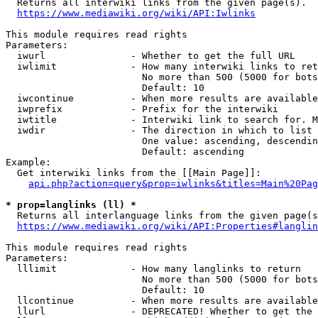
  Returns all interwiki links from the given page(s).

https://www.mediawiki.org/wiki/API:Iwlinks
This module requires read rights

Parameters:

  iwurl               - Whether to get the full URL

  iwlimit             - How many interwiki links to ret
                        No more than 500 (5000 for bots
                        Default: 10

  iwcontinue          - When more results are available
  iwprefix            - Prefix for the interwiki

  iwtitle             - Interwiki link to search for. M
  iwdir               - The direction in which to list

                        One value: ascending, descendin
                        Default: ascending

Example:

  Get interwiki links from the [[Main Page]]:

api.php?action=query&prop=iwlinks&titles=Main%20Pag
* prop=langlinks (ll) *
  Returns all interlanguage links from the given page(s
https://www.mediawiki.org/wiki/API:Properties#langlin
This module requires read rights

Parameters:

  lllimit             - How many langlinks to return

                        No more than 500 (5000 for bots
                        Default: 10

  llcontinue          - When more results are available
  llurl               - DEPRECATED! Whether to get the 