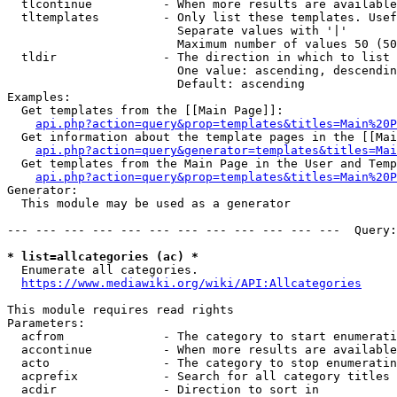
  tlcontinue          - When more results are available
  tltemplates         - Only list these templates. Usef
                        Separate values with '|'

                        Maximum number of values 50 (50
  tldir               - The direction in which to list

                        One value: ascending, descendin
                        Default: ascending

Examples:

  Get templates from the [[Main Page]]:

api.php?action=query&prop=templates&titles=Main%20P
  Get information about the template pages in the [[Mai
api.php?action=query&generator=templates&titles=Mai
  Get templates from the Main Page in the User and Temp
api.php?action=query&prop=templates&titles=Main%20P
Generator:

  This module may be used as a generator

--- --- --- --- --- --- --- --- --- --- --- ---  Query:
* list=allcategories (ac) *
  Enumerate all categories.

https://www.mediawiki.org/wiki/API:Allcategories
This module requires read rights

Parameters:

  acfrom              - The category to start enumerati
  accontinue          - When more results are available
  acto                - The category to stop enumeratin
  acprefix            - Search for all category titles 
  acdir               - Direction to sort in
