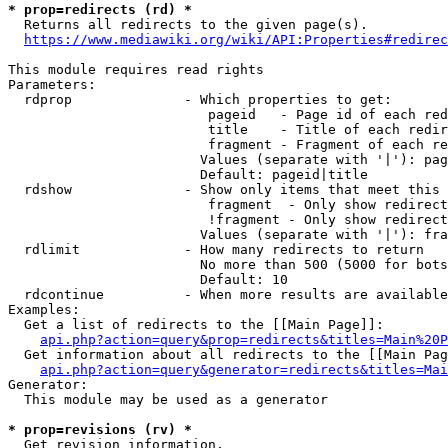
* prop=redirects (rd) *
  Returns all redirects to the given page(s).

https://www.mediawiki.org/wiki/API:Properties#redirec
This module requires read rights

Parameters:

  rdprop              - Which properties to get:

                         pageid   - Page id of each red
                         title    - Title of each redir
                         fragment - Fragment of each re
                        Values (separate with '|'): pag
                        Default: pageid|title

  rdshow              - Show only items that meet this 
                         fragment  - Only show redirect
                         !fragment - Only show redirect
                        Values (separate with '|'): fra
  rdlimit             - How many redirects to return

                        No more than 500 (5000 for bots
                        Default: 10

  rdcontinue          - When more results are available
Examples:

  Get a list of redirects to the [[Main Page]]:

api.php?action=query&prop=redirects&titles=Main%20P
  Get information about all redirects to the [[Main Pag
api.php?action=query&generator=redirects&titles=Mai
Generator:

  This module may be used as a generator

* prop=revisions (rv) *
  Get revision information.
