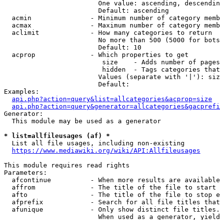
                        One value: ascending, descendin
                        Default: ascending

  acmin               - Minimum number of category memb
  acmax               - Maximum number of category memb
  aclimit             - How many categories to return

                        No more than 500 (5000 for bots
                        Default: 10

  acprop              - Which properties to get

                         size    - Adds number of pages
                         hidden  - Tags categories that
                        Values (separate with '|'): siz
                        Default: 

Examples:

api.php?action=query&list=allcategories&acprop=size
api.php?action=query&generator=allcategories&gacprefi
Generator:

  This module may be used as a generator

* list=allfileusages (af) *
  List all file usages, including non-existing

https://www.mediawiki.org/wiki/API:Allfileusages
This module requires read rights

Parameters:

  afcontinue          - When more results are available
  affrom              - The title of the file to start 
  afto                - The title of the file to stop e
  afprefix            - Search for all file titles that
  afunique            - Only show distinct file titles.
                        When used as a generator, yield