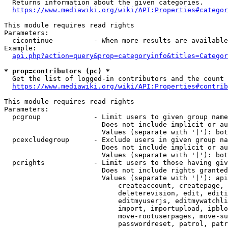
  Returns information about the given categories.

https://www.mediawiki.org/wiki/API:Properties#categor
This module requires read rights

Parameters:

  cicontinue          - When more results are available
Example:

api.php?action=query&prop=categoryinfo&titles=Categor
* prop=contributors (pc) *
  Get the list of logged-in contributors and the count 
https://www.mediawiki.org/wiki/API:Properties#contrib
This module requires read rights

Parameters:

  pcgroup             - Limit users to given group name
                        Does not include implicit or au
                        Values (separate with '|'): bot
  pcexcludegroup      - Exclude users in given group na
                        Does not include implicit or au
                        Values (separate with '|'): bot
  pcrights            - Limit users to those having giv
                        Does not include rights granted
                        Values (separate with '|'): api
                            createaccount, createpage, 
                            deleterevision, edit, editi
                            editmyuserjs, editmywatchli
                            import, importupload, ipblo
                            move-rootuserpages, move-su
                            passwordreset, patrol, patr