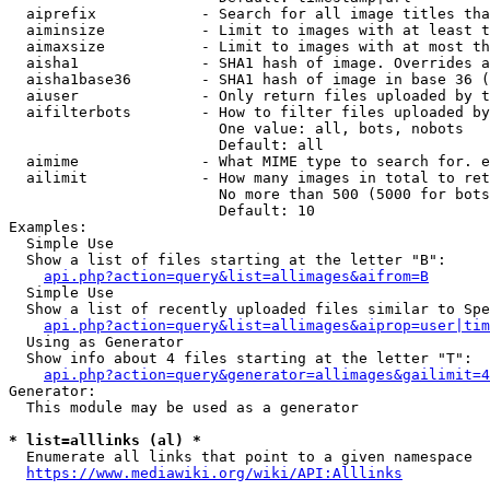
  aiprefix            - Search for all image titles tha
  aiminsize           - Limit to images with at least t
  aimaxsize           - Limit to images with at most th
  aisha1              - SHA1 hash of image. Overrides a
  aisha1base36        - SHA1 hash of image in base 36 (
  aiuser              - Only return files uploaded by t
  aifilterbots        - How to filter files uploaded by
                        One value: all, bots, nobots

                        Default: all

  aimime              - What MIME type to search for. e
  ailimit             - How many images in total to ret
                        No more than 500 (5000 for bots
                        Default: 10

Examples:

  Simple Use

  Show a list of files starting at the letter "B":

api.php?action=query&list=allimages&aifrom=B
  Simple Use

  Show a list of recently uploaded files similar to Spe
api.php?action=query&list=allimages&aiprop=user|tim
  Using as Generator

  Show info about 4 files starting at the letter "T":

api.php?action=query&generator=allimages&gailimit=4
Generator:

  This module may be used as a generator

* list=alllinks (al) *
  Enumerate all links that point to a given namespace

https://www.mediawiki.org/wiki/API:Alllinks