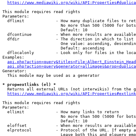
https://www.mediawiki.org/wiki/API:Properties#duplica
This module requires read rights

Parameters:

  dflimit             - How many duplicate files to ret
                        No more than 500 (5000 for bots
                        Default: 10

  dfcontinue          - When more results are available
  dfdir               - The direction in which to list

                        One value: ascending, descendin
                        Default: ascending

  dflocalonly         - Look only for files in the loca
Examples:

api.php?action=query&titles=File:Albert_Einstein_Head
api.php?action=query&generator=allimages&prop=duplica
Generator:

  This module may be used as a generator

* prop=extlinks (el) *
  Returns all external URLs (not interwikis) from the g
https://www.mediawiki.org/wiki/API:Properties#extlink
This module requires read rights

Parameters:

  ellimit             - How many links to return

                        No more than 500 (5000 for bots
                        Default: 10

  eloffset            - When more results are available
  elprotocol          - Protocol of the URL. If empty a
                        Leave both this and elquery emp