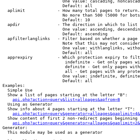
                        One value: cascading, noncascad
                        Default: all

  aplimit             - How many total pages to return.

                        No more than 500 (5000 for bots
                        Default: 10

  apdir               - The direction in which to list

                        One value: ascending, descendin
                        Default: ascending

  apfilterlanglinks   - Filter based on whether a page 
                        Note that this may not consider
                        One value: withlanglinks, witho
                        Default: all

  apprexpiry          - Which protection expiry to filt
                         indefinite - Get only pages wi
                         definite - Get only pages with
                         all - Get pages with any prote
                        One value: indefinite, definite
                        Default: all

Examples:

  Simple Use

  Show a list of pages starting at the letter "B":

api.php?action=query&list=allpages&apfrom=B
  Using as Generator

  Show info about 4 pages starting at the letter "T":

api.php?action=query&generator=allpages&gaplimit=4&
  Show content of first 2 non-redirect pages beginning 
api.php?action=query&generator=allpages&gaplimit=2&
Generator:

  This module may be used as a generator
