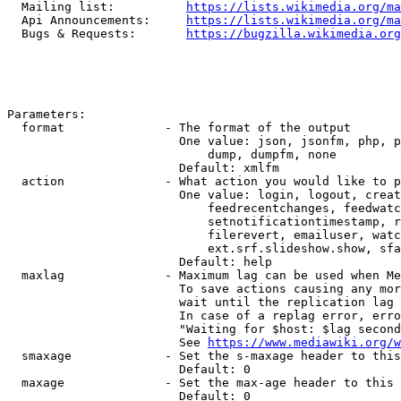
  Mailing list:          
https://lists.wikimedia.org/ma
  Api Announcements:     
https://lists.wikimedia.org/ma
  Bugs & Requests:       
https://bugzilla.wikimedia.org
Parameters:

  format              - The format of the output

                        One value: json, jsonfm, php, p
                            dump, dumpfm, none

                        Default: xmlfm

  action              - What action you would like to p
                        One value: login, logout, creat
                            feedrecentchanges, feedwatc
                            setnotificationtimestamp, r
                            filerevert, emailuser, watc
                            ext.srf.slideshow.show, sfa
                        Default: help

  maxlag              - Maximum lag can be used when Me
                        To save actions causing any mor
                        wait until the replication lag 
                        In case of a replag error, erro
                        "Waiting for $host: $lag second
                        See 
https://www.mediawiki.org/w
  smaxage             - Set the s-maxage header to this
                        Default: 0

  maxage              - Set the max-age header to this 
                        Default: 0
