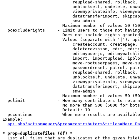
                            reupload-shared, rollback, 
                            unblockself, undelete, unwa
                            viewmyprivateinfo, viewmywa
                            datatransferimport, skipcap
                            smw-admin

                        Maximum number of values 50 (50
  pcexcluderights     - Limit users to those not having
                        Does not include rights granted
                        Values (separate with '|'): api
                            createaccount, createpage, 
                            deleterevision, edit, editi
                            editmyuserjs, editmywatchli
                            import, importupload, ipblo
                            move-rootuserpages, move-su
                            passwordreset, patrol, patr
                            reupload-shared, rollback, 
                            unblockself, undelete, unwa
                            viewmyprivateinfo, viewmywa
                            datatransferimport, skipcap
                            smw-admin

                        Maximum number of values 50 (50
  pclimit             - How many contributors to return

                        No more than 500 (5000 for bots
                        Default: 10

  pccontinue          - When more results are available
Example:

api.php?action=query&prop=contributors&titles=Main_Pa
* prop=duplicatefiles (df) *
  List all files that are duplicates of the given file(