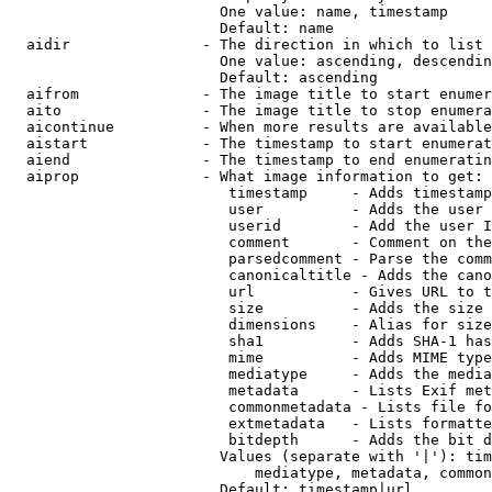
                        One value: name, timestamp

                        Default: name

  aidir               - The direction in which to list

                        One value: ascending, descendin
                        Default: ascending

  aifrom              - The image title to start enumer
  aito                - The image title to stop enumera
  aicontinue          - When more results are available
  aistart             - The timestamp to start enumerat
  aiend               - The timestamp to end enumeratin
  aiprop              - What image information to get:

                         timestamp     - Adds timestamp
                         user          - Adds the user 
                         userid        - Add the user I
                         comment       - Comment on the
                         parsedcomment - Parse the comm
                         canonicaltitle - Adds the cano
                         url           - Gives URL to t
                         size          - Adds the size 
                         dimensions    - Alias for size

                         sha1          - Adds SHA-1 has
                         mime          - Adds MIME type
                         mediatype     - Adds the media
                         metadata      - Lists Exif met
                         commonmetadata - Lists file fo
                         extmetadata   - Lists formatte
                         bitdepth      - Adds the bit d
                        Values (separate with '|'): tim
                            mediatype, metadata, common
                        Default: timestamp|url
