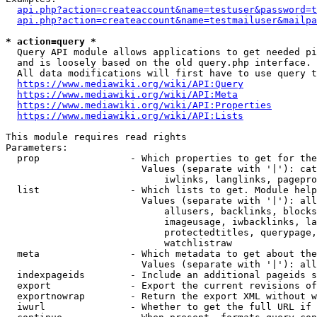
api.php?action=createaccount&name=testuser&password=t
api.php?action=createaccount&name=testmailuser&mailpa
* action=query *
  Query API module allows applications to get needed pi
  and is loosely based on the old query.php interface.

  All data modifications will first have to use query t
https://www.mediawiki.org/wiki/API:Query
https://www.mediawiki.org/wiki/API:Meta
https://www.mediawiki.org/wiki/API:Properties
https://www.mediawiki.org/wiki/API:Lists
This module requires read rights

Parameters:

  prop                - Which properties to get for the
                        Values (separate with '|'): cat
                            iwlinks, langlinks, pagepro
  list                - Which lists to get. Module help
                        Values (separate with '|'): all
                            allusers, backlinks, blocks
                            imageusage, iwbacklinks, la
                            protectedtitles, querypage,
                            watchlistraw

  meta                - Which metadata to get about the
                        Values (separate with '|'): all
  indexpageids        - Include an additional pageids s
  export              - Export the current revisions of
  exportnowrap        - Return the export XML without w
  iwurl               - Whether to get the full URL if 