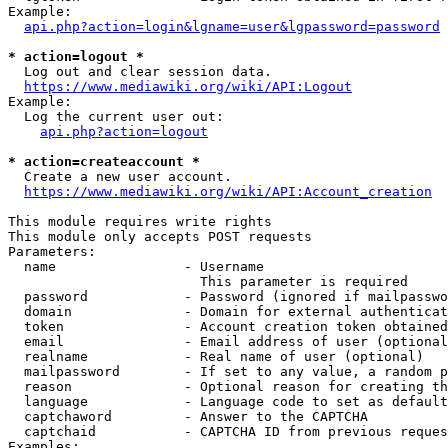
Example:

api.php?action=login&lgname=user&lgpassword=password
* action=logout *
  Log out and clear session data.

https://www.mediawiki.org/wiki/API:Logout
Example:

  Log the current user out:

api.php?action=logout
* action=createaccount *
  Create a new user account.

https://www.mediawiki.org/wiki/API:Account_creation
This module requires write rights

This module only accepts POST requests

Parameters:

  name                - Username

                        This parameter is required

  password            - Password (ignored if mailpasswo
  domain              - Domain for external authenticat
  token               - Account creation token obtained
  email               - Email address of user (optional
  realname            - Real name of user (optional)

  mailpassword        - If set to any value, a random p
  reason              - Optional reason for creating th
  language            - Language code to set as default
  captchaword         - Answer to the CAPTCHA

  captchaid           - CAPTCHA ID from previous reques
Examples:
