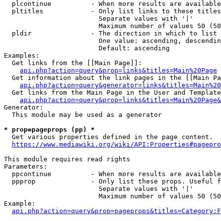
  plcontinue          - When more results are available
  pltitles            - Only list links to these titles
                        Separate values with '|'

                        Maximum number of values 50 (50
  pldir               - The direction in which to list

                        One value: ascending, descendin
                        Default: ascending

Examples:

  Get links from the [[Main Page]]:

api.php?action=query&prop=links&titles=Main%20Page
  Get information about the link pages in the [[Main Pa
api.php?action=query&generator=links&titles=Main%20
  Get links from the Main Page in the User and Template
api.php?action=query&prop=links&titles=Main%20Page&
Generator:

  This module may be used as a generator

* prop=pageprops (pp) *
  Get various properties defined in the page content.

https://www.mediawiki.org/wiki/API:Properties#pagepro
This module requires read rights

Parameters:

  ppcontinue          - When more results are available
  ppprop              - Only list these props. Useful f
                        Separate values with '|'

                        Maximum number of values 50 (50
Example:

api.php?action=query&prop=pageprops&titles=Category:F