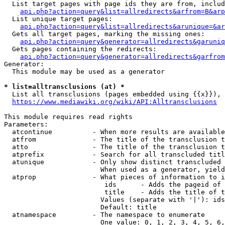
  List target pages with page ids they are from, includ
api.php?action=query&list=allredirects&arfrom=B&arp
  List unique target pages:

api.php?action=query&list=allredirects&arunique=&ar
  Gets all target pages, marking the missing ones:

api.php?action=query&generator=allredirects&garuniq
  Gets pages containing the redirects:

api.php?action=query&generator=allredirects&garfrom
Generator:

  This module may be used as a generator

* list=alltransclusions (at) *
  List all transclusions (pages embedded using {{x}}), 
https://www.mediawiki.org/wiki/API:Alltransclusions
This module requires read rights

Parameters:

  atcontinue          - When more results are available
  atfrom              - The title of the transclusion t
  atto                - The title of the transclusion t
  atprefix            - Search for all transcluded titl
  atunique            - Only show distinct transcluded 
                        When used as a generator, yield
  atprop              - What pieces of information to i
                         ids      - Adds the pageid of 
                         title    - Adds the title of t
                        Values (separate with '|'): ids
                        Default: title

  atnamespace         - The namespace to enumerate

                        One value: 0, 1, 2, 3, 4, 5, 6,