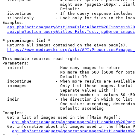
                        might use 'page15-100px'. iiurl
                        Default: 

  iicontinue          - If the query response includes 
  iilocalonly         - Look only for files in the loca
Examples:

api.php?action=query&titles=File:Albert%20Einstein%2
api.php?action=query&titles=File:Test.jpg&prop=imagei
* prop=images (im) *
  Returns all images contained on the given page(s).

https://www.mediawiki.org/wiki/API:Properties#images_
This module requires read rights

Parameters:

  imlimit             - How many images to return

                        No more than 500 (5000 for bots
                        Default: 10

  imcontinue          - When more results are available
  imimages            - Only list these images. Useful 
                        Separate values with '|'

                        Maximum number of values 50 (50
  imdir               - The direction in which to list

                        One value: ascending, descendin
                        Default: ascending

Examples:

  Get a list of images used in the [[Main Page]]:

api.php?action=query&prop=images&titles=Main%20Page
  Get information about all images used in the [[Main P
api.php?action=query&generator=images&titles=Main%2