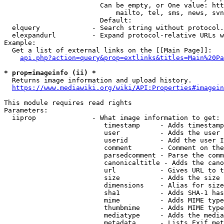
                        Can be empty, or One value: htt
                            mailto, tel, sms, news, svn
                        Default: 

  elquery             - Search string without protocol.
  elexpandurl         - Expand protocol-relative URLs w
Example:

  Get a list of external links on the [[Main Page]]:

api.php?action=query&prop=extlinks&titles=Main%20Pa
* prop=imageinfo (ii) *
  Returns image information and upload history.

https://www.mediawiki.org/wiki/API:Properties#imagein
This module requires read rights

Parameters:

  iiprop              - What image information to get:

                         timestamp     - Adds timestamp
                         user          - Adds the user 
                         userid        - Add the user I
                         comment       - Comment on the
                         parsedcomment - Parse the comm
                         canonicaltitle - Adds the cano
                         url           - Gives URL to t
                         size          - Adds the size 
                         dimensions    - Alias for size

                         sha1          - Adds SHA-1 has
                         mime          - Adds MIME type
                         thumbmime     - Adds MIME type
                         mediatype     - Adds the media
                         metadata      - Lists Exif met