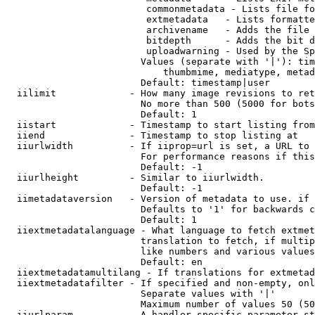
                         commonmetadata - Lists file fo
                         extmetadata   - Lists formatte
                         archivename   - Adds the file 
                         bitdepth      - Adds the bit d
                         uploadwarning - Used by the Sp
                        Values (separate with '|'): tim
                            thumbmime, mediatype, metad
                        Default: timestamp|user

  iilimit             - How many image revisions to ret
                        No more than 500 (5000 for bots
                        Default: 1

  iistart             - Timestamp to start listing from

  iiend               - Timestamp to stop listing at

  iiurlwidth          - If iiprop=url is set, a URL to 
                        For performance reasons if this
                        Default: -1

  iiurlheight         - Similar to iiurlwidth.

                        Default: -1

  iimetadataversion   - Version of metadata to use. if 
                        Defaults to '1' for backwards c
                        Default: 1

  iiextmetadatalanguage - What language to fetch extmet
                        translation to fetch, if multip
                        like numbers and various values
                        Default: en

  iiextmetadatamultilang - If translations for extmetad
  iiextmetadatafilter - If specified and non-empty, onl
                        Separate values with '|'

                        Maximum number of values 50 (50
  iiurlparam          - A handler specific parameter st