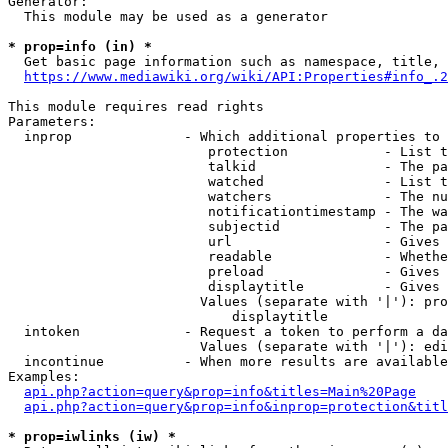
Generator:

  This module may be used as a generator

* prop=info (in) *
  Get basic page information such as namespace, title, 
https://www.mediawiki.org/wiki/API:Properties#info_.2
This module requires read rights

Parameters:

  inprop              - Which additional properties to 
                         protection            - List t
                         talkid                - The pa
                         watched               - List t
                         watchers              - The nu
                         notificationtimestamp - The wa
                         subjectid             - The pa
                         url                   - Gives 
                         readable              - Whethe
                         preload               - Gives 
                         displaytitle          - Gives 
                        Values (separate with '|'): pro
                            displaytitle

  intoken             - Request a token to perform a da
                        Values (separate with '|'): edi
  incontinue          - When more results are available
Examples:

api.php?action=query&prop=info&titles=Main%20Page
api.php?action=query&prop=info&inprop=protection&titl
* prop=iwlinks (iw) *