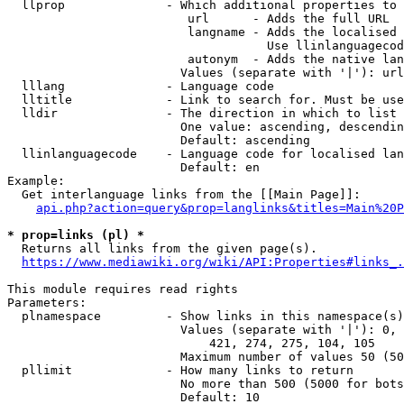
  llprop              - Which additional properties to 
                         url      - Adds the full URL

                         langname - Adds the localised 
                                    Use llinlanguagecod
                         autonym  - Adds the native lan
                        Values (separate with '|'): url
  lllang              - Language code

  lltitle             - Link to search for. Must be use
  lldir               - The direction in which to list

                        One value: ascending, descendin
                        Default: ascending

  llinlanguagecode    - Language code for localised lan
                        Default: en

Example:

  Get interlanguage links from the [[Main Page]]:

api.php?action=query&prop=langlinks&titles=Main%20P
* prop=links (pl) *
  Returns all links from the given page(s).

https://www.mediawiki.org/wiki/API:Properties#links_.
This module requires read rights

Parameters:

  plnamespace         - Show links in this namespace(s)
                        Values (separate with '|'): 0, 
                            421, 274, 275, 104, 105

                        Maximum number of values 50 (50
  pllimit             - How many links to return

                        No more than 500 (5000 for bots
                        Default: 10
