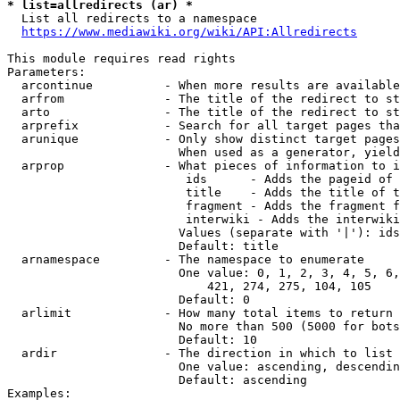
* list=allredirects (ar) *
  List all redirects to a namespace

https://www.mediawiki.org/wiki/API:Allredirects
This module requires read rights

Parameters:

  arcontinue          - When more results are available
  arfrom              - The title of the redirect to st
  arto                - The title of the redirect to st
  arprefix            - Search for all target pages tha
  arunique            - Only show distinct target pages
                        When used as a generator, yield
  arprop              - What pieces of information to i
                         ids      - Adds the pageid of 
                         title    - Adds the title of t
                         fragment - Adds the fragment f
                         interwiki - Adds the interwiki
                        Values (separate with '|'): ids
                        Default: title

  arnamespace         - The namespace to enumerate

                        One value: 0, 1, 2, 3, 4, 5, 6,
                            421, 274, 275, 104, 105

                        Default: 0

  arlimit             - How many total items to return

                        No more than 500 (5000 for bots
                        Default: 10

  ardir               - The direction in which to list

                        One value: ascending, descendin
                        Default: ascending

Examples:
