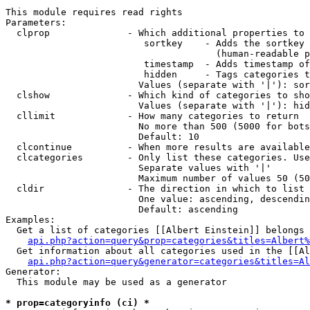
This module requires read rights

Parameters:

  clprop              - Which additional properties to 
                         sortkey    - Adds the sortkey 
                                      (human-readable p
                         timestamp  - Adds timestamp of
                         hidden     - Tags categories t
                        Values (separate with '|'): sor
  clshow              - Which kind of categories to sho
                        Values (separate with '|'): hid
  cllimit             - How many categories to return

                        No more than 500 (5000 for bots
                        Default: 10

  clcontinue          - When more results are available
  clcategories        - Only list these categories. Use
                        Separate values with '|'

                        Maximum number of values 50 (50
  cldir               - The direction in which to list

                        One value: ascending, descendin
                        Default: ascending

Examples:

  Get a list of categories [[Albert Einstein]] belongs 
api.php?action=query&prop=categories&titles=Albert%
  Get information about all categories used in the [[Al
api.php?action=query&generator=categories&titles=Al
Generator:

  This module may be used as a generator

* prop=categoryinfo (ci) *