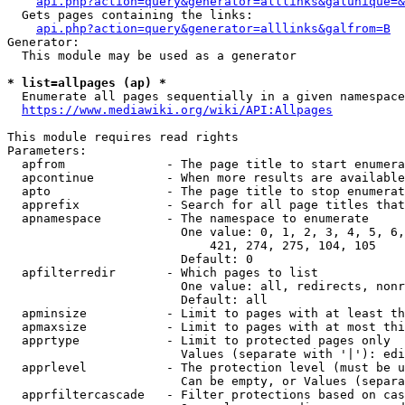
api.php?action=query&generator=alllinks&galunique=&
  Gets pages containing the links:

api.php?action=query&generator=alllinks&galfrom=B
Generator:

  This module may be used as a generator

* list=allpages (ap) *
  Enumerate all pages sequentially in a given namespace
https://www.mediawiki.org/wiki/API:Allpages
This module requires read rights

Parameters:

  apfrom              - The page title to start enumera
  apcontinue          - When more results are available
  apto                - The page title to stop enumerat
  apprefix            - Search for all page titles that
  apnamespace         - The namespace to enumerate

                        One value: 0, 1, 2, 3, 4, 5, 6,
                            421, 274, 275, 104, 105

                        Default: 0

  apfilterredir       - Which pages to list

                        One value: all, redirects, nonr
                        Default: all

  apminsize           - Limit to pages with at least th
  apmaxsize           - Limit to pages with at most thi
  apprtype            - Limit to protected pages only

                        Values (separate with '|'): edi
  apprlevel           - The protection level (must be u
                        Can be empty, or Values (separa
  apprfiltercascade   - Filter protections based on cas