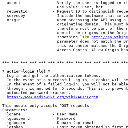
  assert              - Verify the user is logged in if
                        One value: user, bot

  requestid           - Request ID to distinguish reque
  servedby            - Include the hostname that serve
  origin              - When accessing the API using a 
                        originating domain. This must b
                        therefore must be part of the r
                        one of the origins in the Origi
                        something like 
http://en.wikipe
                        parameter does not match the Or
                        this parameter matches the Orig
                        Access-Control-Allow-Origin hea
*** *** *** *** *** *** *** *** *** *** *** *** *** ***
* action=login (lg) *
  Log in and get the authentication tokens.

  In the event of a successful log-in, a cookie will be
  In the event of a failed log-in, you will not be able
  through this method for 5 seconds. This is to prevent
  automated password crackers.

https://www.mediawiki.org/wiki/API:Login
This module only accepts POST requests

Parameters:

  lgname              - User Name

  lgpassword          - Password

  lgdomain            - Domain (optional)

  lgtoken             - Login token obtained in first r