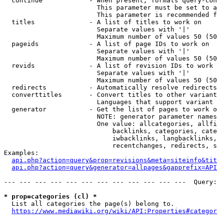
  continue            - When present, formats query-con
                        This parameter must be set to a
                        This parameter is recommended f
  titles              - A list of titles to work on

                        Separate values with '|'

                        Maximum number of values 50 (50
  pageids             - A list of page IDs to work on

                        Separate values with '|'

                        Maximum number of values 50 (50
  revids              - A list of revision IDs to work 
                        Separate values with '|'

                        Maximum number of values 50 (50
  redirects           - Automatically resolve redirects

  converttitles       - Convert titles to other variant
                        Languages that support variant 
  generator           - Get the list of pages to work o
                        NOTE: generator parameter names
                        One value: allcategories, allfi
                            backlinks, categories, cate
                            iwbacklinks, langbacklinks,
                            recentchanges, redirects, s
Examples:

api.php?action=query&prop=revisions&meta=siteinfo&tit
api.php?action=query&generator=allpages&gapprefix=API
--- --- --- --- --- --- --- --- --- --- --- ---  Query:
* prop=categories (cl) *
  List all categories the page(s) belong to.

https://www.mediawiki.org/wiki/API:Properties#categor