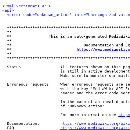
<?xml version="1.0"?>
<api>
<error code="unknown_action" info="Unrecognized value
*****************************************************
**                                                   
**                This is an auto-generated MediaWiki
**                                                   
**                               Documentation and Ex
**                            
https://www.mediawiki.o
**                                                   
*****************************************************
  Status:                All features shown on this pag
                         is still in active development
                         Make sure to monitor our maili
  Erroneous requests:    When erroneous requests are se
                         with the key "MediaWiki-API-Er
                         header and the error code sent
                         In the case of an invalid acti
                         of "unknown_action".

                         For more information see 
https
  Documentation:         
https://www.mediawiki.org/wik
  FAQ                    
https://www.mediawiki.org/wiki