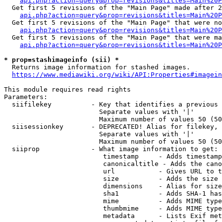
api.php?action=query&prop=revisions&titles=Main%20P
  Get first 5 revisions of the "Main Page" made after 2
api.php?action=query&prop=revisions&titles=Main%20P
  Get first 5 revisions of the "Main Page" that were no
api.php?action=query&prop=revisions&titles=Main%20P
  Get first 5 revisions of the "Main Page" that were ma
api.php?action=query&prop=revisions&titles=Main%20P
* prop=stashimageinfo (sii) *
  Returns image information for stashed images.

https://www.mediawiki.org/wiki/API:Properties#imagein
This module requires read rights

Parameters:

  siifilekey          - Key that identifies a previous 
                        Separate values with '|'

                        Maximum number of values 50 (50
  siisessionkey       - DEPRECATED! Alias for filekey, 
                        Separate values with '|'

                        Maximum number of values 50 (50
  siiprop             - What image information to get:

                         timestamp     - Adds timestamp
                         canonicaltitle - Adds the cano
                         url           - Gives URL to t
                         size          - Adds the size 
                         dimensions    - Alias for size

                         sha1          - Adds SHA-1 has
                         mime          - Adds MIME type
                         thumbmime     - Adds MIME type
                         metadata      - Lists Exif met