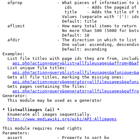
  afprop              - What pieces of information to i
                         ids      - Adds the pageid of 
                         title    - Adds the title of t
                        Values (separate with '|'): ids
                        Default: title

  aflimit             - How many total items to return

                        No more than 500 (5000 for bots
                        Default: 10

  afdir               - The direction in which to list

                        One value: ascending, descendin
                        Default: ascending

Examples:

  List file titles with page ids they are from, includi
api.php?action=query&list=allfileusages&affrom=B&af
  List unique file titles:

api.php?action=query&list=allfileusages&afunique=&a
  Gets all file titles, marking the missing ones:

api.php?action=query&generator=allfileusages&gafuni
  Gets pages containing the files:

api.php?action=query&generator=allfileusages&gaffro
Generator:

  This module may be used as a generator

* list=allimages (ai) *
  Enumerate all images sequentially.

https://www.mediawiki.org/wiki/API:Allimages
This module requires read rights

Parameters:

  aisort              - Property to sort by
