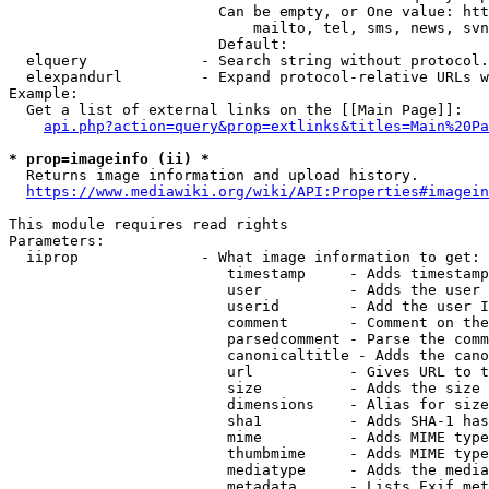
                        Can be empty, or One value: htt
                            mailto, tel, sms, news, svn
                        Default: 

  elquery             - Search string without protocol.
  elexpandurl         - Expand protocol-relative URLs w
Example:

  Get a list of external links on the [[Main Page]]:

api.php?action=query&prop=extlinks&titles=Main%20Pa
* prop=imageinfo (ii) *
  Returns image information and upload history.

https://www.mediawiki.org/wiki/API:Properties#imagein
This module requires read rights

Parameters:

  iiprop              - What image information to get:

                         timestamp     - Adds timestamp
                         user          - Adds the user 
                         userid        - Add the user I
                         comment       - Comment on the
                         parsedcomment - Parse the comm
                         canonicaltitle - Adds the cano
                         url           - Gives URL to t
                         size          - Adds the size 
                         dimensions    - Alias for size

                         sha1          - Adds SHA-1 has
                         mime          - Adds MIME type
                         thumbmime     - Adds MIME type
                         mediatype     - Adds the media
                         metadata      - Lists Exif met