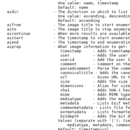
                        One value: name, timestamp

                        Default: name

  aidir               - The direction in which to list

                        One value: ascending, descendin
                        Default: ascending

  aifrom              - The image title to start enumer
  aito                - The image title to stop enumera
  aicontinue          - When more results are available
  aistart             - The timestamp to start enumerat
  aiend               - The timestamp to end enumeratin
  aiprop              - What image information to get:

                         timestamp     - Adds timestamp
                         user          - Adds the user 
                         userid        - Add the user I
                         comment       - Comment on the
                         parsedcomment - Parse the comm
                         canonicaltitle - Adds the cano
                         url           - Gives URL to t
                         size          - Adds the size 
                         dimensions    - Alias for size

                         sha1          - Adds SHA-1 has
                         mime          - Adds MIME type
                         mediatype     - Adds the media
                         metadata      - Lists Exif met
                         commonmetadata - Lists file fo
                         extmetadata   - Lists formatte
                         bitdepth      - Adds the bit d
                        Values (separate with '|'): tim
                            mediatype, metadata, common
                        Default: timestamp|url
