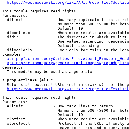
https://www.mediawiki.org/wiki/API:Properties#duplica
This module requires read rights

Parameters:

  dflimit             - How many duplicate files to ret
                        No more than 500 (5000 for bots
                        Default: 10

  dfcontinue          - When more results are available
  dfdir               - The direction in which to list

                        One value: ascending, descendin
                        Default: ascending

  dflocalonly         - Look only for files in the loca
Examples:

api.php?action=query&titles=File:Albert_Einstein_Head
api.php?action=query&generator=allimages&prop=duplica
Generator:

  This module may be used as a generator

* prop=extlinks (el) *
  Returns all external URLs (not interwikis) from the g
https://www.mediawiki.org/wiki/API:Properties#extlink
This module requires read rights

Parameters:

  ellimit             - How many links to return

                        No more than 500 (5000 for bots
                        Default: 10

  eloffset            - When more results are available
  elprotocol          - Protocol of the URL. If empty a
                        Leave both this and elquery emp