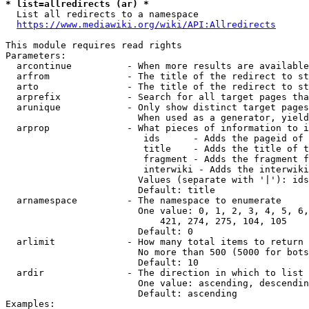
* list=allredirects (ar) *
  List all redirects to a namespace

https://www.mediawiki.org/wiki/API:Allredirects
This module requires read rights

Parameters:

  arcontinue          - When more results are available
  arfrom              - The title of the redirect to st
  arto                - The title of the redirect to st
  arprefix            - Search for all target pages tha
  arunique            - Only show distinct target pages
                        When used as a generator, yield
  arprop              - What pieces of information to i
                         ids      - Adds the pageid of 
                         title    - Adds the title of t
                         fragment - Adds the fragment f
                         interwiki - Adds the interwiki
                        Values (separate with '|'): ids
                        Default: title

  arnamespace         - The namespace to enumerate

                        One value: 0, 1, 2, 3, 4, 5, 6,
                            421, 274, 275, 104, 105

                        Default: 0

  arlimit             - How many total items to return

                        No more than 500 (5000 for bots
                        Default: 10

  ardir               - The direction in which to list

                        One value: ascending, descendin
                        Default: ascending

Examples:
