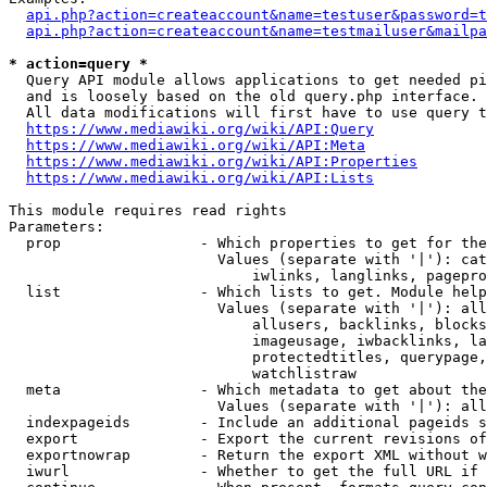
api.php?action=createaccount&name=testuser&password=t
api.php?action=createaccount&name=testmailuser&mailpa
* action=query *
  Query API module allows applications to get needed pi
  and is loosely based on the old query.php interface.

  All data modifications will first have to use query t
https://www.mediawiki.org/wiki/API:Query
https://www.mediawiki.org/wiki/API:Meta
https://www.mediawiki.org/wiki/API:Properties
https://www.mediawiki.org/wiki/API:Lists
This module requires read rights

Parameters:

  prop                - Which properties to get for the
                        Values (separate with '|'): cat
                            iwlinks, langlinks, pagepro
  list                - Which lists to get. Module help
                        Values (separate with '|'): all
                            allusers, backlinks, blocks
                            imageusage, iwbacklinks, la
                            protectedtitles, querypage,
                            watchlistraw

  meta                - Which metadata to get about the
                        Values (separate with '|'): all
  indexpageids        - Include an additional pageids s
  export              - Export the current revisions of
  exportnowrap        - Return the export XML without w
  iwurl               - Whether to get the full URL if 