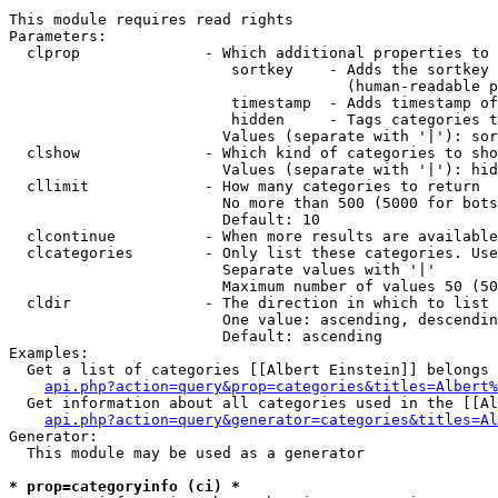
This module requires read rights

Parameters:

  clprop              - Which additional properties to 
                         sortkey    - Adds the sortkey 
                                      (human-readable p
                         timestamp  - Adds timestamp of
                         hidden     - Tags categories t
                        Values (separate with '|'): sor
  clshow              - Which kind of categories to sho
                        Values (separate with '|'): hid
  cllimit             - How many categories to return

                        No more than 500 (5000 for bots
                        Default: 10

  clcontinue          - When more results are available
  clcategories        - Only list these categories. Use
                        Separate values with '|'

                        Maximum number of values 50 (50
  cldir               - The direction in which to list

                        One value: ascending, descendin
                        Default: ascending

Examples:

  Get a list of categories [[Albert Einstein]] belongs 
api.php?action=query&prop=categories&titles=Albert%
  Get information about all categories used in the [[Al
api.php?action=query&generator=categories&titles=Al
Generator:

  This module may be used as a generator

* prop=categoryinfo (ci) *