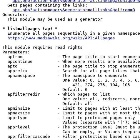
api.php?action=query&generator=alllinks&galunique=&
  Gets pages containing the links:

api.php?action=query&generator=alllinks&galfrom=B
Generator:

  This module may be used as a generator

* list=allpages (ap) *
  Enumerate all pages sequentially in a given namespace
https://www.mediawiki.org/wiki/API:Allpages
This module requires read rights

Parameters:

  apfrom              - The page title to start enumera
  apcontinue          - When more results are available
  apto                - The page title to stop enumerat
  apprefix            - Search for all page titles that
  apnamespace         - The namespace to enumerate

                        One value: 0, 1, 2, 3, 4, 5, 6,
                            421, 274, 275, 104, 105

                        Default: 0

  apfilterredir       - Which pages to list

                        One value: all, redirects, nonr
                        Default: all

  apminsize           - Limit to pages with at least th
  apmaxsize           - Limit to pages with at most thi
  apprtype            - Limit to protected pages only

                        Values (separate with '|'): edi
  apprlevel           - The protection level (must be u
                        Can be empty, or Values (separa
  apprfiltercascade   - Filter protections based on cas