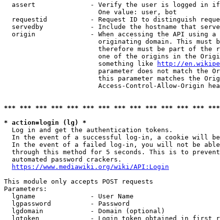
  assert              - Verify the user is logged in if
                        One value: user, bot

  requestid           - Request ID to distinguish reque
  servedby            - Include the hostname that serve
  origin              - When accessing the API using a 
                        originating domain. This must b
                        therefore must be part of the r
                        one of the origins in the Origi
                        something like 
http://en.wikipe
                        parameter does not match the Or
                        this parameter matches the Orig
                        Access-Control-Allow-Origin hea
*** *** *** *** *** *** *** *** *** *** *** *** *** ***
* action=login (lg) *
  Log in and get the authentication tokens.

  In the event of a successful log-in, a cookie will be
  In the event of a failed log-in, you will not be able
  through this method for 5 seconds. This is to prevent
  automated password crackers.

https://www.mediawiki.org/wiki/API:Login
This module only accepts POST requests

Parameters:

  lgname              - User Name

  lgpassword          - Password

  lgdomain            - Domain (optional)

  lgtoken             - Login token obtained in first r