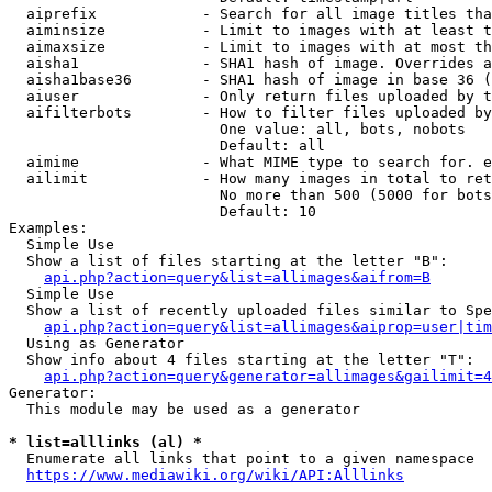
  aiprefix            - Search for all image titles tha
  aiminsize           - Limit to images with at least t
  aimaxsize           - Limit to images with at most th
  aisha1              - SHA1 hash of image. Overrides a
  aisha1base36        - SHA1 hash of image in base 36 (
  aiuser              - Only return files uploaded by t
  aifilterbots        - How to filter files uploaded by
                        One value: all, bots, nobots

                        Default: all

  aimime              - What MIME type to search for. e
  ailimit             - How many images in total to ret
                        No more than 500 (5000 for bots
                        Default: 10

Examples:

  Simple Use

  Show a list of files starting at the letter "B":

api.php?action=query&list=allimages&aifrom=B
  Simple Use

  Show a list of recently uploaded files similar to Spe
api.php?action=query&list=allimages&aiprop=user|tim
  Using as Generator

  Show info about 4 files starting at the letter "T":

api.php?action=query&generator=allimages&gailimit=4
Generator:

  This module may be used as a generator

* list=alllinks (al) *
  Enumerate all links that point to a given namespace

https://www.mediawiki.org/wiki/API:Alllinks