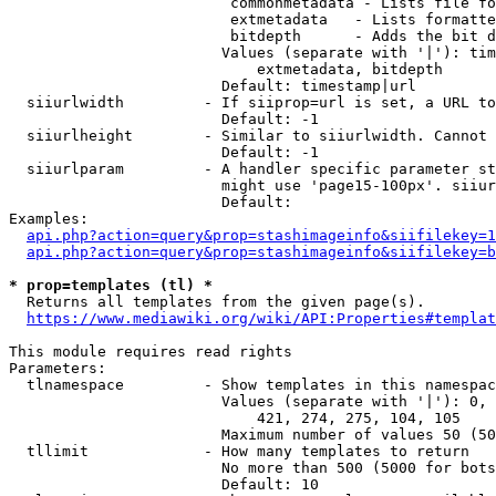
                         commonmetadata - Lists file fo
                         extmetadata   - Lists formatte
                         bitdepth      - Adds the bit d
                        Values (separate with '|'): tim
                            extmetadata, bitdepth

                        Default: timestamp|url

  siiurlwidth         - If siiprop=url is set, a URL to
                        Default: -1

  siiurlheight        - Similar to siiurlwidth. Cannot 
                        Default: -1

  siiurlparam         - A handler specific parameter st
                        might use 'page15-100px'. siiur
                        Default: 

Examples:

api.php?action=query&prop=stashimageinfo&siifilekey=1
api.php?action=query&prop=stashimageinfo&siifilekey=b
* prop=templates (tl) *
  Returns all templates from the given page(s).

https://www.mediawiki.org/wiki/API:Properties#templat
This module requires read rights

Parameters:

  tlnamespace         - Show templates in this namespac
                        Values (separate with '|'): 0, 
                            421, 274, 275, 104, 105

                        Maximum number of values 50 (50
  tllimit             - How many templates to return

                        No more than 500 (5000 for bots
                        Default: 10
