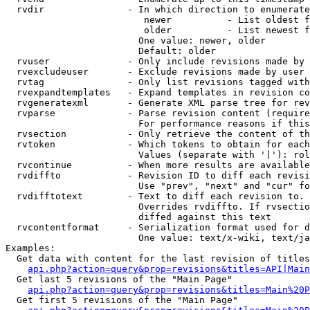
  rvdir               - In which direction to enumerate
                         newer          - List oldest f
                         older          - List newest f
                        One value: newer, older

                        Default: older

  rvuser              - Only include revisions made by 
  rvexcludeuser       - Exclude revisions made by user 
  rvtag               - Only list revisions tagged with
  rvexpandtemplates   - Expand templates in revision co
  rvgeneratexml       - Generate XML parse tree for rev
  rvparse             - Parse revision content (require
                        For performance reasons if this
  rvsection           - Only retrieve the content of th
  rvtoken             - Which tokens to obtain for each
                        Values (separate with '|'): rol
  rvcontinue          - When more results are available
  rvdiffto            - Revision ID to diff each revisi
                        Use "prev", "next" and "cur" fo
  rvdifftotext        - Text to diff each revision to. 
                        Overrides rvdiffto. If rvsectio
                        diffed against this text

  rvcontentformat     - Serialization format used for d
                        One value: text/x-wiki, text/ja
Examples:

  Get data with content for the last revision of titles
api.php?action=query&prop=revisions&titles=API|Main
  Get last 5 revisions of the "Main Page"

api.php?action=query&prop=revisions&titles=Main%20
  Get first 5 revisions of the "Main Page"
