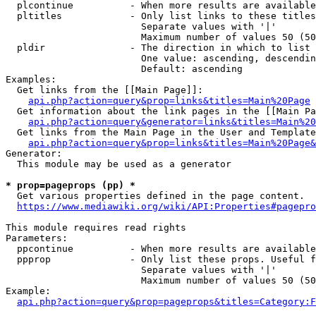
  plcontinue          - When more results are available
  pltitles            - Only list links to these titles
                        Separate values with '|'

                        Maximum number of values 50 (50
  pldir               - The direction in which to list

                        One value: ascending, descendin
                        Default: ascending

Examples:

  Get links from the [[Main Page]]:

api.php?action=query&prop=links&titles=Main%20Page
  Get information about the link pages in the [[Main Pa
api.php?action=query&generator=links&titles=Main%20
  Get links from the Main Page in the User and Template
api.php?action=query&prop=links&titles=Main%20Page&
Generator:

  This module may be used as a generator

* prop=pageprops (pp) *
  Get various properties defined in the page content.

https://www.mediawiki.org/wiki/API:Properties#pagepro
This module requires read rights

Parameters:

  ppcontinue          - When more results are available
  ppprop              - Only list these props. Useful f
                        Separate values with '|'

                        Maximum number of values 50 (50
Example:

api.php?action=query&prop=pageprops&titles=Category:F