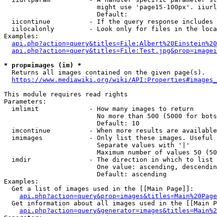
                        might use 'page15-100px'. iiurl
                        Default: 

  iicontinue          - If the query response includes 
  iilocalonly         - Look only for files in the loca
Examples:

api.php?action=query&titles=File:Albert%20Einstein%2
api.php?action=query&titles=File:Test.jpg&prop=imagei
* prop=images (im) *
  Returns all images contained on the given page(s).

https://www.mediawiki.org/wiki/API:Properties#images_
This module requires read rights

Parameters:

  imlimit             - How many images to return

                        No more than 500 (5000 for bots
                        Default: 10

  imcontinue          - When more results are available
  imimages            - Only list these images. Useful 
                        Separate values with '|'

                        Maximum number of values 50 (50
  imdir               - The direction in which to list

                        One value: ascending, descendin
                        Default: ascending

Examples:

  Get a list of images used in the [[Main Page]]:

api.php?action=query&prop=images&titles=Main%20Page
  Get information about all images used in the [[Main P
api.php?action=query&generator=images&titles=Main%2