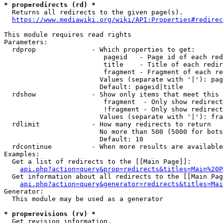
* prop=redirects (rd) *
  Returns all redirects to the given page(s).

https://www.mediawiki.org/wiki/API:Properties#redirec
This module requires read rights

Parameters:

  rdprop              - Which properties to get:

                         pageid   - Page id of each red
                         title    - Title of each redir
                         fragment - Fragment of each re
                        Values (separate with '|'): pag
                        Default: pageid|title

  rdshow              - Show only items that meet this 
                         fragment  - Only show redirect
                         !fragment - Only show redirect
                        Values (separate with '|'): fra
  rdlimit             - How many redirects to return

                        No more than 500 (5000 for bots
                        Default: 10

  rdcontinue          - When more results are available
Examples:

  Get a list of redirects to the [[Main Page]]:

api.php?action=query&prop=redirects&titles=Main%20P
  Get information about all redirects to the [[Main Pag
api.php?action=query&generator=redirects&titles=Mai
Generator:

  This module may be used as a generator

* prop=revisions (rv) *
  Get revision information.
