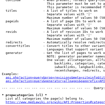
  continue            - When present, formats query-con
                        This parameter must be set to a
                        This parameter is recommended f
  titles              - A list of titles to work on

                        Separate values with '|'

                        Maximum number of values 50 (50
  pageids             - A list of page IDs to work on

                        Separate values with '|'

                        Maximum number of values 50 (50
  revids              - A list of revision IDs to work 
                        Separate values with '|'

                        Maximum number of values 50 (50
  redirects           - Automatically resolve redirects

  converttitles       - Convert titles to other variant
                        Languages that support variant 
  generator           - Get the list of pages to work o
                        NOTE: generator parameter names
                        One value: allcategories, allfi
                            backlinks, categories, cate
                            iwbacklinks, langbacklinks,
                            recentchanges, redirects, s
Examples:

api.php?action=query&prop=revisions&meta=siteinfo&tit
api.php?action=query&generator=allpages&gapprefix=API
--- --- --- --- --- --- --- --- --- --- --- ---  Query:
* prop=categories (cl) *
  List all categories the page(s) belong to.

https://www.mediawiki.org/wiki/API:Properties#categor