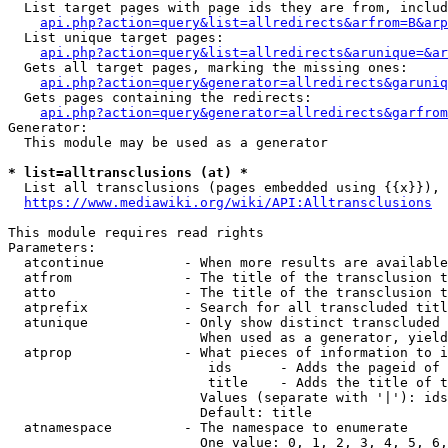
  List target pages with page ids they are from, includ
api.php?action=query&list=allredirects&arfrom=B&arp
  List unique target pages:

api.php?action=query&list=allredirects&arunique=&ar
  Gets all target pages, marking the missing ones:

api.php?action=query&generator=allredirects&garuniq
  Gets pages containing the redirects:

api.php?action=query&generator=allredirects&garfrom
Generator:

  This module may be used as a generator

* list=alltransclusions (at) *
  List all transclusions (pages embedded using {{x}}), 
https://www.mediawiki.org/wiki/API:Alltransclusions
This module requires read rights

Parameters:

  atcontinue          - When more results are available
  atfrom              - The title of the transclusion t
  atto                - The title of the transclusion t
  atprefix            - Search for all transcluded titl
  atunique            - Only show distinct transcluded 
                        When used as a generator, yield
  atprop              - What pieces of information to i
                         ids      - Adds the pageid of 
                         title    - Adds the title of t
                        Values (separate with '|'): ids
                        Default: title

  atnamespace         - The namespace to enumerate

                        One value: 0, 1, 2, 3, 4, 5, 6,