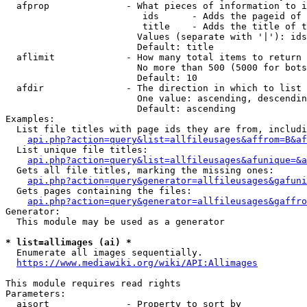
  afprop              - What pieces of information to i
                         ids      - Adds the pageid of 
                         title    - Adds the title of t
                        Values (separate with '|'): ids
                        Default: title

  aflimit             - How many total items to return

                        No more than 500 (5000 for bots
                        Default: 10

  afdir               - The direction in which to list

                        One value: ascending, descendin
                        Default: ascending

Examples:

  List file titles with page ids they are from, includi
api.php?action=query&list=allfileusages&affrom=B&af
  List unique file titles:

api.php?action=query&list=allfileusages&afunique=&a
  Gets all file titles, marking the missing ones:

api.php?action=query&generator=allfileusages&gafuni
  Gets pages containing the files:

api.php?action=query&generator=allfileusages&gaffro
Generator:

  This module may be used as a generator

* list=allimages (ai) *
  Enumerate all images sequentially.

https://www.mediawiki.org/wiki/API:Allimages
This module requires read rights

Parameters:

  aisort              - Property to sort by
