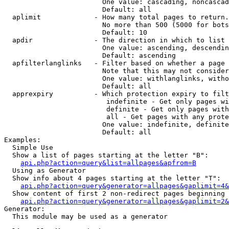
                        One value: cascading, noncascad
                        Default: all

  aplimit             - How many total pages to return.

                        No more than 500 (5000 for bots
                        Default: 10

  apdir               - The direction in which to list

                        One value: ascending, descendin
                        Default: ascending

  apfilterlanglinks   - Filter based on whether a page 
                        Note that this may not consider
                        One value: withlanglinks, witho
                        Default: all

  apprexpiry          - Which protection expiry to filt
                         indefinite - Get only pages wi
                         definite - Get only pages with
                         all - Get pages with any prote
                        One value: indefinite, definite
                        Default: all

Examples:

  Simple Use

  Show a list of pages starting at the letter "B":

api.php?action=query&list=allpages&apfrom=B
  Using as Generator

  Show info about 4 pages starting at the letter "T":

api.php?action=query&generator=allpages&gaplimit=4&
  Show content of first 2 non-redirect pages beginning 
api.php?action=query&generator=allpages&gaplimit=2&
Generator:

  This module may be used as a generator
