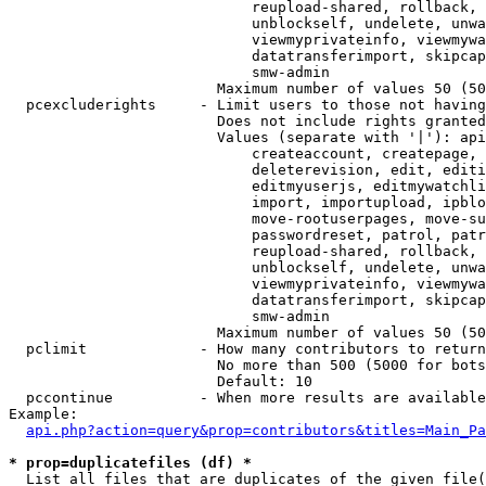
                            reupload-shared, rollback, 
                            unblockself, undelete, unwa
                            viewmyprivateinfo, viewmywa
                            datatransferimport, skipcap
                            smw-admin

                        Maximum number of values 50 (50
  pcexcluderights     - Limit users to those not having
                        Does not include rights granted
                        Values (separate with '|'): api
                            createaccount, createpage, 
                            deleterevision, edit, editi
                            editmyuserjs, editmywatchli
                            import, importupload, ipblo
                            move-rootuserpages, move-su
                            passwordreset, patrol, patr
                            reupload-shared, rollback, 
                            unblockself, undelete, unwa
                            viewmyprivateinfo, viewmywa
                            datatransferimport, skipcap
                            smw-admin

                        Maximum number of values 50 (50
  pclimit             - How many contributors to return

                        No more than 500 (5000 for bots
                        Default: 10

  pccontinue          - When more results are available
Example:

api.php?action=query&prop=contributors&titles=Main_Pa
* prop=duplicatefiles (df) *
  List all files that are duplicates of the given file(