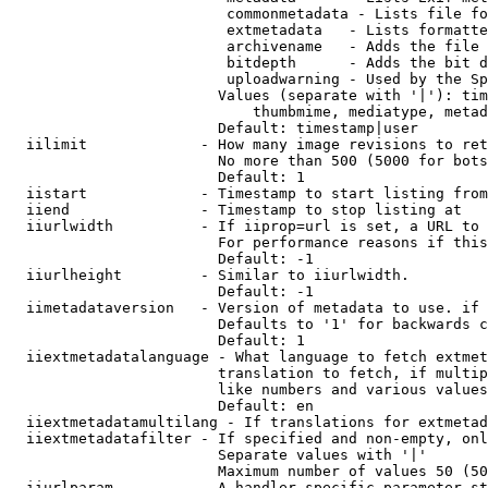
                         commonmetadata - Lists file fo
                         extmetadata   - Lists formatte
                         archivename   - Adds the file 
                         bitdepth      - Adds the bit d
                         uploadwarning - Used by the Sp
                        Values (separate with '|'): tim
                            thumbmime, mediatype, metad
                        Default: timestamp|user

  iilimit             - How many image revisions to ret
                        No more than 500 (5000 for bots
                        Default: 1

  iistart             - Timestamp to start listing from

  iiend               - Timestamp to stop listing at

  iiurlwidth          - If iiprop=url is set, a URL to 
                        For performance reasons if this
                        Default: -1

  iiurlheight         - Similar to iiurlwidth.

                        Default: -1

  iimetadataversion   - Version of metadata to use. if 
                        Defaults to '1' for backwards c
                        Default: 1

  iiextmetadatalanguage - What language to fetch extmet
                        translation to fetch, if multip
                        like numbers and various values
                        Default: en

  iiextmetadatamultilang - If translations for extmetad
  iiextmetadatafilter - If specified and non-empty, onl
                        Separate values with '|'

                        Maximum number of values 50 (50
  iiurlparam          - A handler specific parameter st