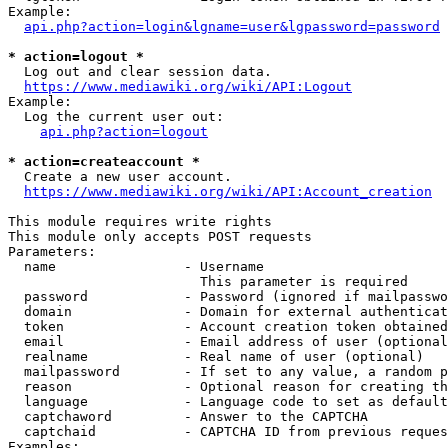
Example:

api.php?action=login&lgname=user&lgpassword=password
* action=logout *
  Log out and clear session data.

https://www.mediawiki.org/wiki/API:Logout
Example:

  Log the current user out:

api.php?action=logout
* action=createaccount *
  Create a new user account.

https://www.mediawiki.org/wiki/API:Account_creation
This module requires write rights

This module only accepts POST requests

Parameters:

  name                - Username

                        This parameter is required

  password            - Password (ignored if mailpasswo
  domain              - Domain for external authenticat
  token               - Account creation token obtained
  email               - Email address of user (optional
  realname            - Real name of user (optional)

  mailpassword        - If set to any value, a random p
  reason              - Optional reason for creating th
  language            - Language code to set as default
  captchaword         - Answer to the CAPTCHA

  captchaid           - CAPTCHA ID from previous reques
Examples:
