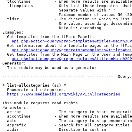
  tlcontinue          - When more results are available
  tltemplates         - Only list these templates. Usef
                        Separate values with '|'

                        Maximum number of values 50 (50
  tldir               - The direction in which to list

                        One value: ascending, descendin
                        Default: ascending

Examples:

  Get templates from the [[Main Page]]:

api.php?action=query&prop=templates&titles=Main%20P
  Get information about the template pages in the [[Mai
api.php?action=query&generator=templates&titles=Mai
  Get templates from the Main Page in the User and Temp
api.php?action=query&prop=templates&titles=Main%20P
Generator:

  This module may be used as a generator

--- --- --- --- --- --- --- --- --- --- --- ---  Query:
* list=allcategories (ac) *
  Enumerate all categories.

https://www.mediawiki.org/wiki/API:Allcategories
This module requires read rights

Parameters:

  acfrom              - The category to start enumerati
  accontinue          - When more results are available
  acto                - The category to stop enumeratin
  acprefix            - Search for all category titles 
  acdir               - Direction to sort in
