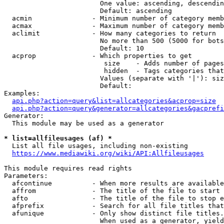
                        One value: ascending, descendin
                        Default: ascending

  acmin               - Minimum number of category memb
  acmax               - Maximum number of category memb
  aclimit             - How many categories to return

                        No more than 500 (5000 for bots
                        Default: 10

  acprop              - Which properties to get

                         size    - Adds number of pages
                         hidden  - Tags categories that
                        Values (separate with '|'): siz
                        Default: 

Examples:

api.php?action=query&list=allcategories&acprop=size
api.php?action=query&generator=allcategories&gacprefi
Generator:

  This module may be used as a generator

* list=allfileusages (af) *
  List all file usages, including non-existing

https://www.mediawiki.org/wiki/API:Allfileusages
This module requires read rights

Parameters:

  afcontinue          - When more results are available
  affrom              - The title of the file to start 
  afto                - The title of the file to stop e
  afprefix            - Search for all file titles that
  afunique            - Only show distinct file titles.
                        When used as a generator, yield