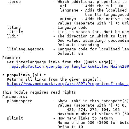
  llprop              - Which additional properties to 
                         url      - Adds the full URL

                         langname - Adds the localised 
                                    Use llinlanguagecod
                         autonym  - Adds the native lan
                        Values (separate with '|'): url
  lllang              - Language code

  lltitle             - Link to search for. Must be use
  lldir               - The direction in which to list

                        One value: ascending, descendin
                        Default: ascending

  llinlanguagecode    - Language code for localised lan
                        Default: en

Example:

  Get interlanguage links from the [[Main Page]]:

api.php?action=query&prop=langlinks&titles=Main%20P
* prop=links (pl) *
  Returns all links from the given page(s).

https://www.mediawiki.org/wiki/API:Properties#links_.
This module requires read rights

Parameters:

  plnamespace         - Show links in this namespace(s)
                        Values (separate with '|'): 0, 
                            421, 274, 275, 104, 105

                        Maximum number of values 50 (50
  pllimit             - How many links to return

                        No more than 500 (5000 for bots
                        Default: 10
