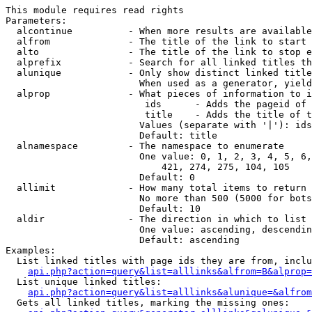
This module requires read rights

Parameters:

  alcontinue          - When more results are available
  alfrom              - The title of the link to start 
  alto                - The title of the link to stop e
  alprefix            - Search for all linked titles th
  alunique            - Only show distinct linked title
                        When used as a generator, yield
  alprop              - What pieces of information to i
                         ids      - Adds the pageid of 
                         title    - Adds the title of t
                        Values (separate with '|'): ids
                        Default: title

  alnamespace         - The namespace to enumerate

                        One value: 0, 1, 2, 3, 4, 5, 6,
                            421, 274, 275, 104, 105

                        Default: 0

  allimit             - How many total items to return

                        No more than 500 (5000 for bots
                        Default: 10

  aldir               - The direction in which to list

                        One value: ascending, descendin
                        Default: ascending

Examples:

  List linked titles with page ids they are from, inclu
api.php?action=query&list=alllinks&alfrom=B&alprop=
  List unique linked titles:

api.php?action=query&list=alllinks&alunique=&alfrom
  Gets all linked titles, marking the missing ones:
