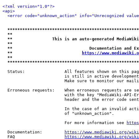
<?xml version="1.0"?>
<api>
<error code="unknown_action" info="Unrecognized value
*****************************************************
**                                                   
**                This is an auto-generated MediaWiki
**                                                   
**                               Documentation and Ex
**                            
https://www.mediawiki.o
**                                                   
*****************************************************
  Status:                All features shown on this pag
                         is still in active development
                         Make sure to monitor our maili
  Erroneous requests:    When erroneous requests are se
                         with the key "MediaWiki-API-Er
                         header and the error code sent
                         In the case of an invalid acti
                         of "unknown_action".

                         For more information see 
https
  Documentation:         
https://www.mediawiki.org/wik
  FAQ                    
https://www.mediawiki.org/wiki