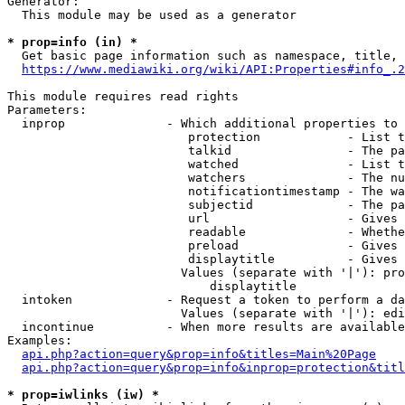
Generator:

  This module may be used as a generator

* prop=info (in) *
  Get basic page information such as namespace, title, 
https://www.mediawiki.org/wiki/API:Properties#info_.2
This module requires read rights

Parameters:

  inprop              - Which additional properties to 
                         protection            - List t
                         talkid                - The pa
                         watched               - List t
                         watchers              - The nu
                         notificationtimestamp - The wa
                         subjectid             - The pa
                         url                   - Gives 
                         readable              - Whethe
                         preload               - Gives 
                         displaytitle          - Gives 
                        Values (separate with '|'): pro
                            displaytitle

  intoken             - Request a token to perform a da
                        Values (separate with '|'): edi
  incontinue          - When more results are available
Examples:

api.php?action=query&prop=info&titles=Main%20Page
api.php?action=query&prop=info&inprop=protection&titl
* prop=iwlinks (iw) *