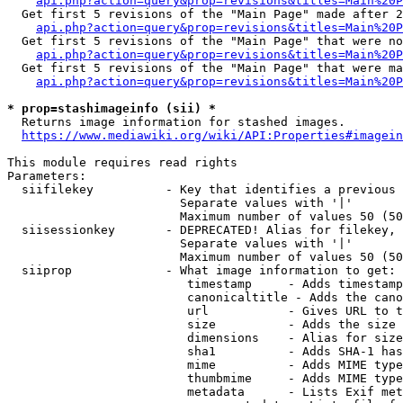
api.php?action=query&prop=revisions&titles=Main%20P
  Get first 5 revisions of the "Main Page" made after 2
api.php?action=query&prop=revisions&titles=Main%20P
  Get first 5 revisions of the "Main Page" that were no
api.php?action=query&prop=revisions&titles=Main%20P
  Get first 5 revisions of the "Main Page" that were ma
api.php?action=query&prop=revisions&titles=Main%20P
* prop=stashimageinfo (sii) *
  Returns image information for stashed images.

https://www.mediawiki.org/wiki/API:Properties#imagein
This module requires read rights

Parameters:

  siifilekey          - Key that identifies a previous 
                        Separate values with '|'

                        Maximum number of values 50 (50
  siisessionkey       - DEPRECATED! Alias for filekey, 
                        Separate values with '|'

                        Maximum number of values 50 (50
  siiprop             - What image information to get:

                         timestamp     - Adds timestamp
                         canonicaltitle - Adds the cano
                         url           - Gives URL to t
                         size          - Adds the size 
                         dimensions    - Alias for size

                         sha1          - Adds SHA-1 has
                         mime          - Adds MIME type
                         thumbmime     - Adds MIME type
                         metadata      - Lists Exif met