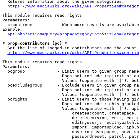
  Returns information about the given categories.

https://www.mediawiki.org/wiki/API:Properties#categor
This module requires read rights

Parameters:

  cicontinue          - When more results are available
Example:

api.php?action=query&prop=categoryinfo&titles=Categor
* prop=contributors (pc) *
  Get the list of logged-in contributors and the count 
https://www.mediawiki.org/wiki/API:Properties#contrib
This module requires read rights

Parameters:

  pcgroup             - Limit users to given group name
                        Does not include implicit or au
                        Values (separate with '|'): bot
  pcexcludegroup      - Exclude users in given group na
                        Does not include implicit or au
                        Values (separate with '|'): bot
  pcrights            - Limit users to those having giv
                        Does not include rights granted
                        Values (separate with '|'): api
                            createaccount, createpage, 
                            deleterevision, edit, editi
                            editmyuserjs, editmywatchli
                            import, importupload, ipblo
                            move-rootuserpages, move-su
                            passwordreset, patrol, patr