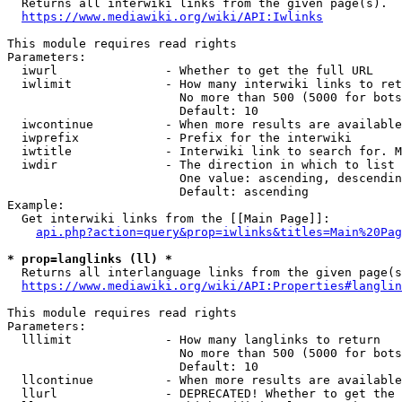
  Returns all interwiki links from the given page(s).

https://www.mediawiki.org/wiki/API:Iwlinks
This module requires read rights

Parameters:

  iwurl               - Whether to get the full URL

  iwlimit             - How many interwiki links to ret
                        No more than 500 (5000 for bots
                        Default: 10

  iwcontinue          - When more results are available
  iwprefix            - Prefix for the interwiki

  iwtitle             - Interwiki link to search for. M
  iwdir               - The direction in which to list

                        One value: ascending, descendin
                        Default: ascending

Example:

  Get interwiki links from the [[Main Page]]:

api.php?action=query&prop=iwlinks&titles=Main%20Pag
* prop=langlinks (ll) *
  Returns all interlanguage links from the given page(s
https://www.mediawiki.org/wiki/API:Properties#langlin
This module requires read rights

Parameters:

  lllimit             - How many langlinks to return

                        No more than 500 (5000 for bots
                        Default: 10

  llcontinue          - When more results are available
  llurl               - DEPRECATED! Whether to get the 