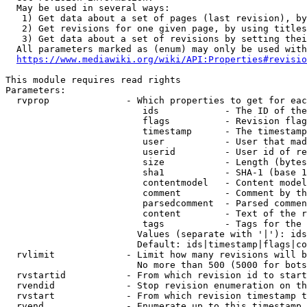
  May be used in several ways:

   1) Get data about a set of pages (last revision), by
   2) Get revisions for one given page, by using titles
   3) Get data about a set of revisions by setting thei
  All parameters marked as (enum) may only be used with
https://www.mediawiki.org/wiki/API:Properties#revisio
This module requires read rights

Parameters:

  rvprop              - Which properties to get for eac
                         ids            - The ID of the
                         flags          - Revision flag
                         timestamp      - The timestamp
                         user           - User that mad
                         userid         - User id of re
                         size           - Length (bytes
                         sha1           - SHA-1 (base 1
                         contentmodel   - Content model
                         comment        - Comment by th
                         parsedcomment  - Parsed commen
                         content        - Text of the r
                         tags           - Tags for the 
                        Values (separate with '|'): ids
                        Default: ids|timestamp|flags|co
  rvlimit             - Limit how many revisions will b
                        No more than 500 (5000 for bots
  rvstartid           - From which revision id to start
  rvendid             - Stop revision enumeration on th
  rvstart             - From which revision timestamp t
  rvend               - Enumerate up to this timestamp 