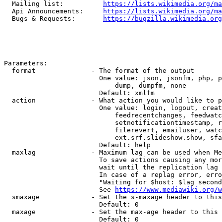
  Mailing list:          
https://lists.wikimedia.org/ma
  Api Announcements:     
https://lists.wikimedia.org/ma
  Bugs & Requests:       
https://bugzilla.wikimedia.org
Parameters:

  format              - The format of the output

                        One value: json, jsonfm, php, p
                            dump, dumpfm, none

                        Default: xmlfm

  action              - What action you would like to p
                        One value: login, logout, creat
                            feedrecentchanges, feedwatc
                            setnotificationtimestamp, r
                            filerevert, emailuser, watc
                            ext.srf.slideshow.show, sfa
                        Default: help

  maxlag              - Maximum lag can be used when Me
                        To save actions causing any mor
                        wait until the replication lag 
                        In case of a replag error, erro
                        "Waiting for $host: $lag second
                        See 
https://www.mediawiki.org/w
  smaxage             - Set the s-maxage header to this
                        Default: 0

  maxage              - Set the max-age header to this 
                        Default: 0
