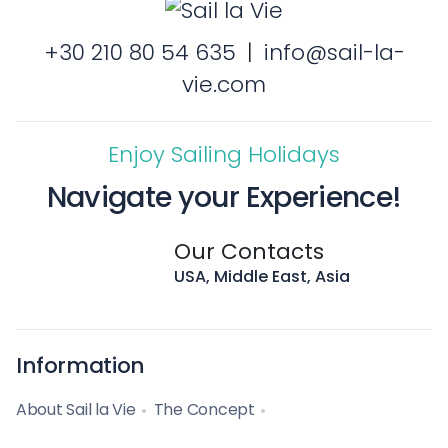
+30 210 80 54 635
|
info@sail-la-
vie.com
Enjoy Sailing Holidays
Navigate your Experience!
Our Contacts
USA, Middle East, Asia
Information
About Sail la Vie
The Concept