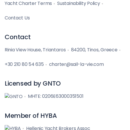
Yacht Charter Terms
Sustainability Policy
Contact Us
Contact
Rinia View House, Triantaros
84200, Tinos, Greece
+30 210 80 54 635
charter@sail-la-vie.com
Licensed by GNTO
MHTE: 0206E63000351501
Member of HYBA
Hellenic Yacht Brokers Assoc